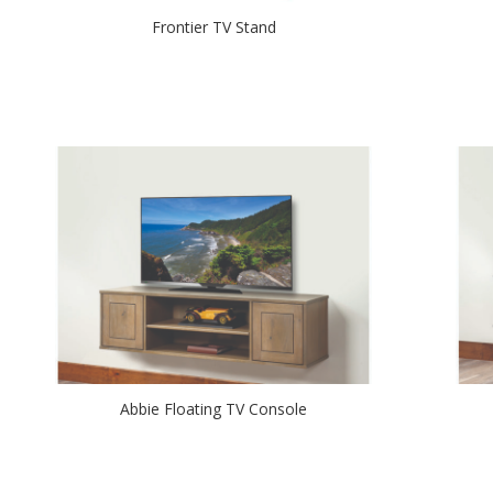
Frontier TV Stand
Abbie Floating TV Console