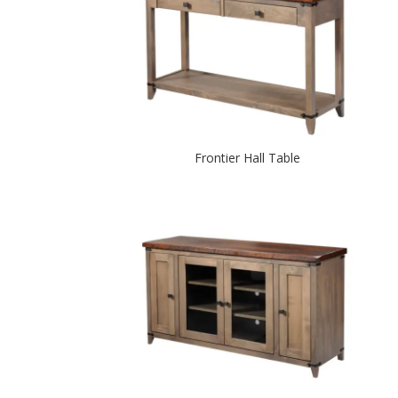
Frontier Hall Table