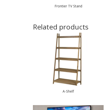
Frontier TV Stand
Related products
A-Shelf