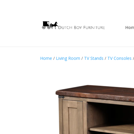
Ho
Home
/
Living Room
/
TV Stands
/
TV Consoles
/