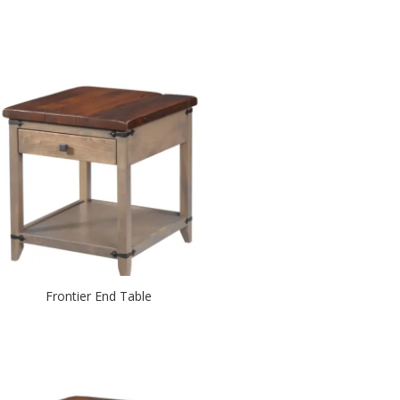
Frontier End Table