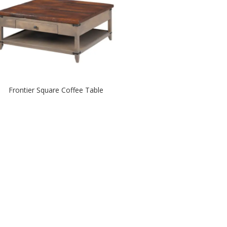
Frontier Square Coffee Table