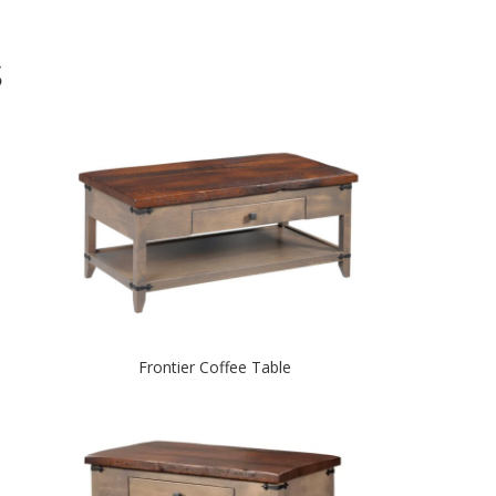
S
Frontier Coffee Table