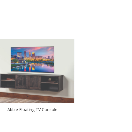
Abbie Floating TV Console