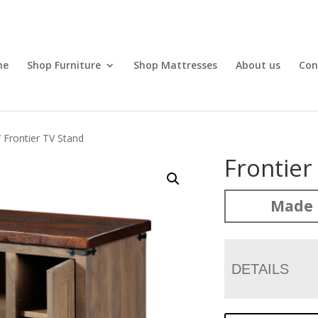
me
Shop Furniture
Shop Mattresses
About us
Con
 Frontier TV Stand
Frontier
Made 
DETAILS