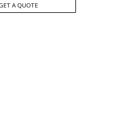
GET A QUOTE