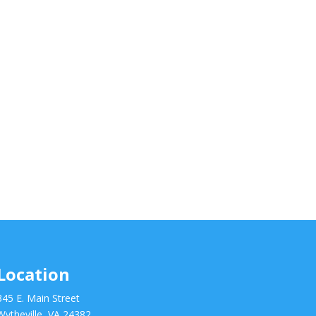
Location
345 E. Main Street
Wytheville, VA 24382