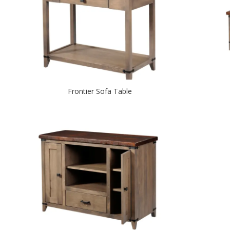
Frontier Sofa Table