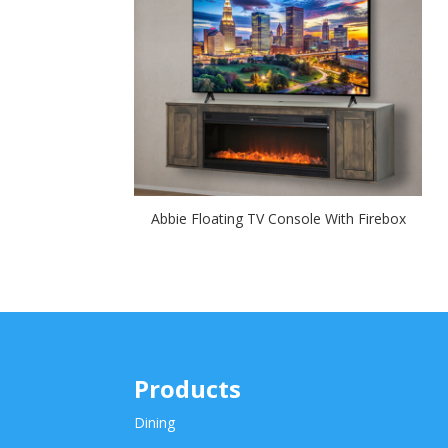
Abbie Floating TV Console With Firebox
Products
Dining