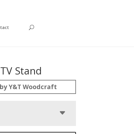
tact
 TV Stand
by Y&T Woodcraft