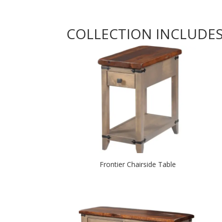
COLLECTION INCLUDE
Frontier Chairside Table