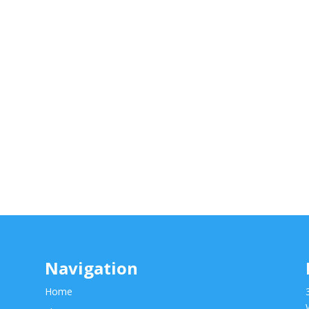
Navigation
Home