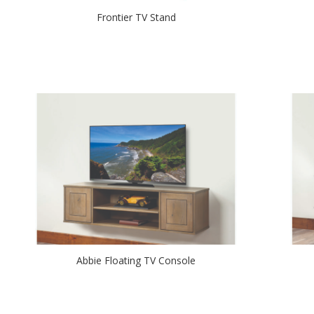
Frontier TV Stand
Abbie Floating TV Console