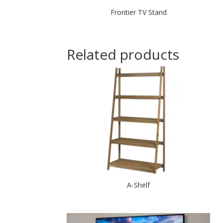
Frontier TV Stand
Related products
A-Shelf