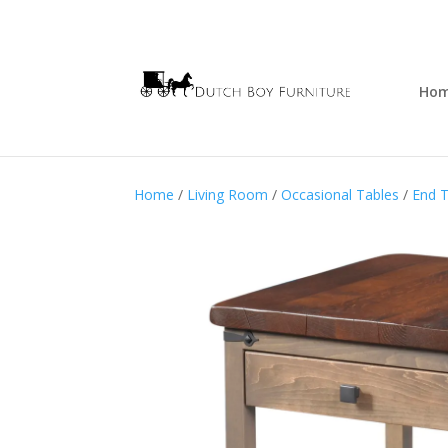
Ho
Home
/
Living Room
/
Occasional Tables
/
End T