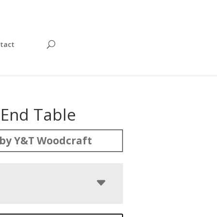
tact
 End Table
by Y&T Woodcraft