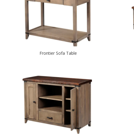
Frontier Sofa Table