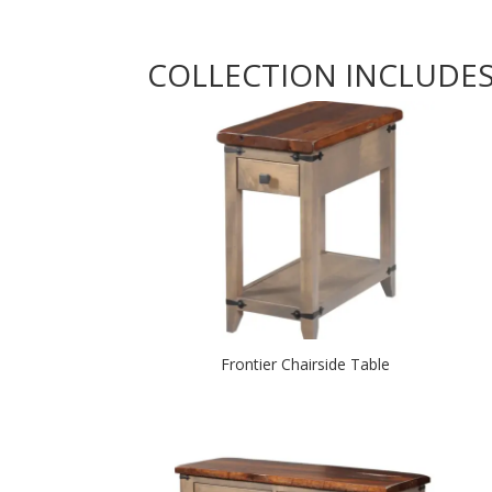
COLLECTION INCLUDE
Frontier Chairside Table