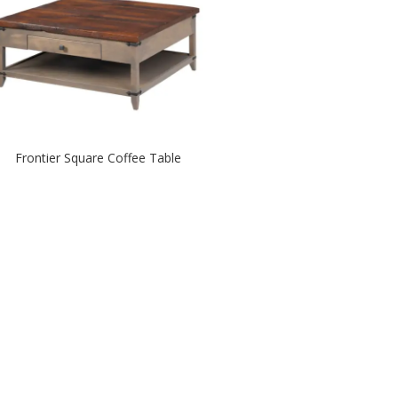
Frontier Square Coffee Table