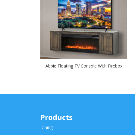
Abbie Floating TV Console With Firebox
Products
Dining