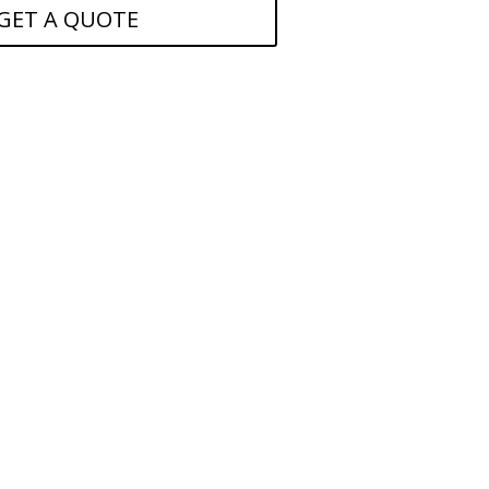
GET A QUOTE