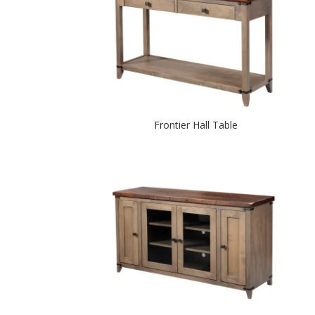
Frontier Hall Table