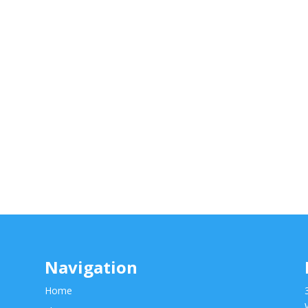
Navigation
Home