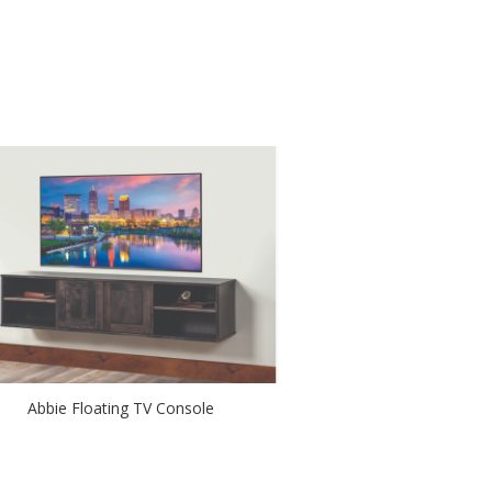
Abbie Floating TV Console