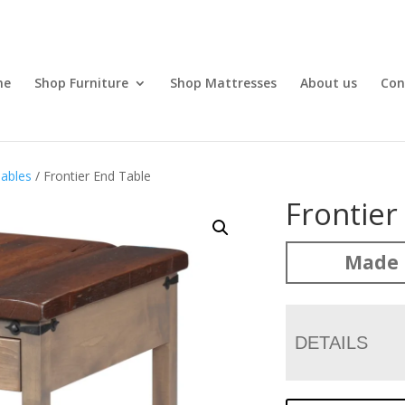
me
Shop Furniture
Shop Mattresses
About us
Con
ables
/ Frontier End Table
Frontier
Made 
DETAILS