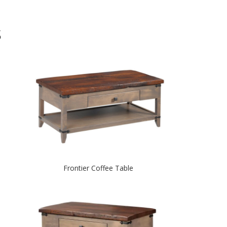
S
Frontier Coffee Table