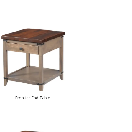
Frontier End Table