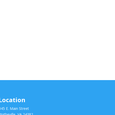
Location
345 E. Main Street
Wytheville, VA 24382