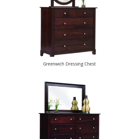
Greenwich Dressing Chest