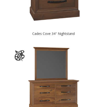
Cades Cove 34″ Nightstand