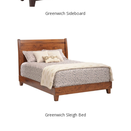
Greenwich Sideboard
Greenwich Sleigh Bed