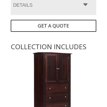
DETAILS
GET A QUOTE
COLLECTION INCLUDES