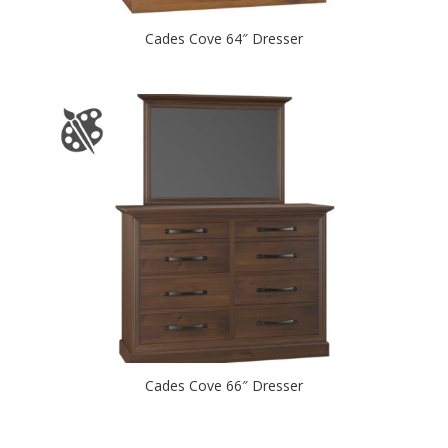
Cades Cove 64″ Dresser
Cades Cove 66″ Dresser