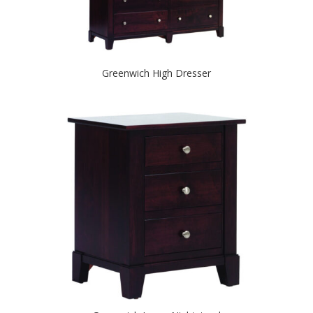
Greenwich High Dresser