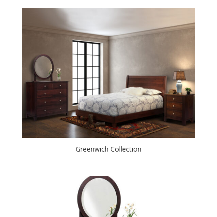
Greenwich Collection