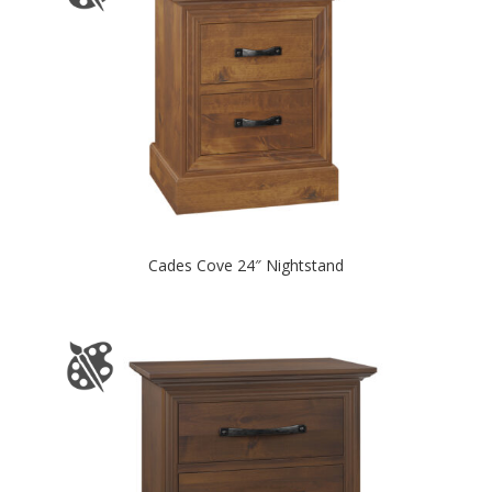
Cades Cove 24″ Nightstand