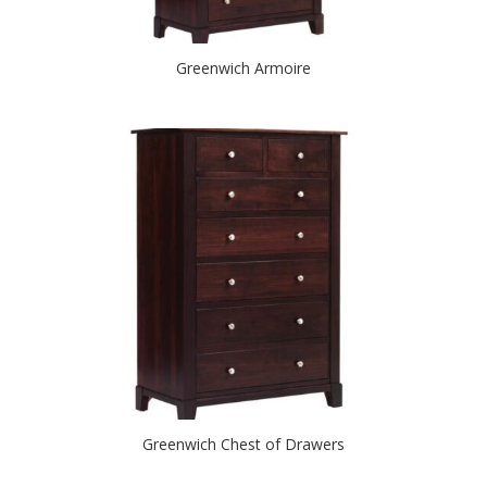
Greenwich Armoire
Greenwich Chest of Drawers