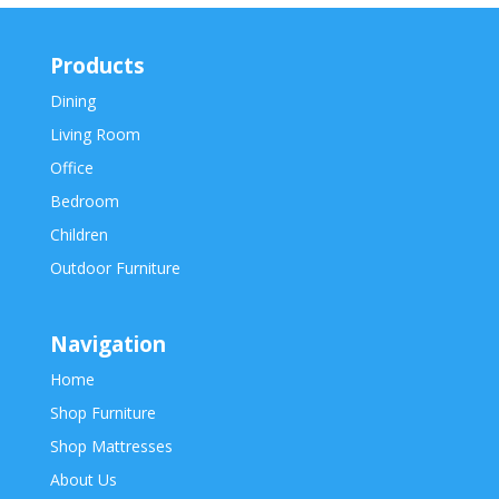
Products
Dining
Living Room
Office
Bedroom
Children
Outdoor Furniture
Navigation
Home
Shop Furniture
Shop Mattresses
About Us