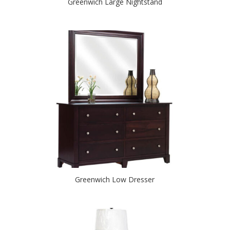
Greenwich Large Nightstand
Greenwich Low Dresser