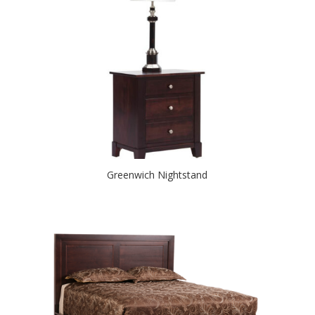
Greenwich Nightstand