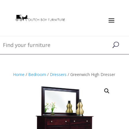
Home
/
Bedroom
/
Dressers
/ Greenwich High Dresser