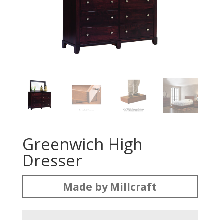
Greenwich High
Dresser
Made by Millcraft