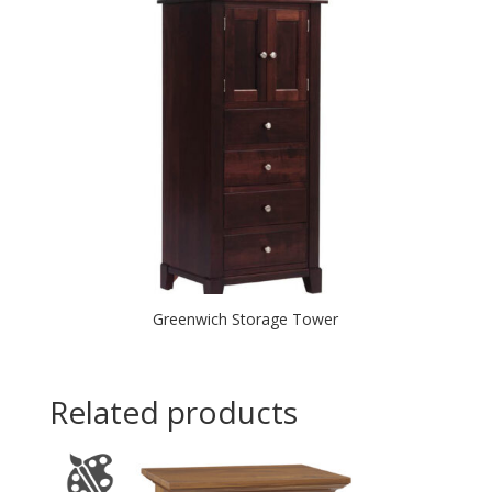
Greenwich Storage Tower
Related products