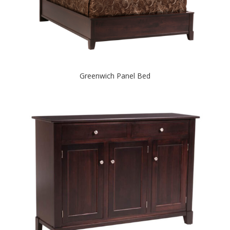
Greenwich Panel Bed