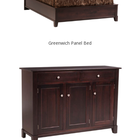
Greenwich Panel Bed