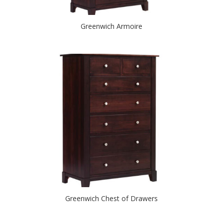
Greenwich Armoire
Greenwich Chest of Drawers