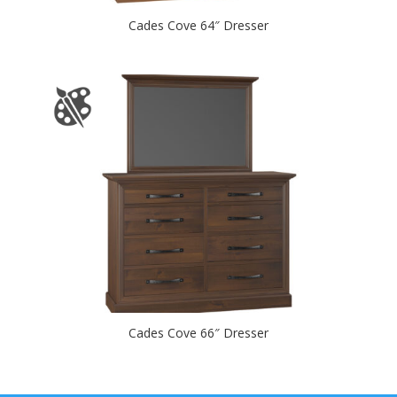
Cades Cove 64″ Dresser
Cades Cove 66″ Dresser