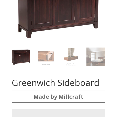
Greenwich Sideboard
Made by Millcraft