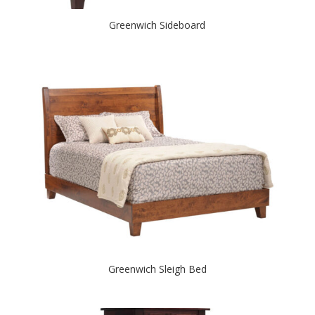
Greenwich Sideboard
Greenwich Sleigh Bed