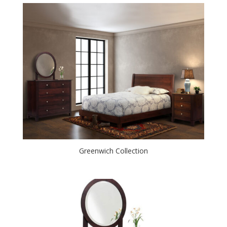
Greenwich Collection