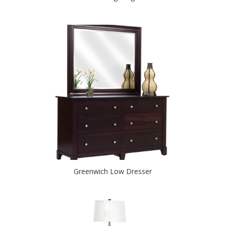
Greenwich Low Dresser