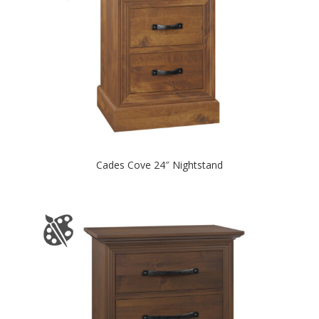
Cades Cove 24″ Nightstand