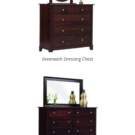
Greenwich Dressing Chest