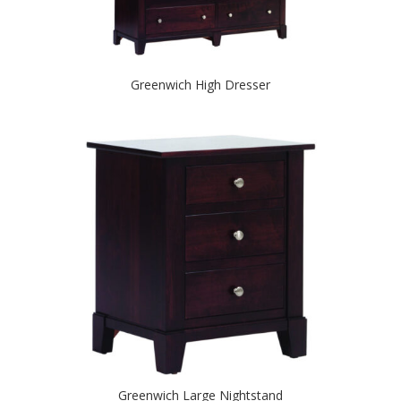
Greenwich High Dresser
Greenwich Large Nightstand