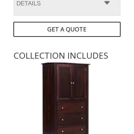
DETAILS
GET A QUOTE
COLLECTION INCLUDES