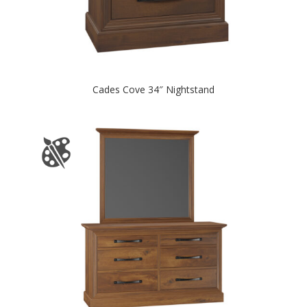
Cades Cove 34″ Nightstand