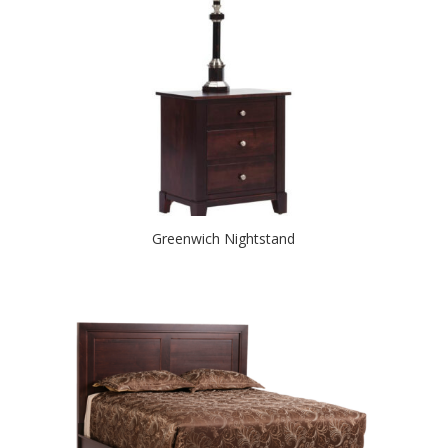
Greenwich Nightstand