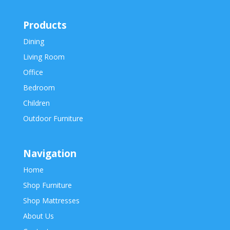
Products
Dining
Living Room
Office
Bedroom
Children
Outdoor Furniture
Navigation
Home
Shop Furniture
Shop Mattresses
About Us