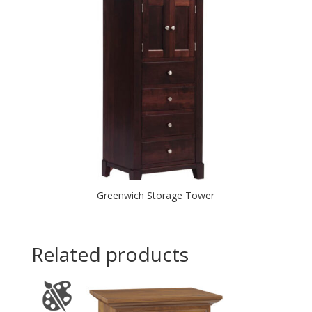
Greenwich Storage Tower
Related products