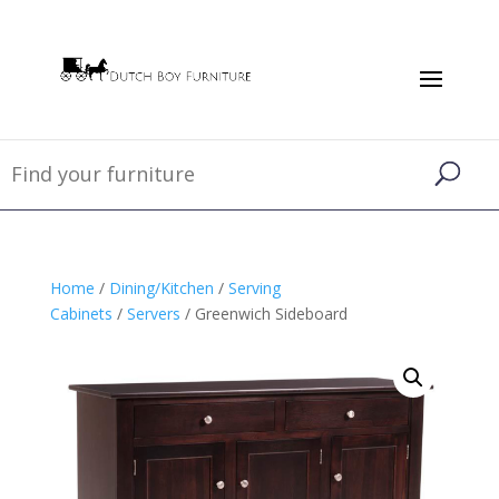
Home
/
Dining/Kitchen
/
Serving
Cabinets
/
Servers
/ Greenwich Sideboard