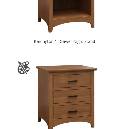
Barrington 1 Drawer Night Stand