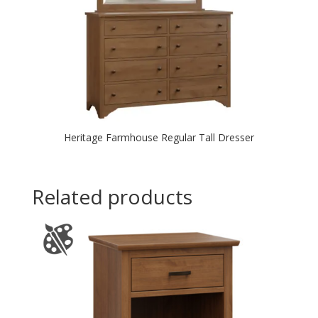
Heritage Farmhouse Regular Tall Dresser
Related products