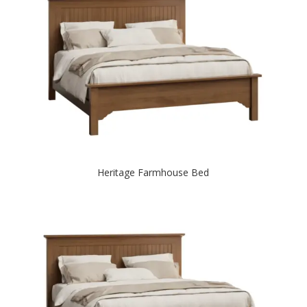
Heritage Farmhouse Bed