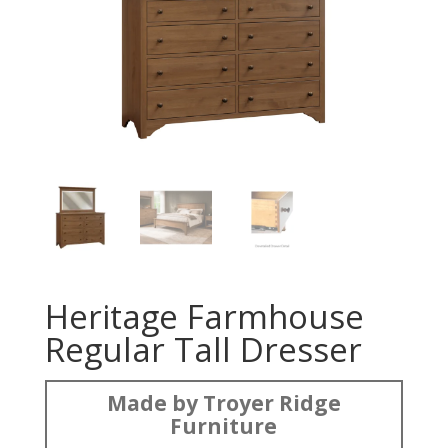
Heritage Farmhouse
Regular Tall Dresser
Made by Troyer Ridge
Furniture