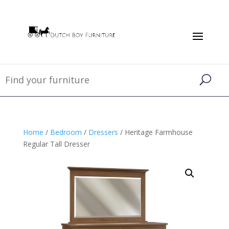
Home
/
Bedroom
/
Dressers
/ Heritage Farmhouse
Regular Tall Dresser