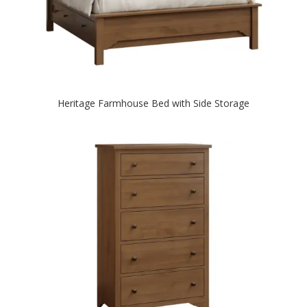
Heritage Farmhouse Bed with Side Storage