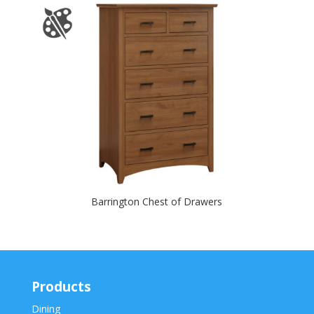
Barrington Chest of Drawers
Products
Dining