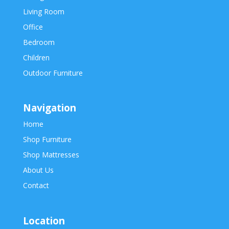
Living Room
Office
Bedroom
Children
Outdoor Furniture
Navigation
Home
Shop Furniture
Shop Mattresses
About Us
Contact
Location