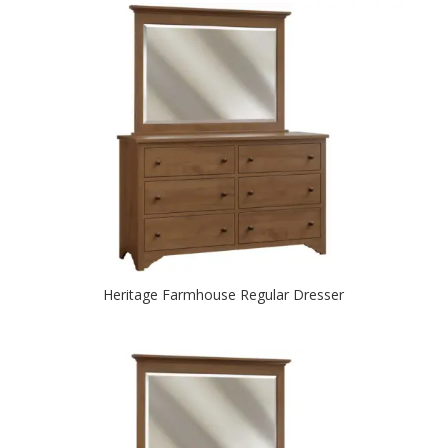
Heritage Farmhouse Regular Dresser