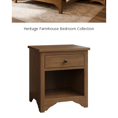
Heritage Farmhouse Bedroom Collection