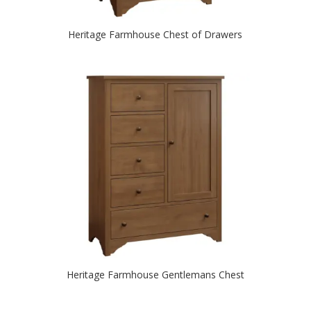
Heritage Farmhouse Chest of Drawers
Heritage Farmhouse Gentlemans Chest