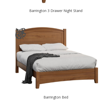
Barrington 3 Drawer Night Stand
Barrington Bed