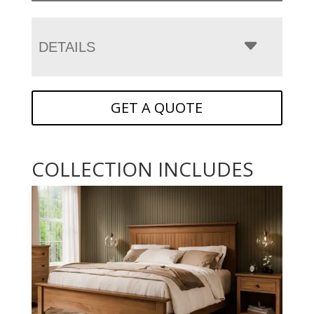
DETAILS
GET A QUOTE
COLLECTION INCLUDES