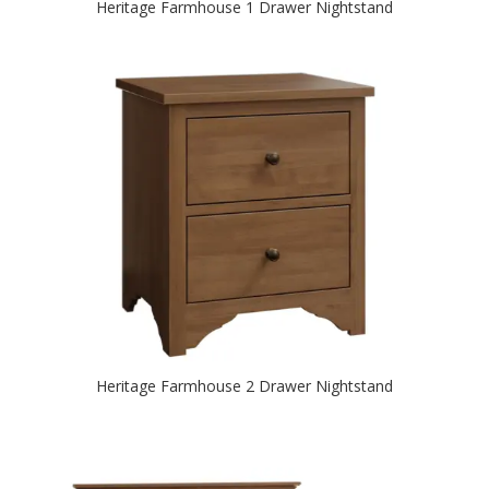
Heritage Farmhouse 1 Drawer Nightstand
Heritage Farmhouse 2 Drawer Nightstand