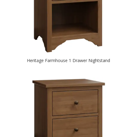
Heritage Farmhouse 1 Drawer Nightstand