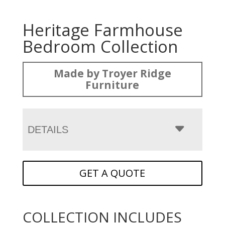
Heritage Farmhouse
Bedroom Collection
Made by Troyer Ridge
Furniture
DETAILS
GET A QUOTE
COLLECTION INCLUDES