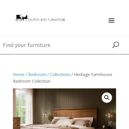
Home
/
Bedroom
/
Collections
/ Heritage Farmhouse
Bedroom Collection