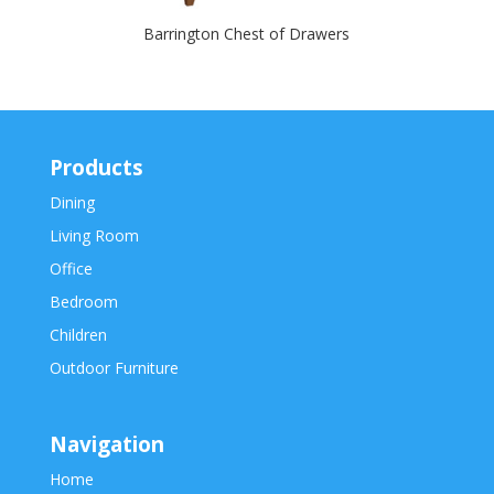
Barrington Chest of Drawers
Products
Dining
Living Room
Office
Bedroom
Children
Outdoor Furniture
Navigation
Home