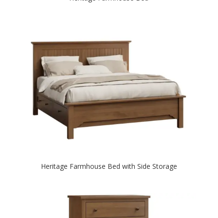
Heritage Farmhouse Bed with Side Storage