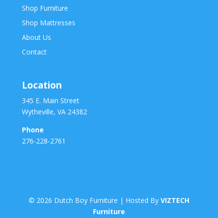
Shop Furniture
Shop Mattresses
About Us
Contact
Location
345 E. Main Street
Wytheville, VA 24382
Phone
276-228-2761
©
2026
Dutch Boy Furniture | Hosted By
VIZTECH
Furniture