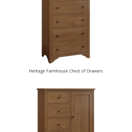
Heritage Farmhouse Chest of Drawers