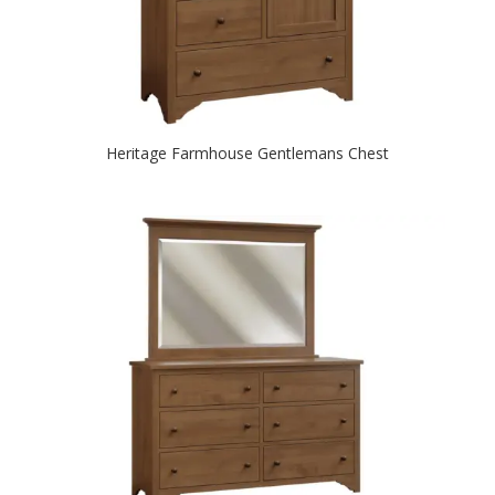
Heritage Farmhouse Gentlemans Chest