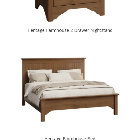
Heritage Farmhouse 2 Drawer Nightstand
Heritage Farmhouse Bed