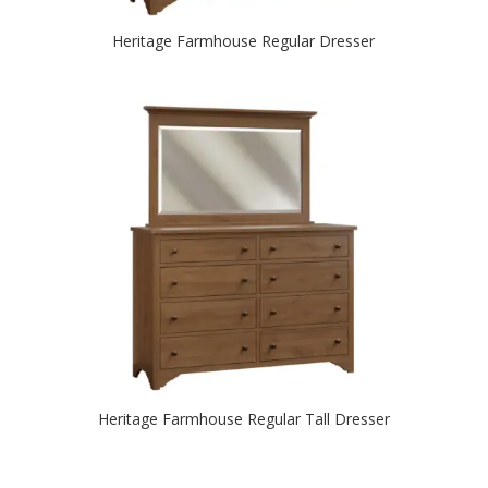
Heritage Farmhouse Regular Dresser
Heritage Farmhouse Regular Tall Dresser