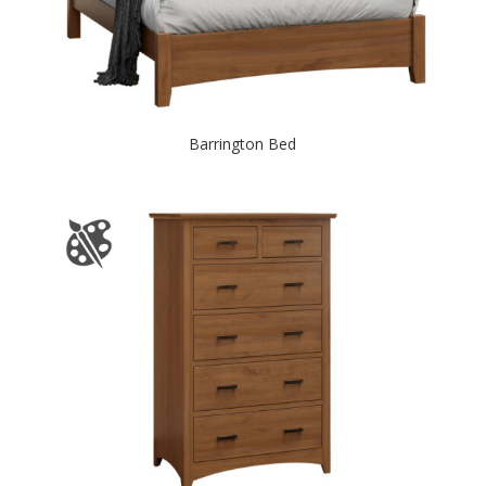
Barrington Bed