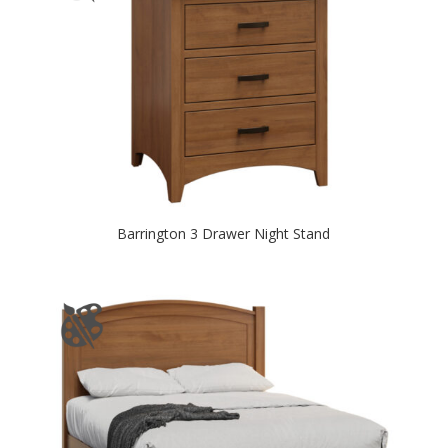
Barrington 3 Drawer Night Stand