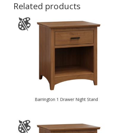
Related products
Barrington 1 Drawer Night Stand