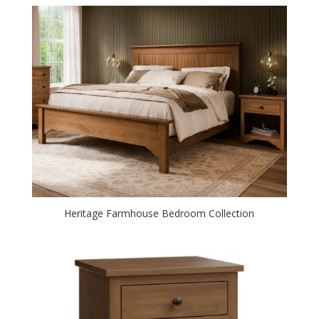
Heritage Farmhouse Bedroom Collection