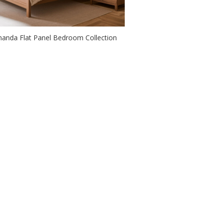
anda Flat Panel Bedroom Collection