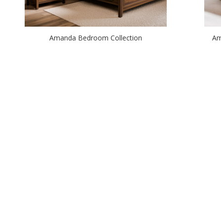
Amanda Bedroom Collection
Am