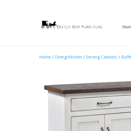
Ho
Home
/
Dining/Kitchen
/
Serving Cabinets
/
Buffe