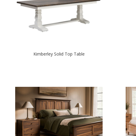
Kimberley Solid Top Table