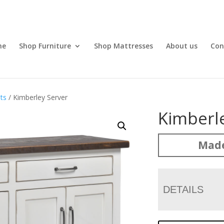
me
Shop Furniture
Shop Mattresses
About us
Con
ts
/ Kimberley Server
Kimberl
Made
DETAILS