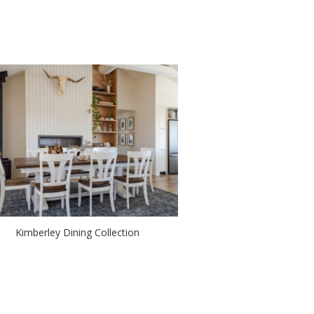
Kimberley Dining Collection