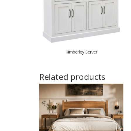
Kimberley Server
Related products