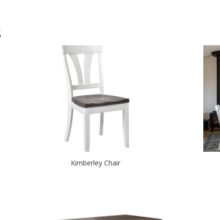
S
Kimberley Chair