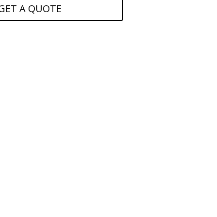
GET A QUOTE