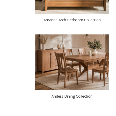
Amanda Arch Bedroom Collection
Anders Dining Collection