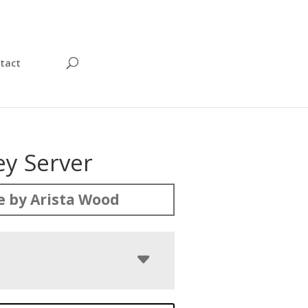
tact
ey Server
 by Arista Wood