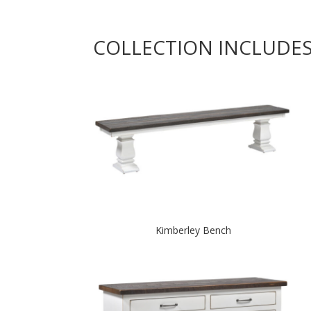
COLLECTION INCLUDE
Kimberley Bench