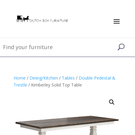
Home
/
Dining/Kitchen
/
Tables
/
Double Pedestal &
Trestle
/ Kimberley Solid Top Table