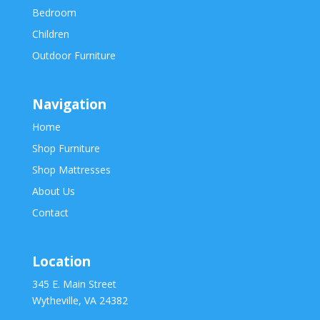
Bedroom
Children
Outdoor Furniture
Navigation
Home
Shop Furniture
Shop Mattresses
About Us
Contact
Location
345 E. Main Street
Wytheville, VA 24382