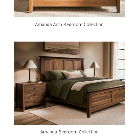
Amanda Arch Bedroom Collection
Amanda Bedroom Collection