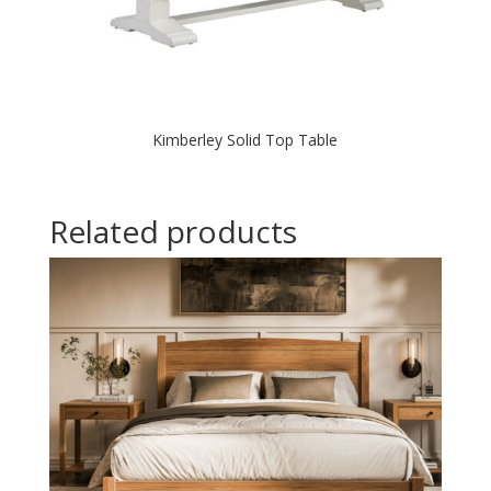
Kimberley Solid Top Table
Related products