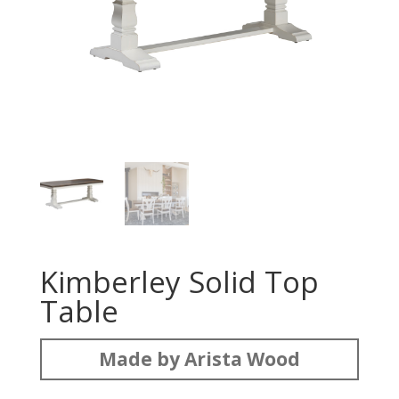
Kimberley Solid Top
Table
Made by Arista Wood