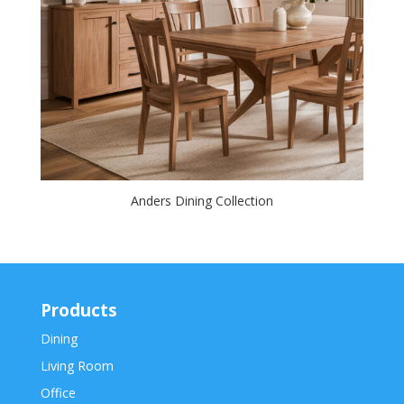
Anders Dining Collection
Products
Dining
Living Room
Office