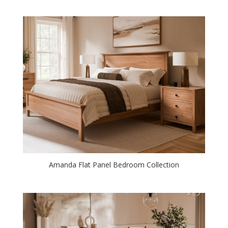
Amanda Flat Panel Bedroom Collection