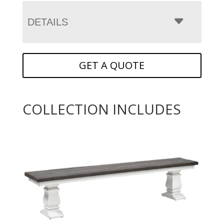
DETAILS
GET A QUOTE
COLLECTION INCLUDES