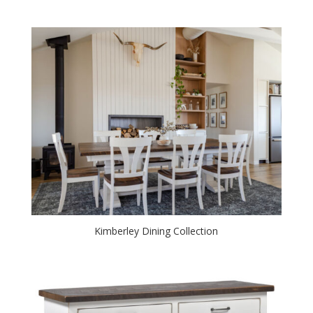
Kimberley Dining Collection