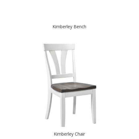
Kimberley Bench
Kimberley Chair