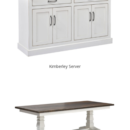
Kimberley Server