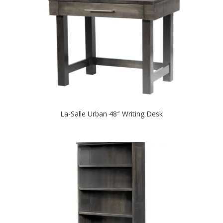
La-Salle Urban 48″ Writing Desk