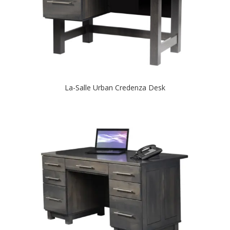
La-Salle Urban Credenza Desk