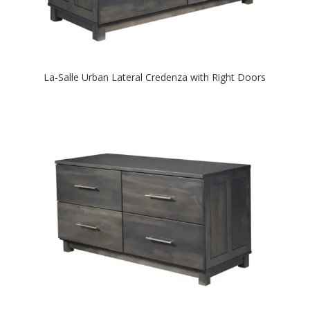
La-Salle Urban Lateral Credenza with Right Doors