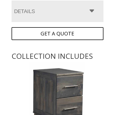
DETAILS
GET A QUOTE
COLLECTION INCLUDES