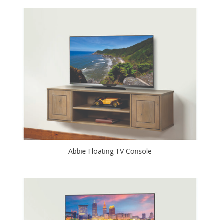
Abbie Floating TV Console