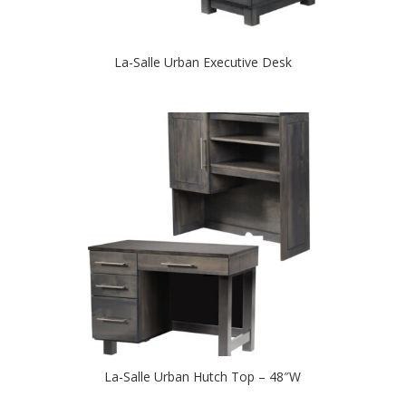
La-Salle Urban Executive Desk
La-Salle Urban Hutch Top – 48″W