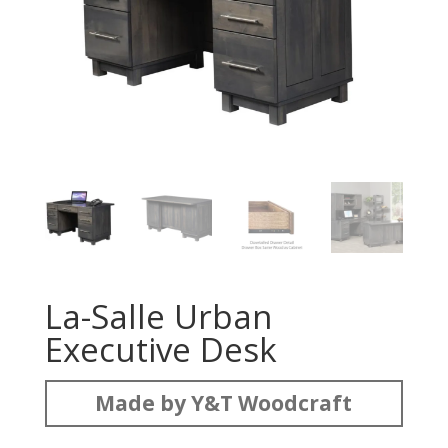
La-Salle Urban
Executive Desk
Made by Y&T Woodcraft