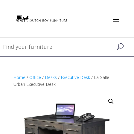
Home
/
Office
/
Desks
/
Executive Desk
/ La-Salle
Urban Executive Desk