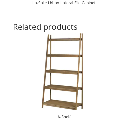
La-Salle Urban Lateral File Cabinet
Related products
A-Shelf