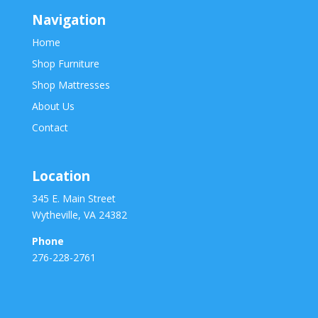
Navigation
Home
Shop Furniture
Shop Mattresses
About Us
Contact
Location
345 E. Main Street
Wytheville, VA 24382
Phone
276-228-2761