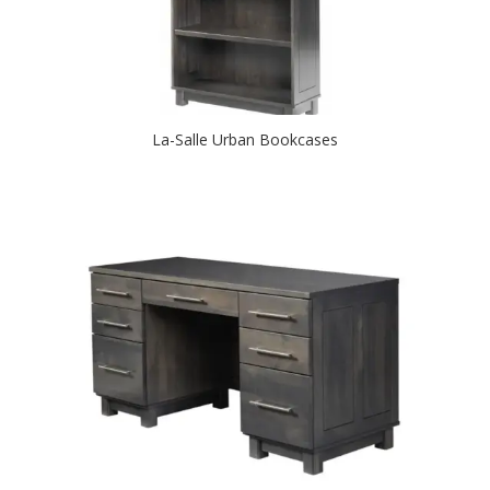
La-Salle Urban Bookcases