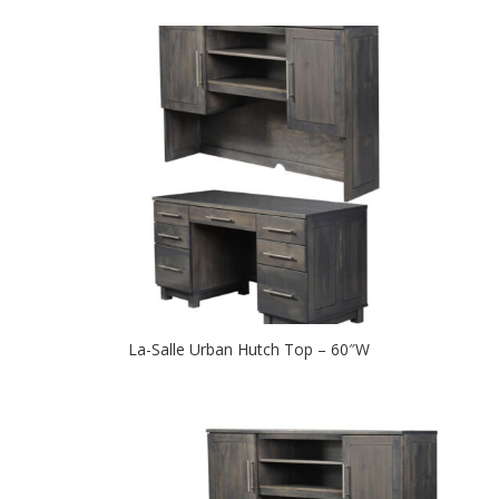
La-Salle Urban Hutch Top – 60″W