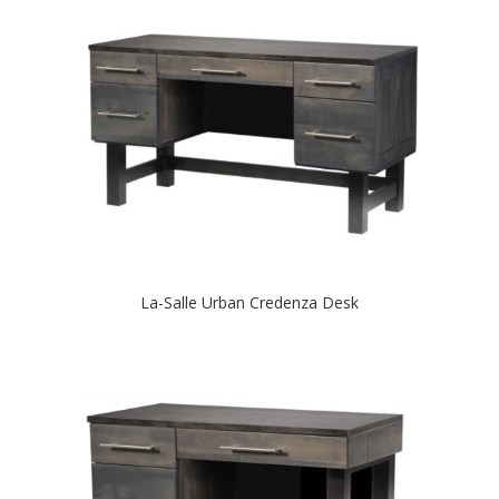
La-Salle Urban Credenza Desk