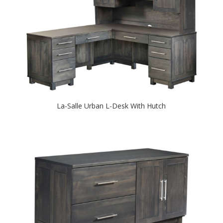
La-Salle Urban L-Desk With Hutch