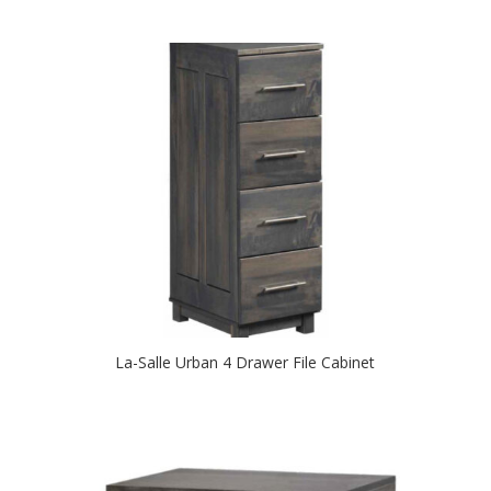
La-Salle Urban 4 Drawer File Cabinet