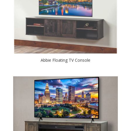
Abbie Floating TV Console