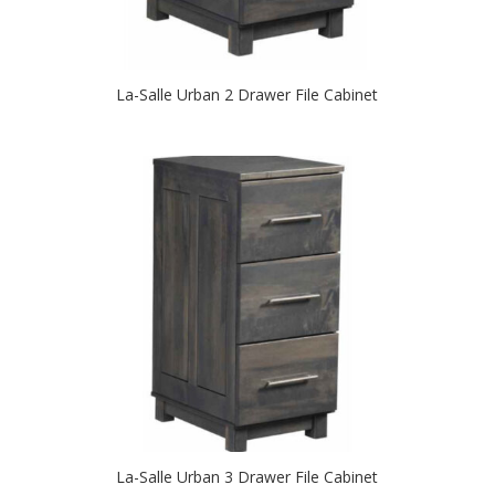
La-Salle Urban 2 Drawer File Cabinet
La-Salle Urban 3 Drawer File Cabinet