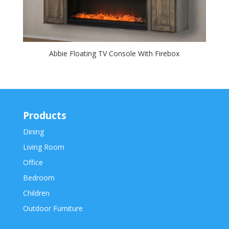
Abbie Floating TV Console With Firebox
Products
Dining
Living Room
Office
Bedroom
Children
Outdoor Furniture