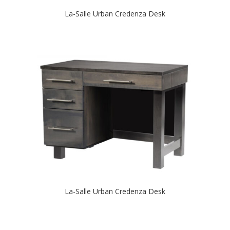
La-Salle Urban Credenza Desk
La-Salle Urban Credenza Desk