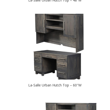
La-Salle Urban Hutch Top – 48″W
La-Salle Urban Hutch Top – 60″W