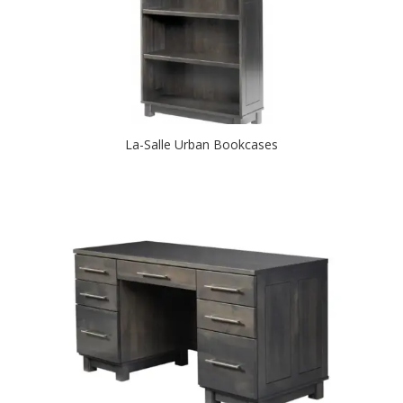
La-Salle Urban Bookcases