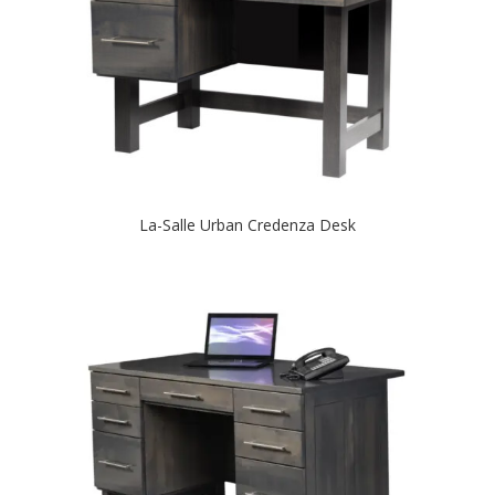
La-Salle Urban Credenza Desk