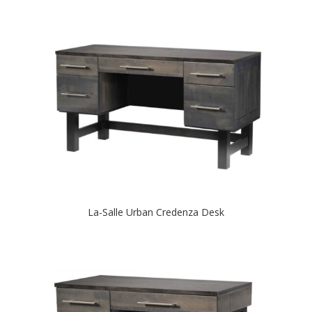
La-Salle Urban Credenza Desk