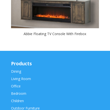
Abbie Floating TV Console With Firebox
Products
Dining
Living Room
Office
Bedroom
Children
Outdoor Furniture