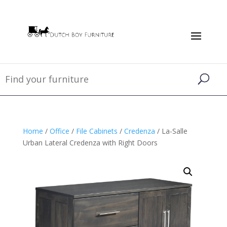
Home
/
Office
/
File Cabinets
/
Credenza
/ La-Salle
Urban Lateral Credenza with Right Doors