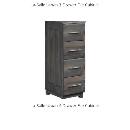
La-Salle Urban 3 Drawer File Cabinet
La-Salle Urban 4 Drawer File Cabinet