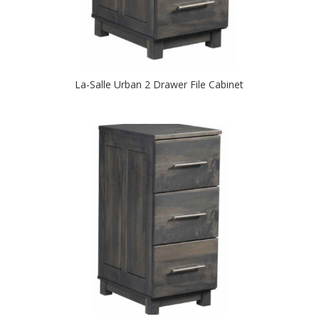
La-Salle Urban 2 Drawer File Cabinet