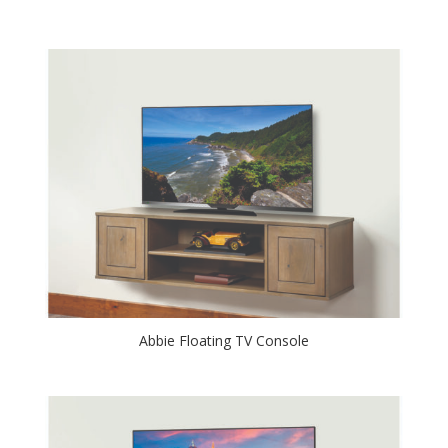
Abbie Floating TV Console