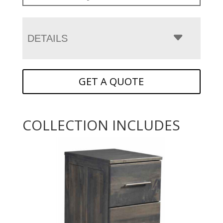
DETAILS
GET A QUOTE
COLLECTION INCLUDES