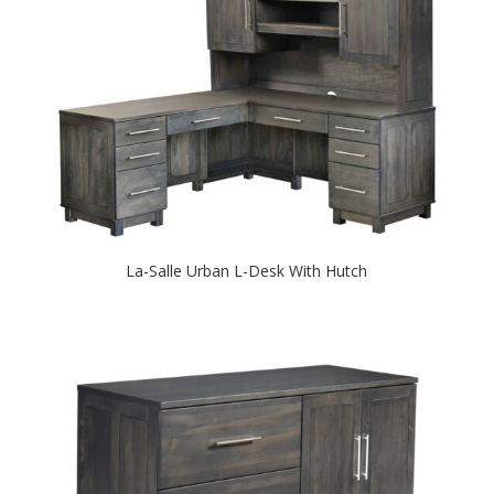
La-Salle Urban L-Desk With Hutch