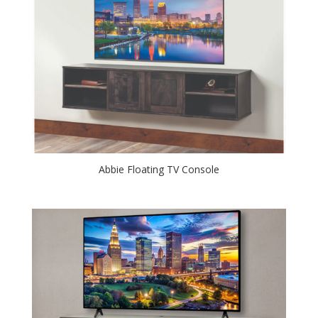
Abbie Floating TV Console