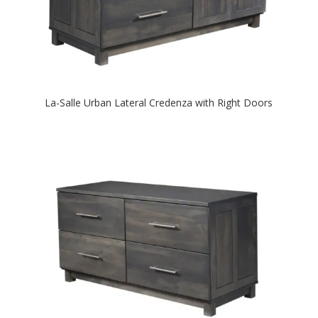
La-Salle Urban Lateral Credenza with Right Doors