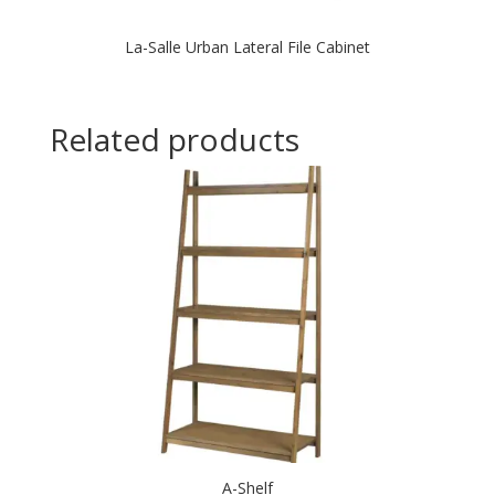
La-Salle Urban Lateral File Cabinet
Related products
A-Shelf