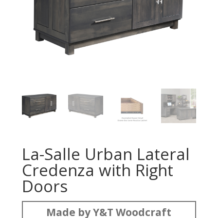
La-Salle Urban Lateral
Credenza with Right
Doors
Made by Y&T Woodcraft