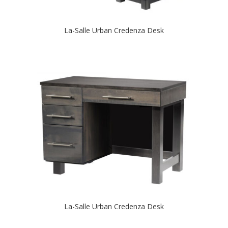
La-Salle Urban Credenza Desk
La-Salle Urban Credenza Desk