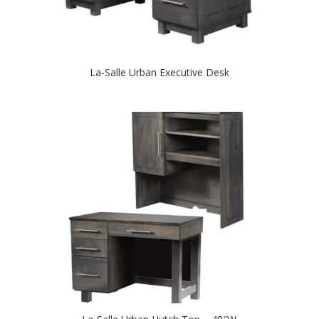
La-Salle Urban Executive Desk