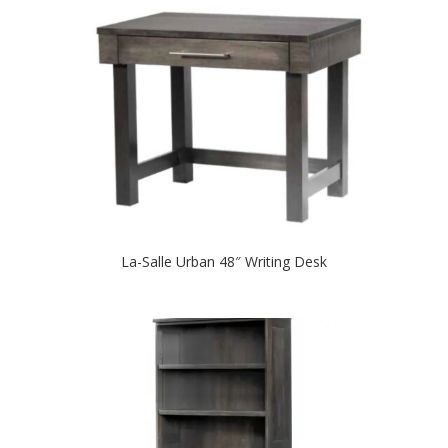
La-Salle Urban 48″ Writing Desk