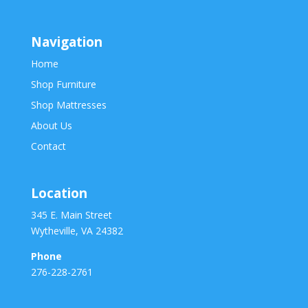
Navigation
Home
Shop Furniture
Shop Mattresses
About Us
Contact
Location
345 E. Main Street
Wytheville, VA 24382
Phone
276-228-2761