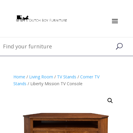
Home
/
Living Room
/
TV Stands
/
Corner TV
Stands
/ Liberty Mission TV Console