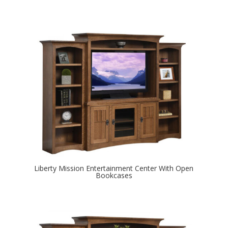
Liberty Mission Entertainment Center With Open
Bookcases