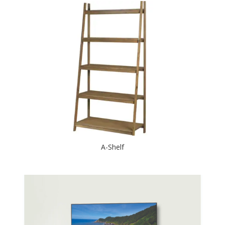
A-Shelf