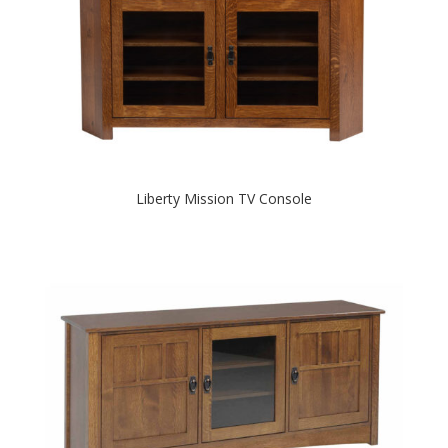
Liberty Mission TV Console