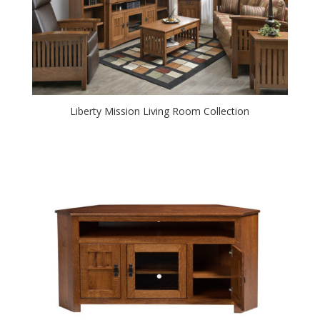
Liberty Mission Living Room Collection