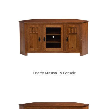
Liberty Mission TV Console