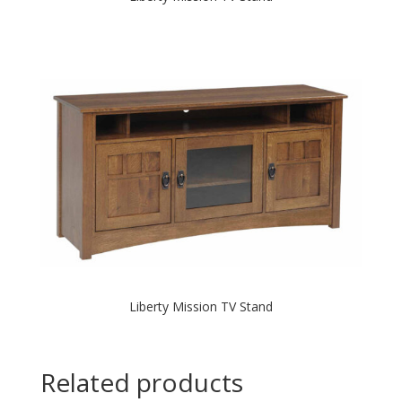
Liberty Mission TV Stand
Related products