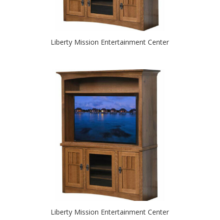
Liberty Mission Entertainment Center
Liberty Mission Entertainment Center