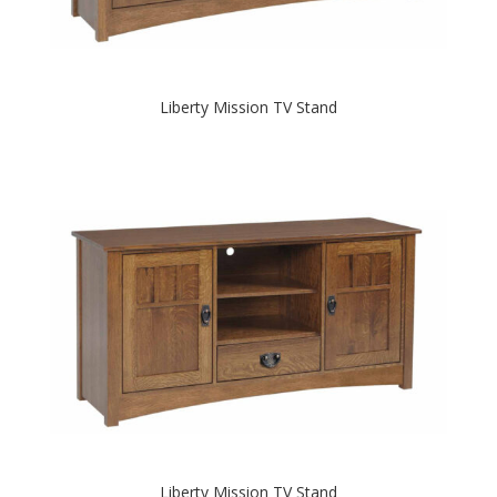
Liberty Mission TV Stand
Liberty Mission TV Stand