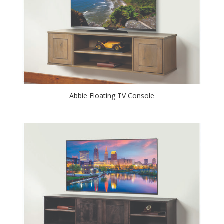
Abbie Floating TV Console