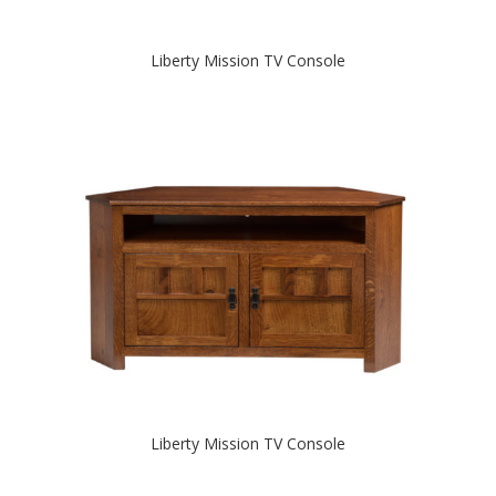
Liberty Mission TV Console
Liberty Mission TV Console