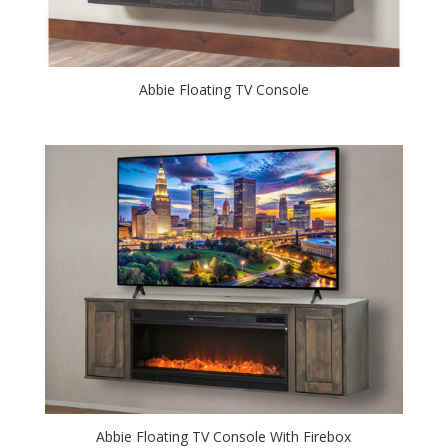
Abbie Floating TV Console
Abbie Floating TV Console With Firebox