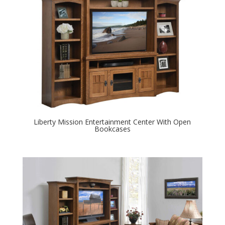
Liberty Mission Entertainment Center With Open
Bookcases