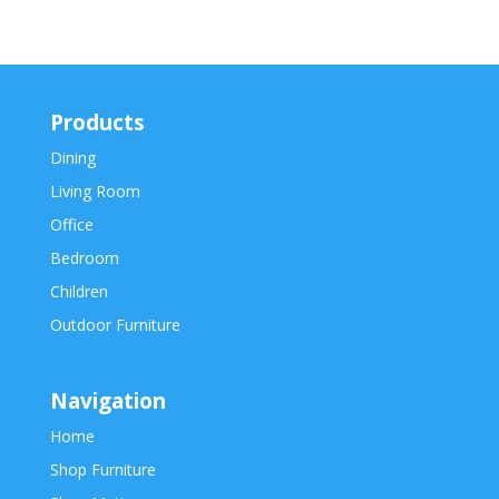
Products
Dining
Living Room
Office
Bedroom
Children
Outdoor Furniture
Navigation
Home
Shop Furniture