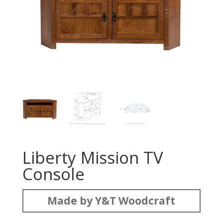
Liberty Mission TV
Console
Made by Y&T Woodcraft