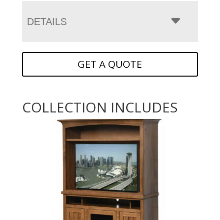
DETAILS
GET A QUOTE
COLLECTION INCLUDES