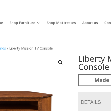
me
Shop Furniture
Shop Mattresses
About us
Con
ands
/ Liberty Mission TV Console
Liberty 
Console
Made 
DETAILS