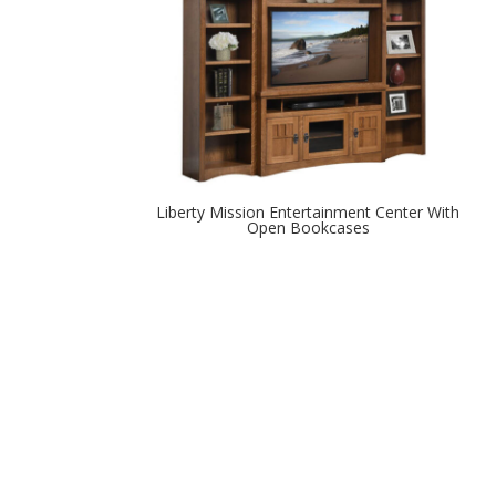
Liberty Mission Entertainment Center With
Open Bookcases