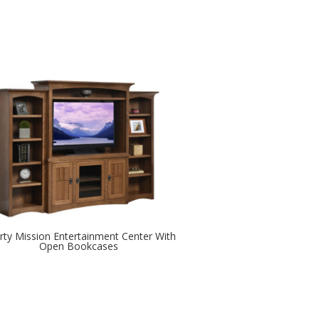
erty Mission Entertainment Center With
Open Bookcases