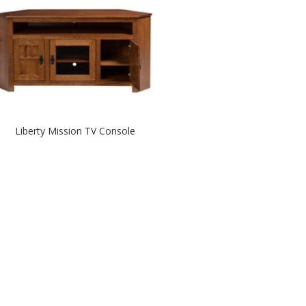
Liberty Mission TV Console