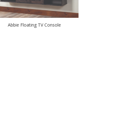
Abbie Floating TV Console