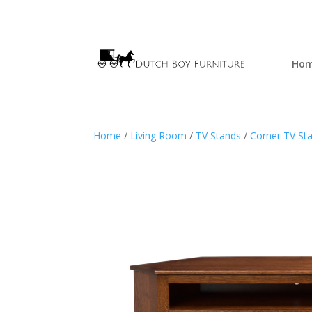
Ho
Home
/
Living Room
/
TV Stands
/
Corner TV St