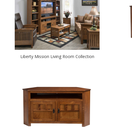
Liberty Mission Living Room Collection