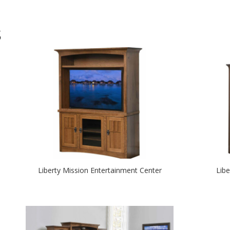
S
Liberty Mission Entertainment Center
Lib