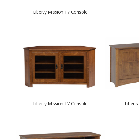
Liberty Mission TV Console
Liberty Mission TV Console
Libert