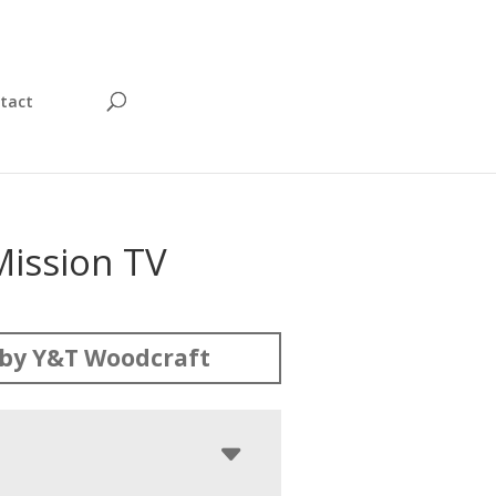
tact
Mission TV
by Y&T Woodcraft