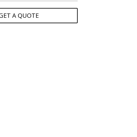
GET A QUOTE