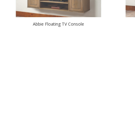
Abbie Floating TV Console