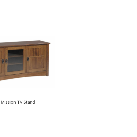
y Mission TV Stand