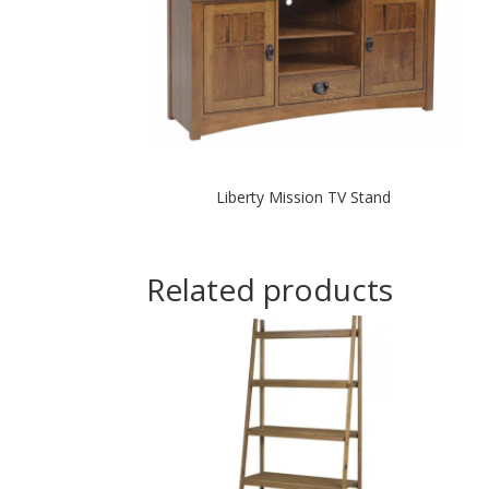
Liberty Mission TV Stand
Related products