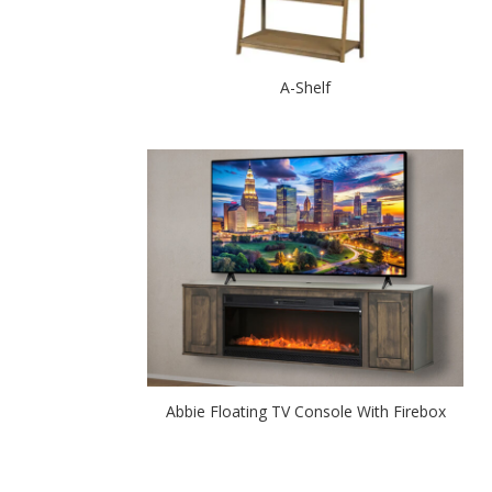
A-Shelf
Abbie Floating TV Console With Firebox