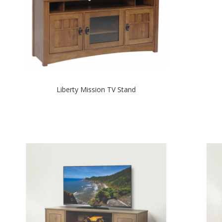
Liberty Mission TV Stand