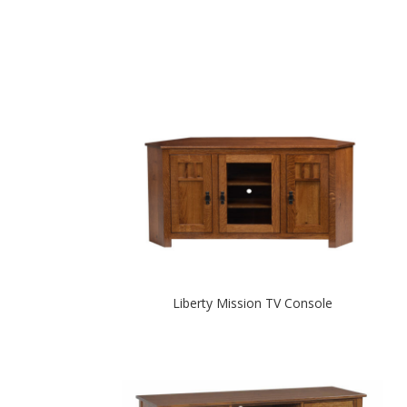
Liberty Mission TV Console