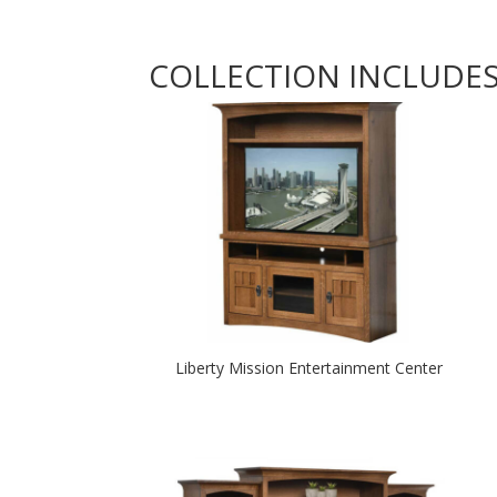
COLLECTION INCLUDE
Liberty Mission Entertainment Center