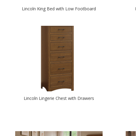
Lincoln King Bed with Low Footboard
Lincoln Lingerie Chest with Drawers