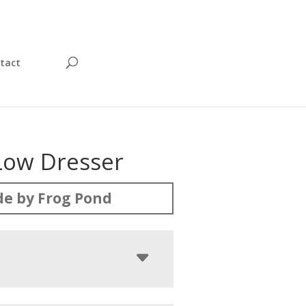
tact
 Low Dresser
e by Frog Pond