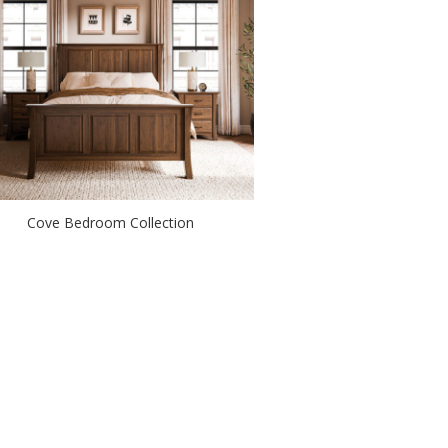
Cove Bedroom Collection