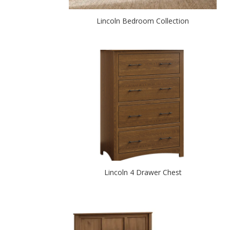
Lincoln Bedroom Collection
Lincoln 4 Drawer Chest