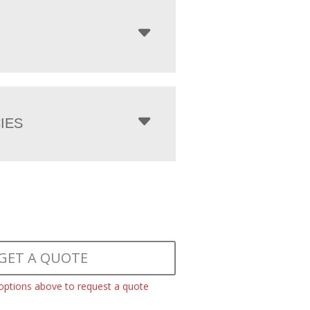
IES
GET A QUOTE
 options above to request a quote