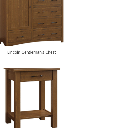
Lincoln Gentleman’s Chest