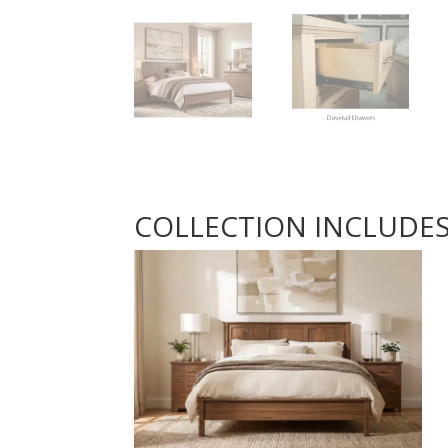
COLLECTION INCLUDE