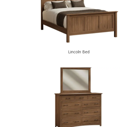
Lincoln Bed