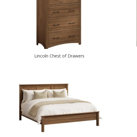
Lincoln Chest of Drawers