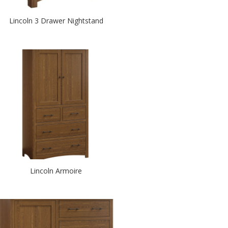
Lincoln 3 Drawer Nightstand
Lincoln Armoire