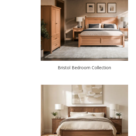
Bristol Bedroom Collection