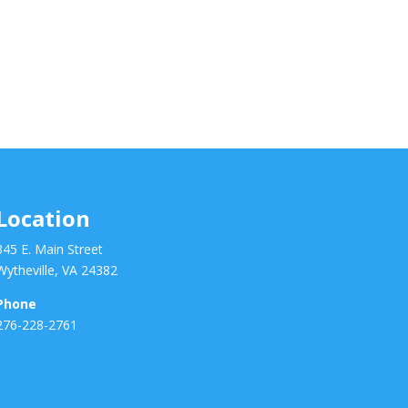
Location
345 E. Main Street
Wytheville, VA 24382
Phone
276-228-2761