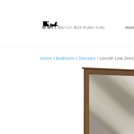
Ho
Home
/
Bedroom
/
Dressers
/ Lincoln Low Dres