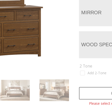
MIRROR
WOOD SPEC
2 Tone
Add 2-Tone
Please select