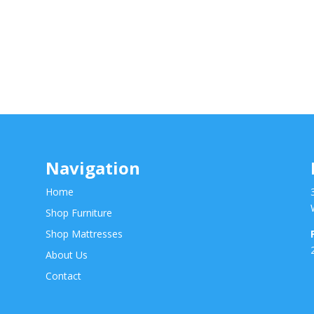
Navigation
Home
Shop Furniture
Shop Mattresses
About Us
Contact