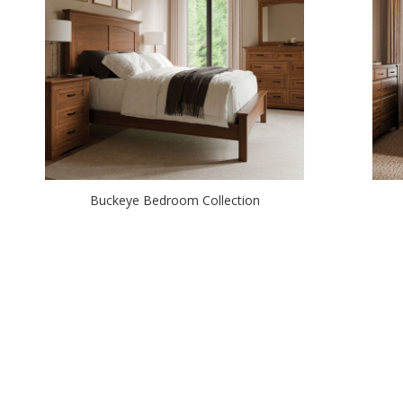
Buckeye Bedroom Collection