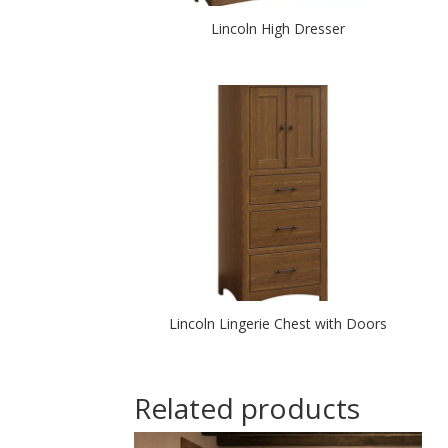
Lincoln High Dresser
Lincoln Lingerie Chest with Doors
Related products