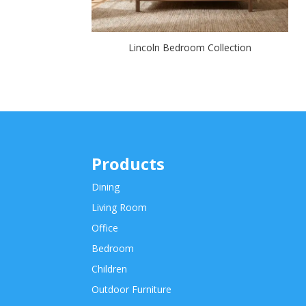
Lincoln Bedroom Collection
Products
Dining
Living Room
Office
Bedroom
Children
Outdoor Furniture