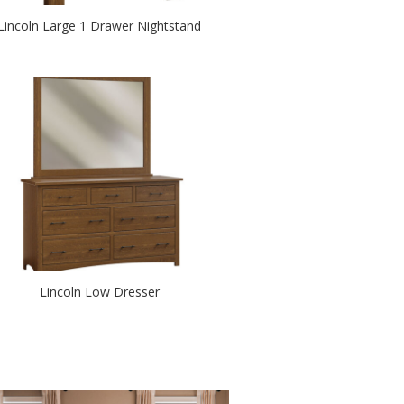
Lincoln Large 1 Drawer Nightstand
Lincoln Low Dresser