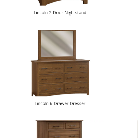
Lincoln 2 Door Nightstand
Lincoln 6 Drawer Dresser