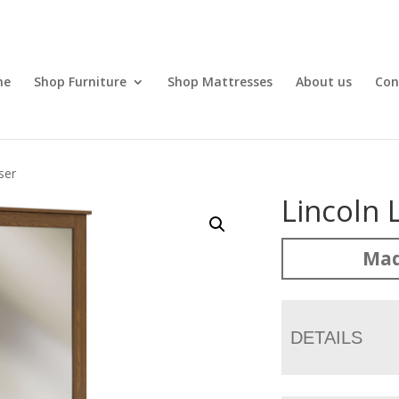
me
Shop Furniture
Shop Mattresses
About us
Con
ser
Lincoln
Mad
DETAILS