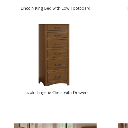
Lincoln King Bed with Low Footboard
Lincoln Lingerie Chest with Drawers