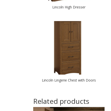
Lincoln High Dresser
Lincoln Lingerie Chest with Doors
Related products