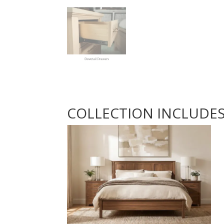
COLLECTION INCLUDE