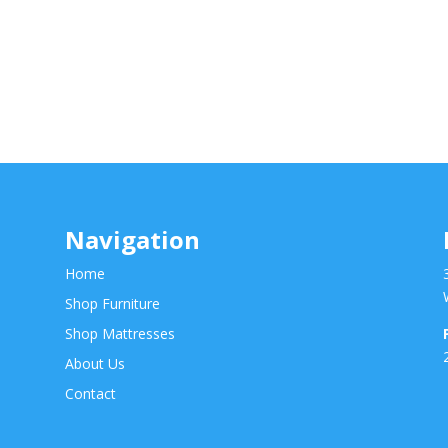
Navigation
Home
Shop Furniture
Shop Mattresses
About Us
Contact