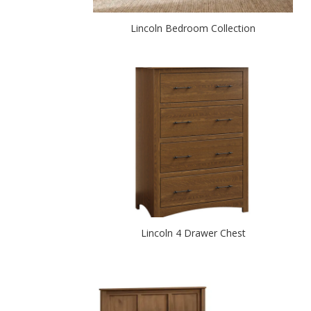
Lincoln Bedroom Collection
Lincoln 4 Drawer Chest