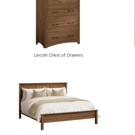
Lincoln Chest of Drawers