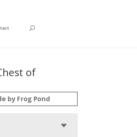
tact
Chest of
s
e by Frog Pond