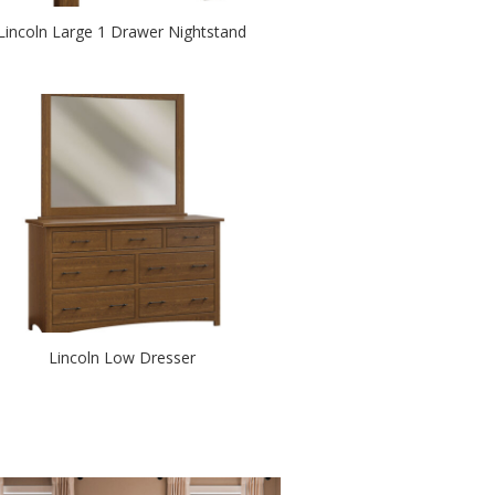
Lincoln Large 1 Drawer Nightstand
Lincoln Low Dresser