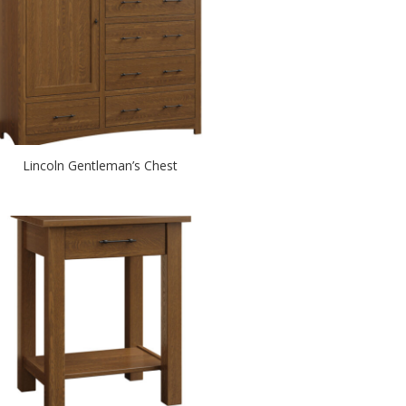
Lincoln Gentleman’s Chest