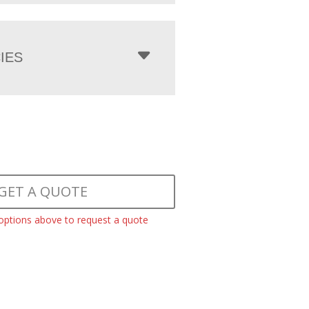
IES
GET A QUOTE
 options above to request a quote