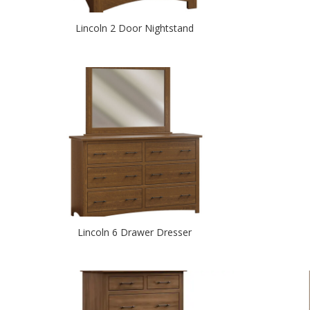
Lincoln 2 Door Nightstand
Lincoln 6 Drawer Dresser