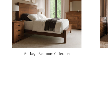
Buckeye Bedroom Collection