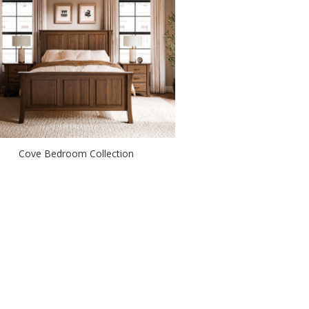
Cove Bedroom Collection