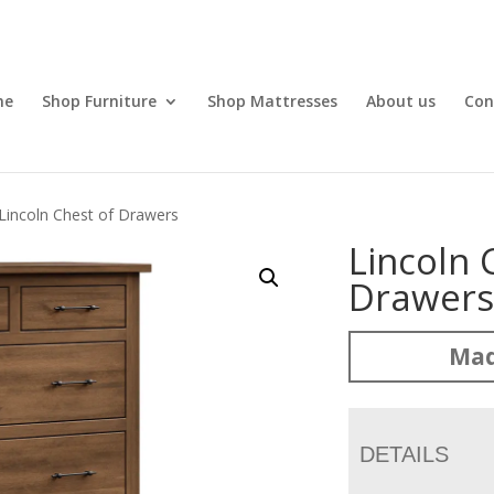
me
Shop Furniture
Shop Mattresses
About us
Con
Lincoln Chest of Drawers
Lincoln 
Drawer
Mad
DETAILS