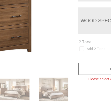
WOOD SPEC
2 Tone
Add 2-Tone
Please select