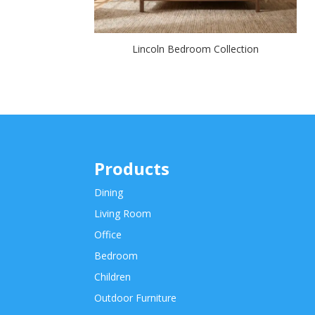
Lincoln Bedroom Collection
Products
Dining
Living Room
Office
Bedroom
Children
Outdoor Furniture