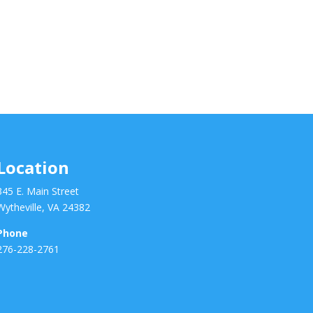
Location
345 E. Main Street
Wytheville, VA 24382
Phone
276-228-2761