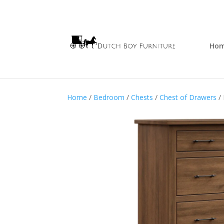
Ho
Home
/
Bedroom
/
Chests
/
Chest of Drawers
/ 