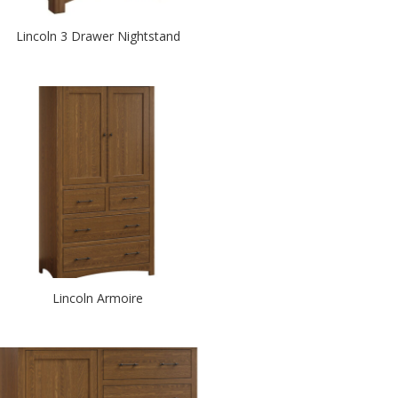
Lincoln 3 Drawer Nightstand
Lincoln Armoire