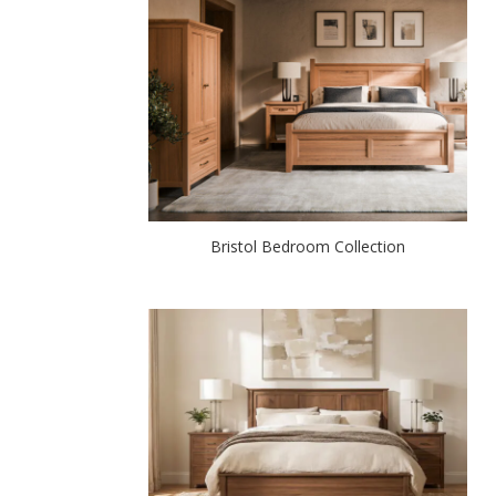
Bristol Bedroom Collection