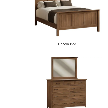
Lincoln Bed