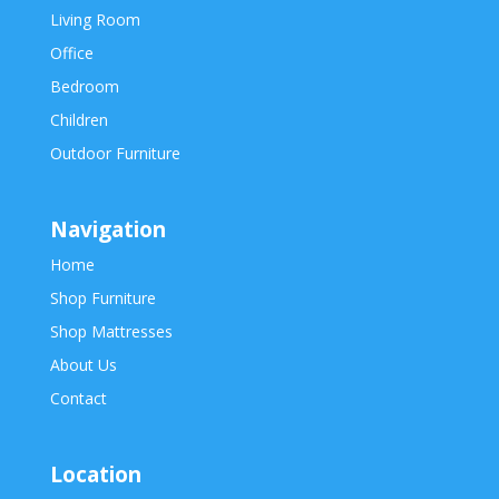
Living Room
Office
Bedroom
Children
Outdoor Furniture
Navigation
Home
Shop Furniture
Shop Mattresses
About Us
Contact
Location