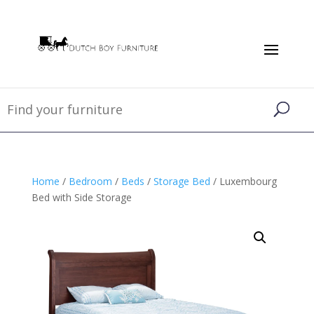
Home
/
Bedroom
/
Beds
/
Storage Bed
/ Luxembourg
Bed with Side Storage