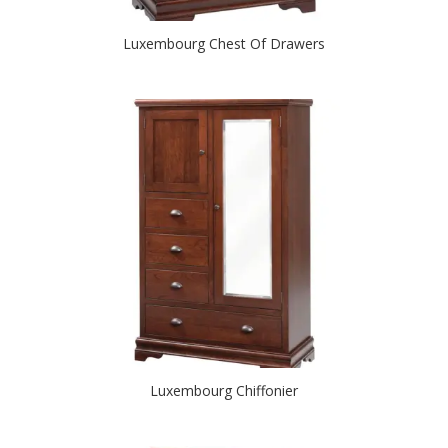
Luxembourg Chest Of Drawers
Luxembourg Chiffonier