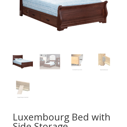
Luxembourg Bed with
Side Storage