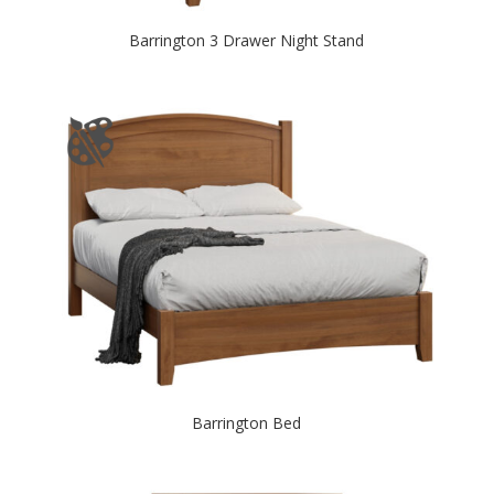
Barrington 3 Drawer Night Stand
Barrington Bed