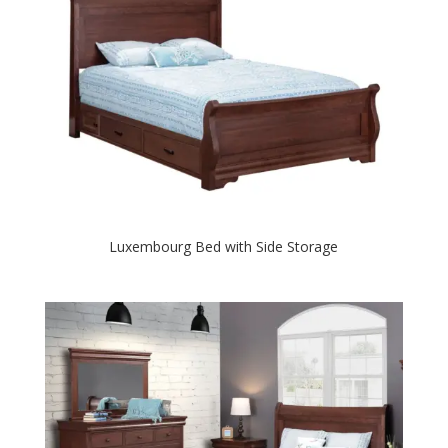
Luxembourg Bed with Side Storage