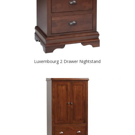
Luxembourg 2 Drawer Nightstand