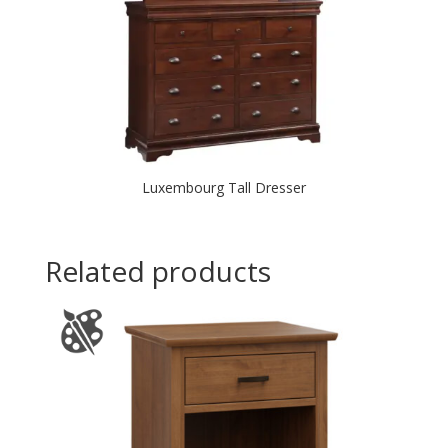
Luxembourg Tall Dresser
Related products