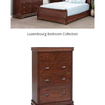
Luxembourg Bedroom Collection