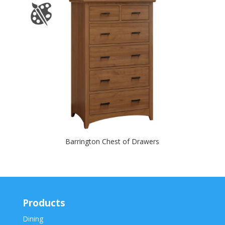
Barrington Chest of Drawers
Products
Dining