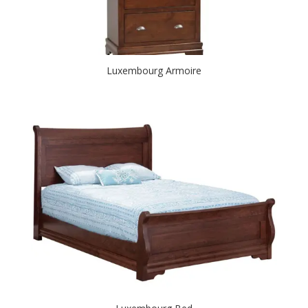
Luxembourg Armoire