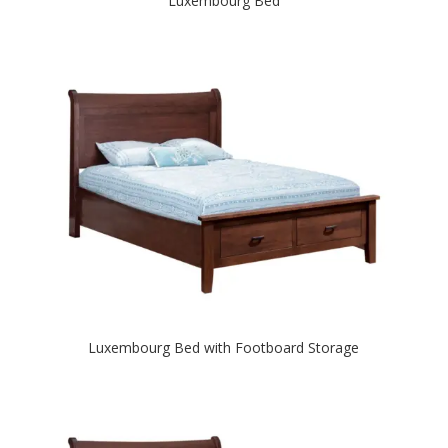
Luxembourg Bed
Luxembourg Bed with Footboard Storage