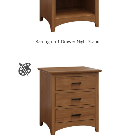
Barrington 1 Drawer Night Stand