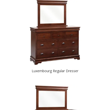
Luxembourg Regular Dresser