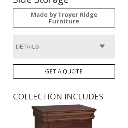
Made by Troyer Ridge
Furniture
DETAILS
GET A QUOTE
COLLECTION INCLUDES