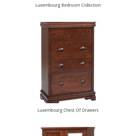
Luxembourg Bedroom Collection
Luxembourg Chest Of Drawers