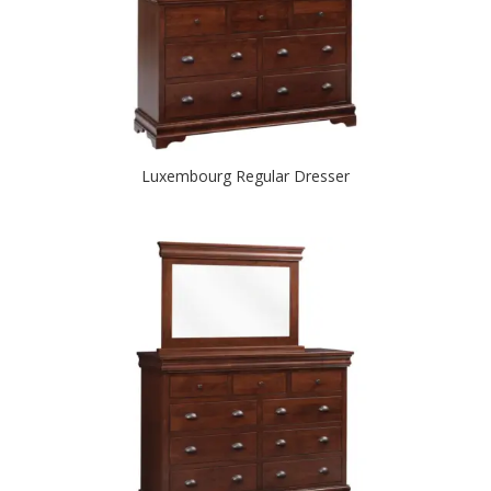
Luxembourg Regular Dresser