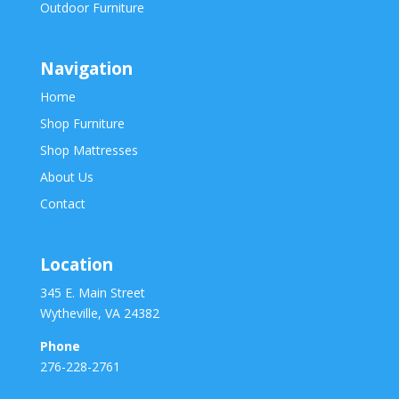
Outdoor Furniture
Navigation
Home
Shop Furniture
Shop Mattresses
About Us
Contact
Location
345 E. Main Street
Wytheville, VA 24382
Phone
276-228-2761