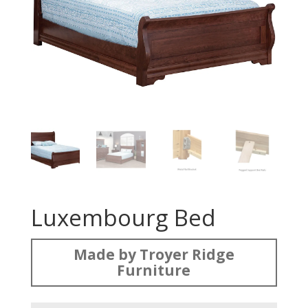
Luxembourg Bed
Made by Troyer Ridge
Furniture