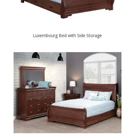
Luxembourg Bed with Side Storage