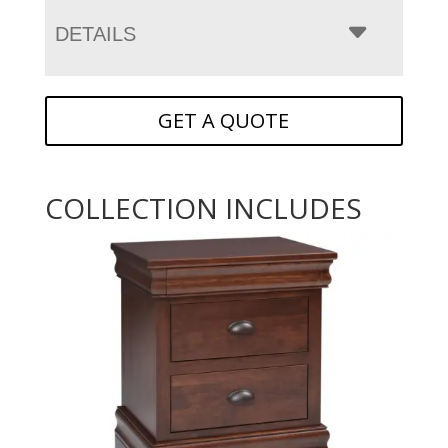
DETAILS
GET A QUOTE
COLLECTION INCLUDES