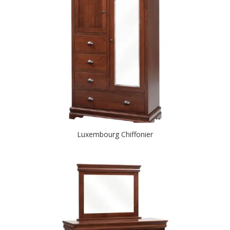
Luxembourg Chiffonier