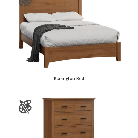
Barrington Bed