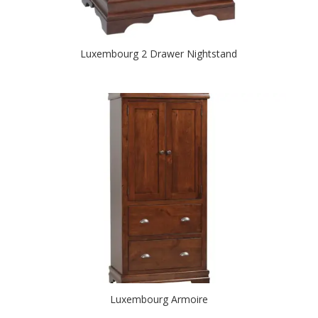
Luxembourg 2 Drawer Nightstand
Luxembourg Armoire