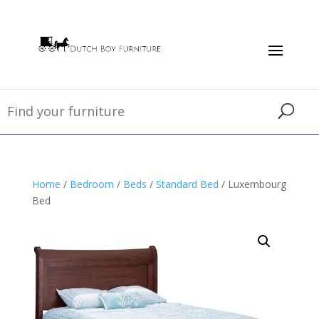
Home
/
Bedroom
/
Beds
/
Standard Bed
/ Luxembourg
Bed