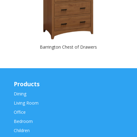
Barrington Chest of Drawers
Products
Dining
Living Room
Office
Bedroom
Children