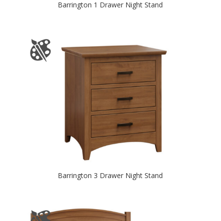
Barrington 1 Drawer Night Stand
Barrington 3 Drawer Night Stand