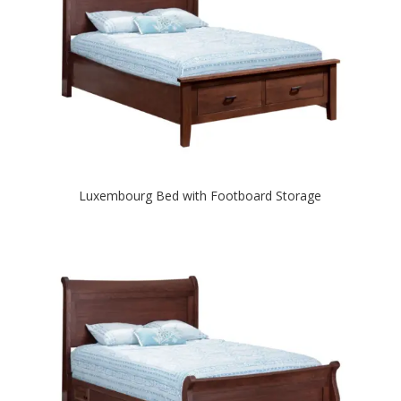
Luxembourg Bed with Footboard Storage