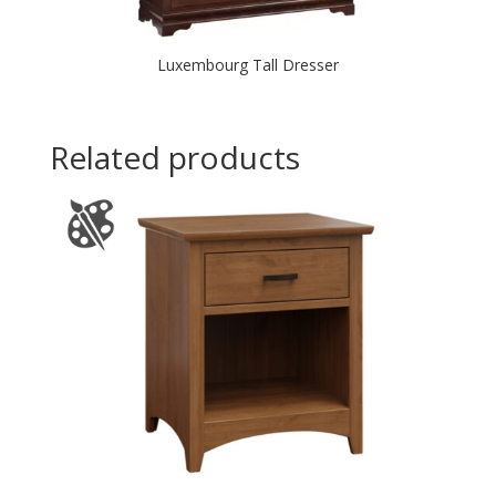
Luxembourg Tall Dresser
Related products