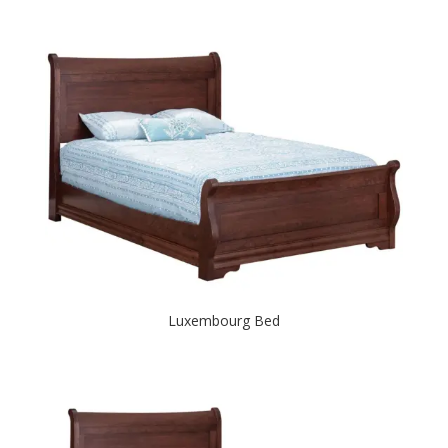
Luxembourg Bed