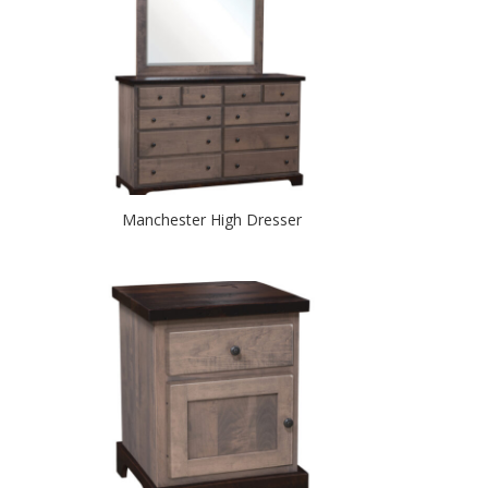
Manchester High Dresser