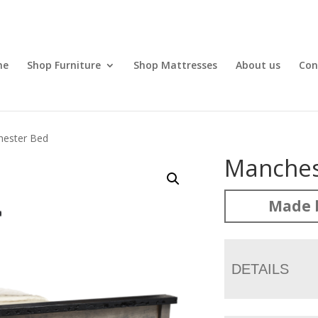
me
Shop Furniture
Shop Mattresses
About us
Con
hester Bed
Manches
Made 
DETAILS