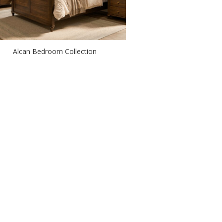
Alcan Bedroom Collection