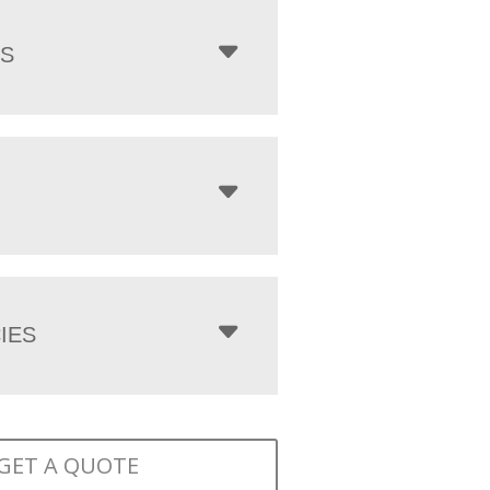
NS
IES
GET A QUOTE