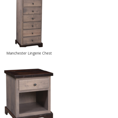
Manchester Lingerie Chest