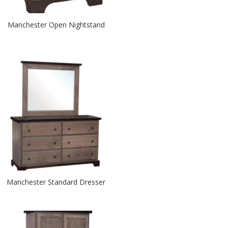
Manchester Open Nightstand
Manchester Standard Dresser