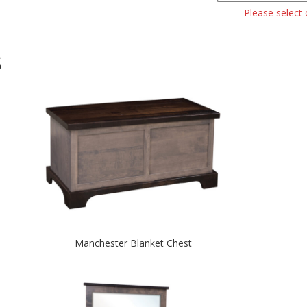
Please select
S
Manchester Blanket Chest