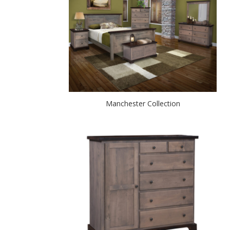
Manchester Collection