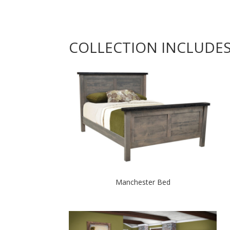
COLLECTION INCLUDE
Manchester Bed