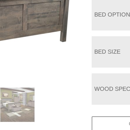
BED OPTIO
BED SIZE
WOOD SPEC