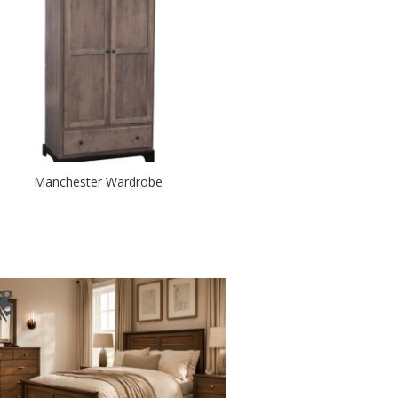
Manchester Wardrobe