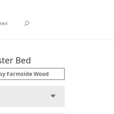
tact
ter Bed
by Farmside Wood