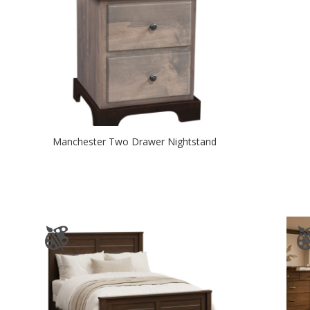
Manchester Two Drawer Nightstand