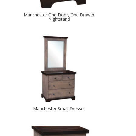
Manchester One Door, One Drawer
Nightstand
Manchester Small Dresser