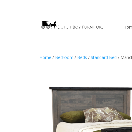
Ho
Home
/
Bedroom
/
Beds
/
Standard Bed
/ Manc