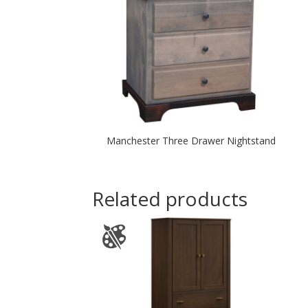
Manchester Three Drawer Nightstand
Related products