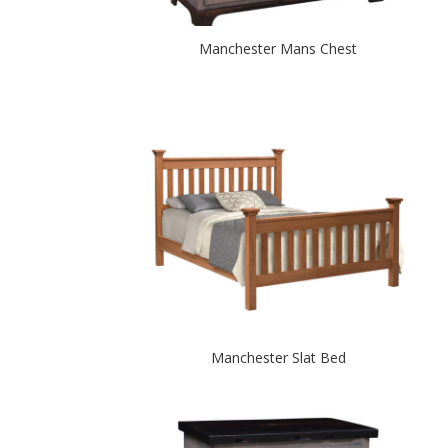
Manchester Mans Chest
Manchester Slat Bed