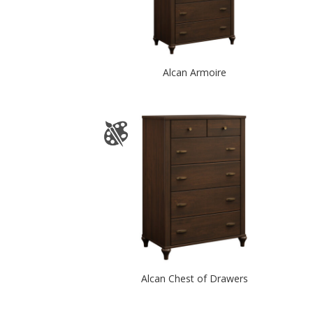
Alcan Armoire
Alcan Chest of Drawers