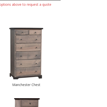
 options above to request a quote
Manchester Chest