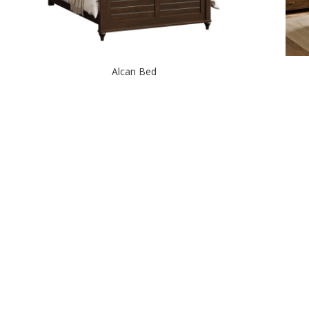
Alcan Bed