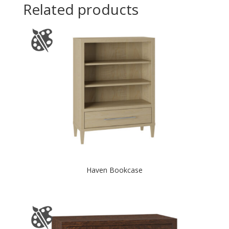
Related products
Haven Bookcase