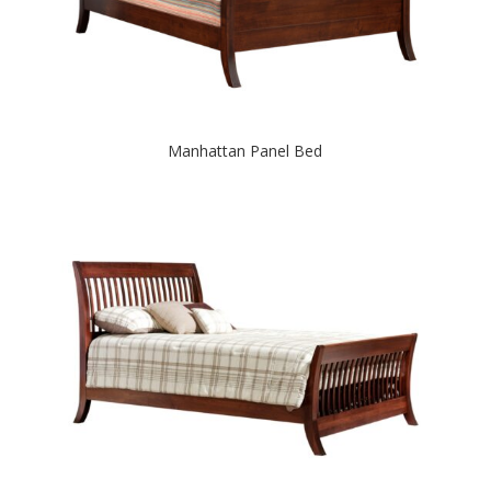
Manhattan Panel Bed