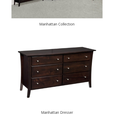
Manhattan Collection
Manhattan Dresser