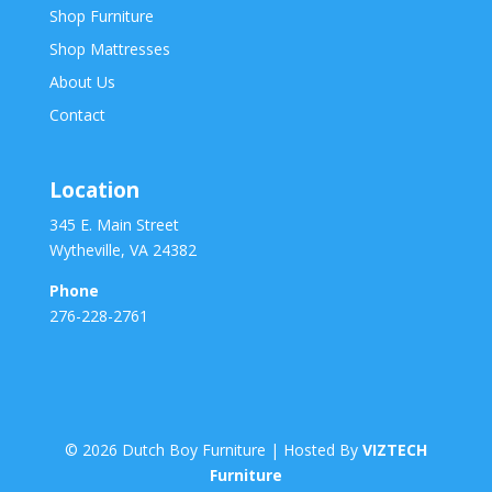
Shop Furniture
Shop Mattresses
About Us
Contact
Location
345 E. Main Street
Wytheville, VA 24382
Phone
276-228-2761
©
2026
Dutch Boy Furniture | Hosted By
VIZTECH
Furniture