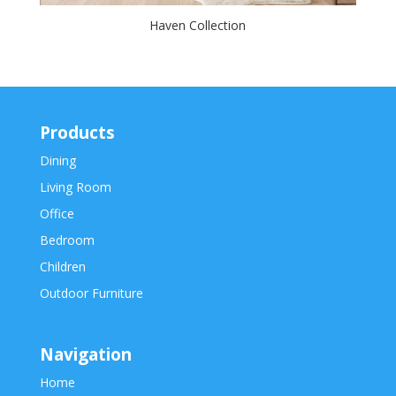
Haven Collection
Products
Dining
Living Room
Office
Bedroom
Children
Outdoor Furniture
Navigation
Home