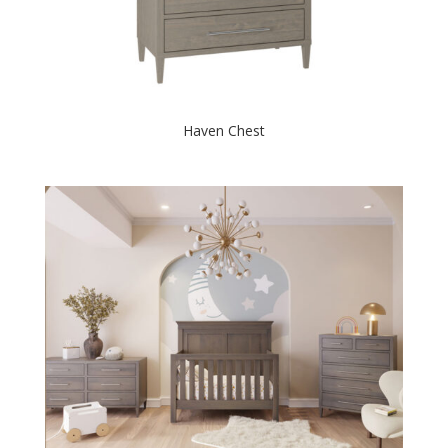
Haven Chest