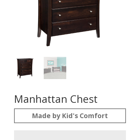
Manhattan Chest
Made by Kid's Comfort