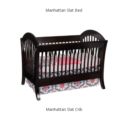
Manhattan Slat Bed
Manhattan Slat Crib