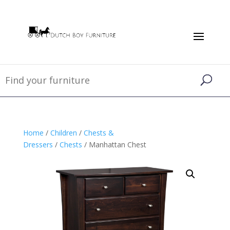
Home
/
Children
/
Chests &
Dressers
/
Chests
/ Manhattan Chest