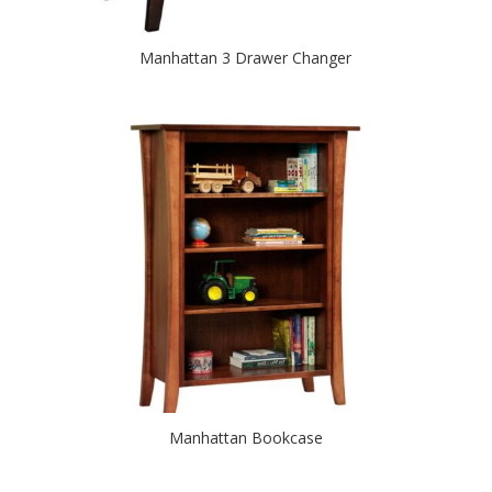
Manhattan 3 Drawer Changer
Manhattan Bookcase