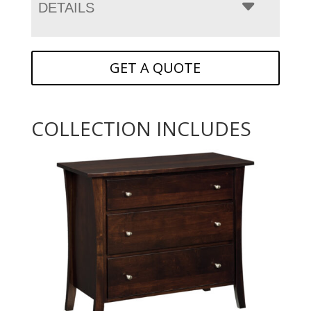
DETAILS
GET A QUOTE
COLLECTION INCLUDES