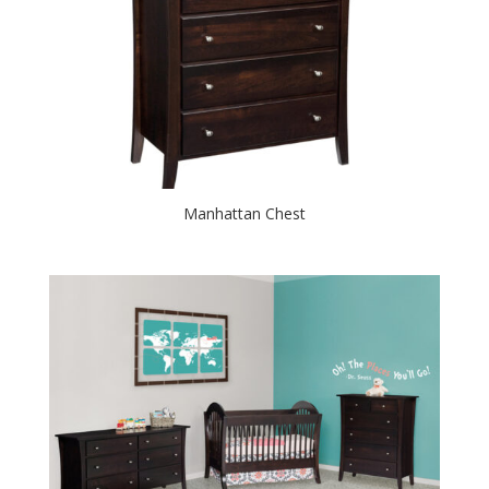
Manhattan Chest