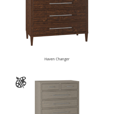
Haven Changer