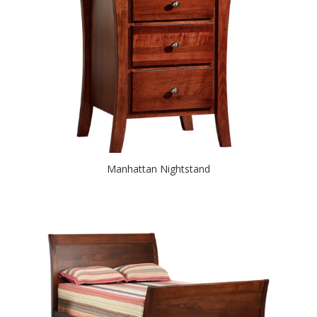
Manhattan Nightstand