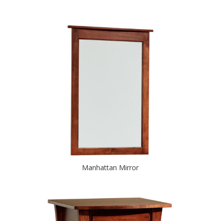
Manhattan Mirror