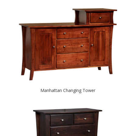
Manhattan Changing Tower