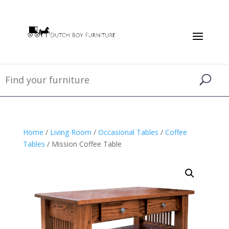
Home
/
Living Room
/
Occasional Tables
/
Coffee
Tables
/ Mission Coffee Table