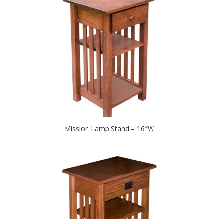
Mission Lamp Stand – 16″W