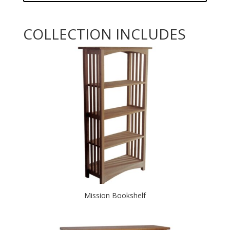
COLLECTION INCLUDES
Mission Bookshelf