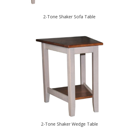
2-Tone Shaker Sofa Table
2-Tone Shaker Wedge Table