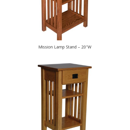
Mission Lamp Stand – 20″W