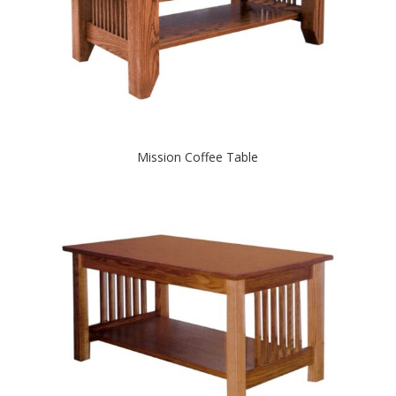
Mission Coffee Table