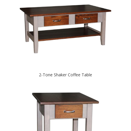
2-Tone Shaker Coffee Table