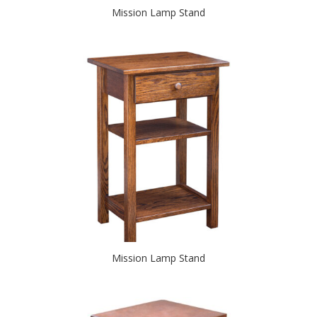
Mission Lamp Stand
Mission Lamp Stand