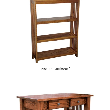
Mission Bookshelf