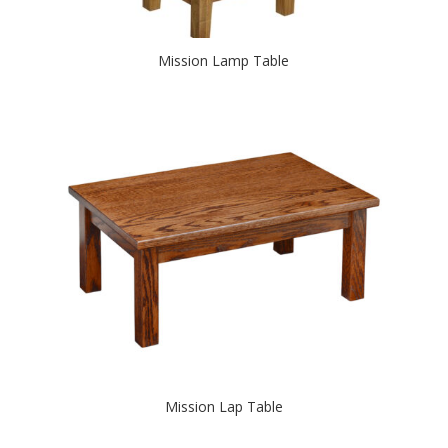
Mission Lamp Table
Mission Lap Table