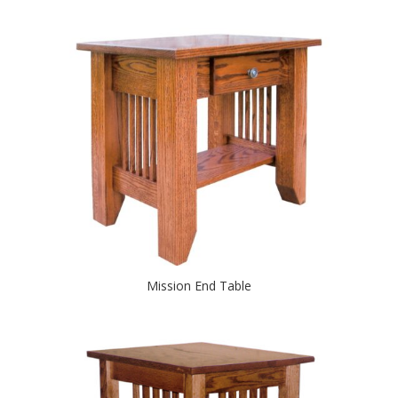
Mission End Table