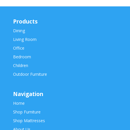
Products
Dining
Living Room
Office
Bedroom
Children
Outdoor Furniture
Navigation
Home
Shop Furniture
Shop Mattresses
About Us