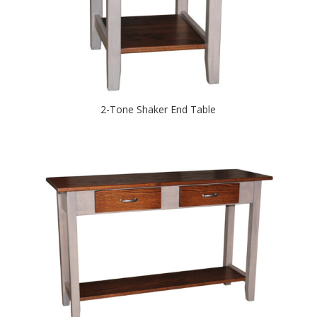
2-Tone Shaker End Table