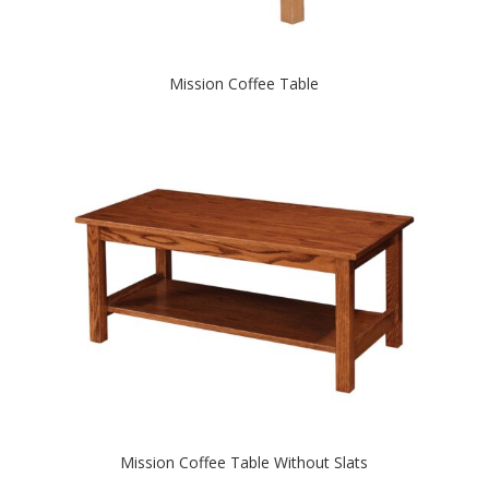
Mission Coffee Table
Mission Coffee Table Without Slats