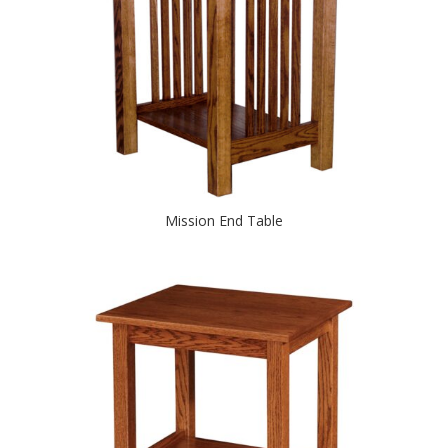
Mission End Table