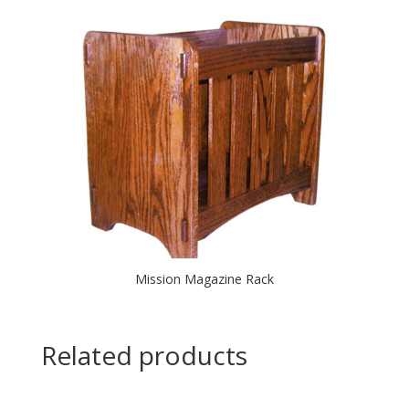
Mission Magazine Rack
Related products