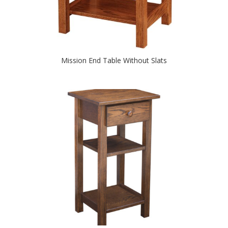
Mission End Table Without Slats