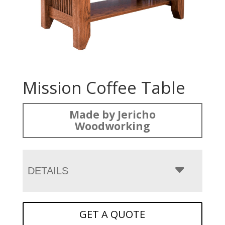
Mission Coffee Table
Made by Jericho
Woodworking
DETAILS
GET A QUOTE