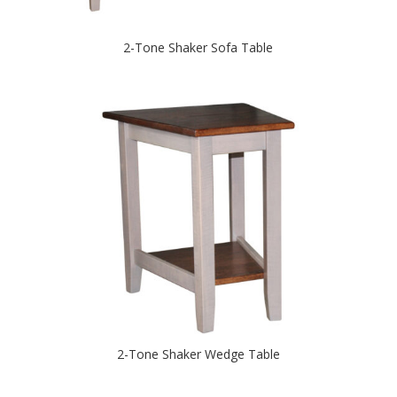
2-Tone Shaker Sofa Table
2-Tone Shaker Wedge Table