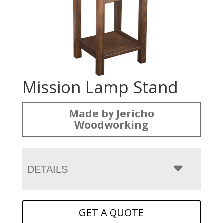
Mission Lamp Stand
Made by Jericho
Woodworking
DETAILS
GET A QUOTE