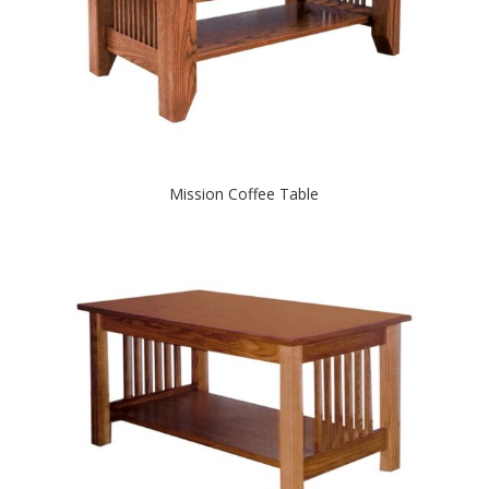
Mission Coffee Table