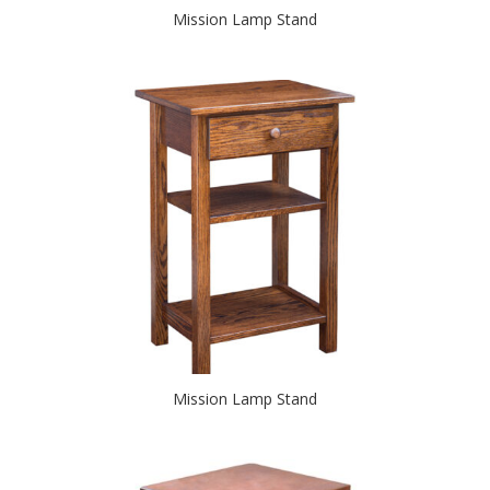
Mission Lamp Stand
Mission Lamp Stand