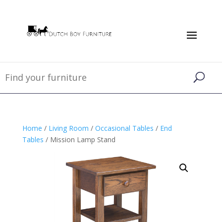
Home
/
Living Room
/
Occasional Tables
/
End
Tables
/ Mission Lamp Stand