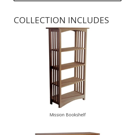
COLLECTION INCLUDES
Mission Bookshelf