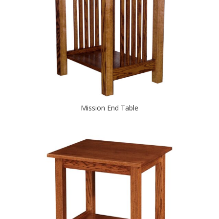
Mission End Table