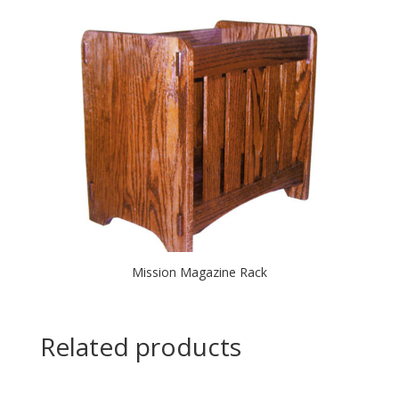
Mission Magazine Rack
Related products