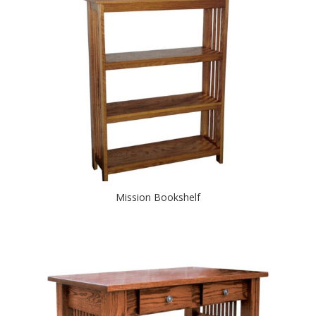
Mission Bookshelf