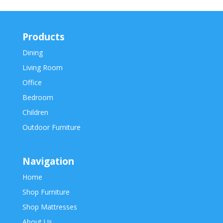
Products
Dining
Living Room
Office
Bedroom
Children
Outdoor Furniture
Navigation
Home
Shop Furniture
Shop Mattresses
About Us