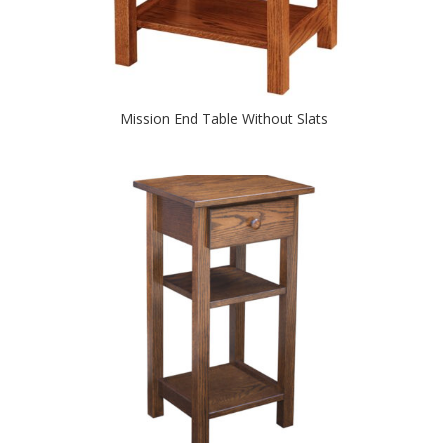
Mission End Table Without Slats