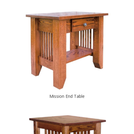
Mission End Table