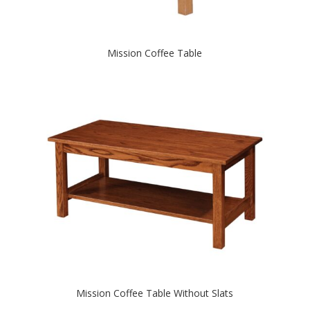
Mission Coffee Table
Mission Coffee Table Without Slats