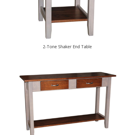
2-Tone Shaker End Table