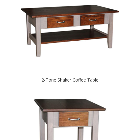
2-Tone Shaker Coffee Table