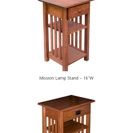
Mission Lamp Stand – 16″W