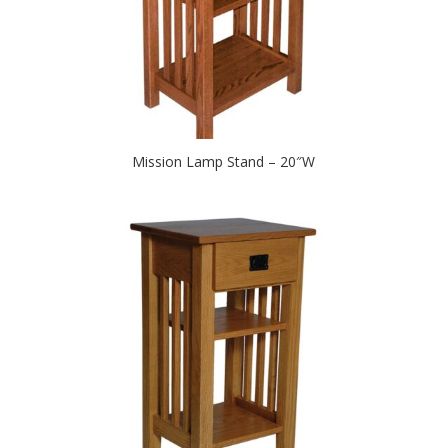
Mission Lamp Stand – 20″W