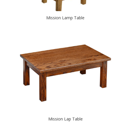
Mission Lamp Table
Mission Lap Table