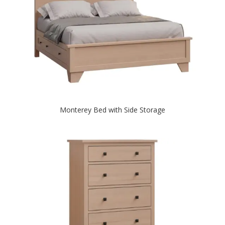
Monterey Bed with Side Storage