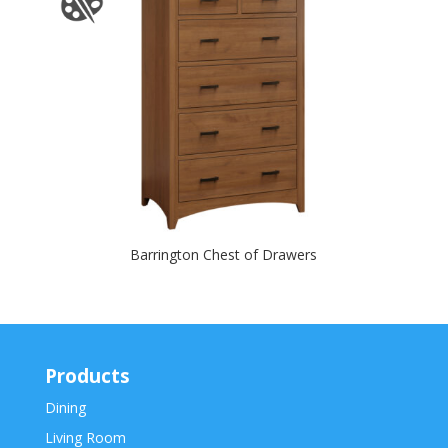
Barrington Chest of Drawers
Products
Dining
Living Room