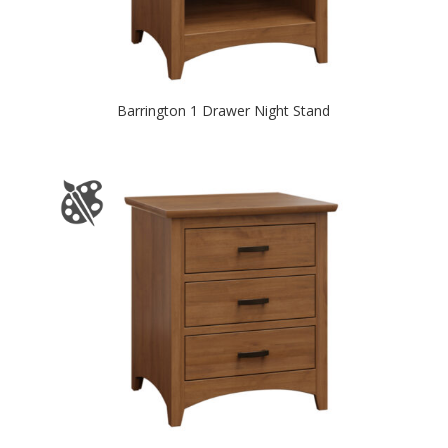
Barrington 1 Drawer Night Stand