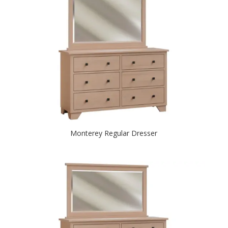
Monterey Regular Dresser