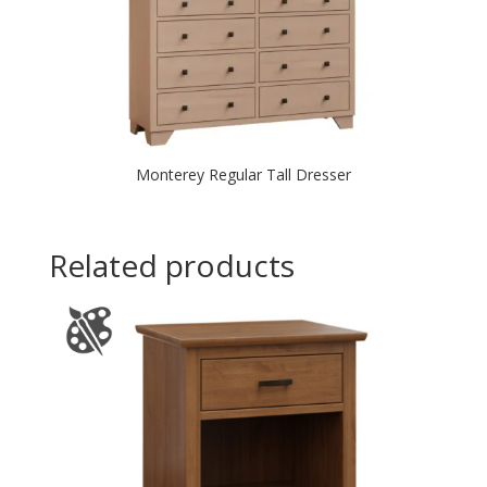
Monterey Regular Tall Dresser
Related products