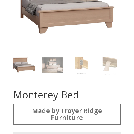
Monterey Bed
Made by Troyer Ridge
Furniture