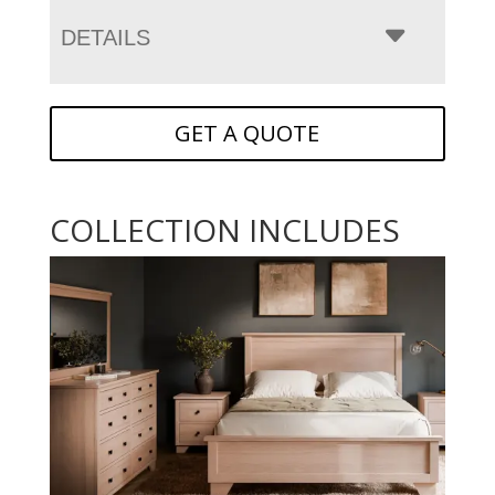
DETAILS
GET A QUOTE
COLLECTION INCLUDES