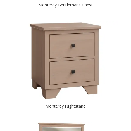
Monterey Gentlemans Chest
Monterey Nightstand