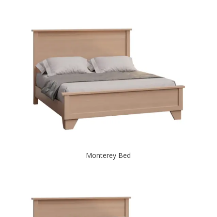
Monterey Bed