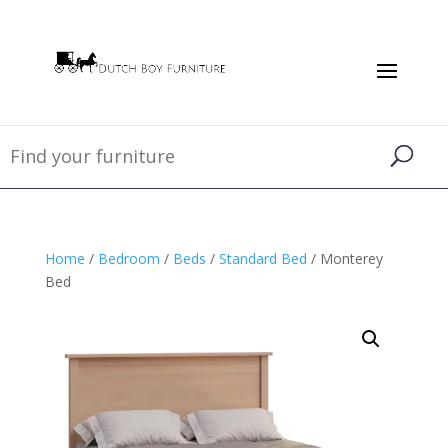
Home
/
Bedroom
/
Beds
/
Standard Bed
/ Monterey
Bed