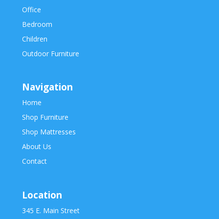
Office
Bedroom
Children
Outdoor Furniture
Navigation
Home
Shop Furniture
Shop Mattresses
About Us
Contact
Location
345 E. Main Street