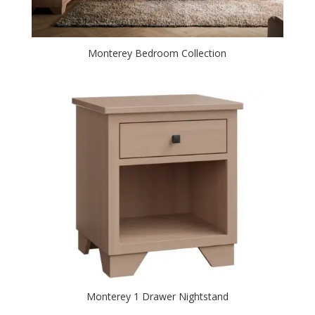
Monterey Bedroom Collection
Monterey 1 Drawer Nightstand