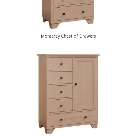
Monterey Chest of Drawers