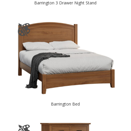
Barrington 3 Drawer Night Stand
Barrington Bed