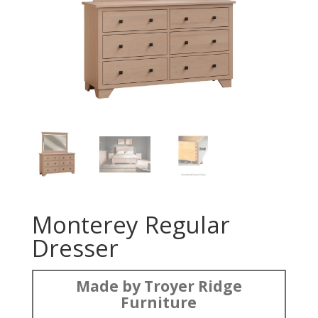
Monterey Regular
Dresser
Made by Troyer Ridge
Furniture