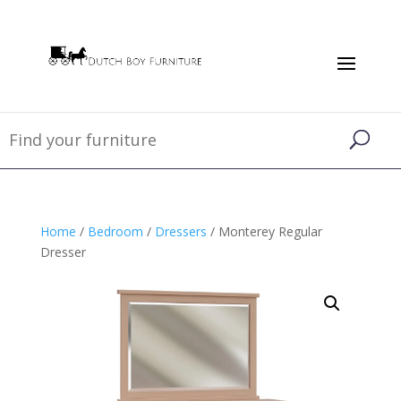
Home
/
Bedroom
/
Dressers
/ Monterey Regular
Dresser