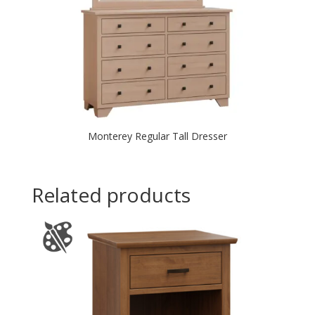
Monterey Regular Tall Dresser
Related products