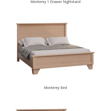
Monterey 1 Drawer Nightstand
Monterey Bed