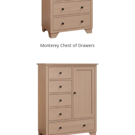
Monterey Chest of Drawers