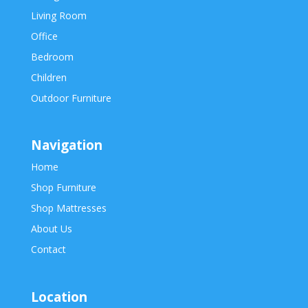
Living Room
Office
Bedroom
Children
Outdoor Furniture
Navigation
Home
Shop Furniture
Shop Mattresses
About Us
Contact
Location