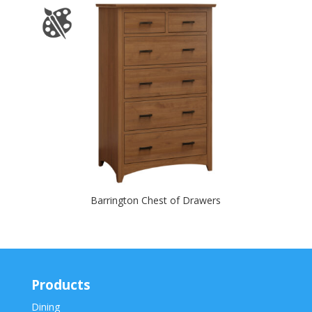
Barrington Chest of Drawers
Products
Dining