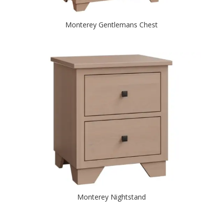
Monterey Gentlemans Chest
Monterey Nightstand