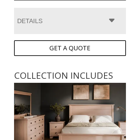
DETAILS
GET A QUOTE
COLLECTION INCLUDES