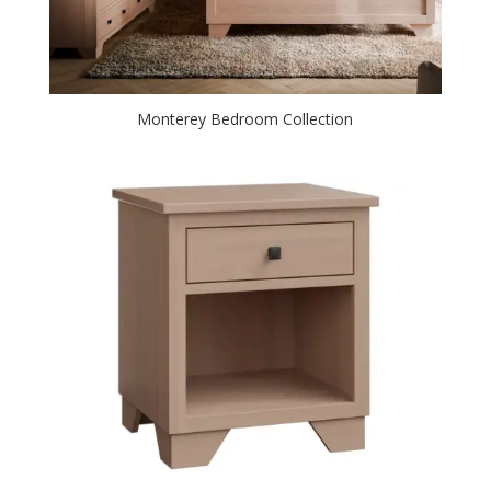
Monterey Bedroom Collection