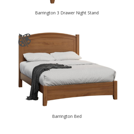
Barrington 3 Drawer Night Stand
Barrington Bed