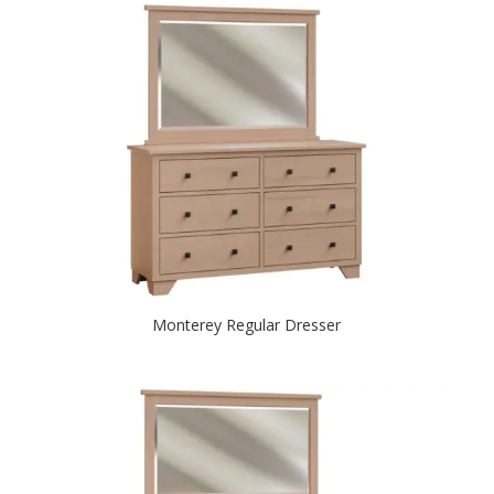
Monterey Regular Dresser