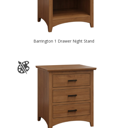
Barrington 1 Drawer Night Stand