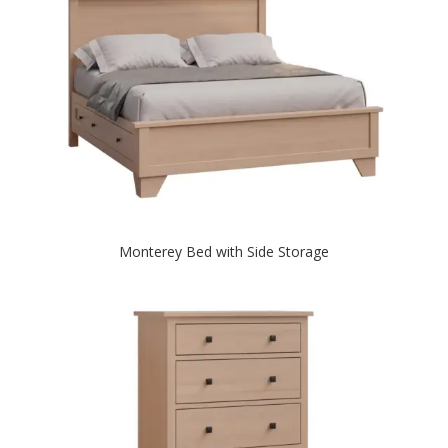
Monterey Bed with Side Storage