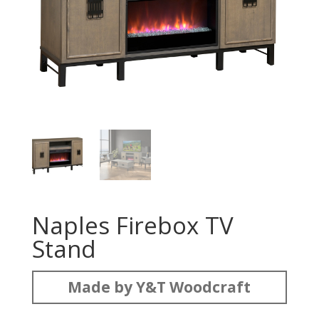
Naples Firebox TV
Stand
Made by Y&T Woodcraft