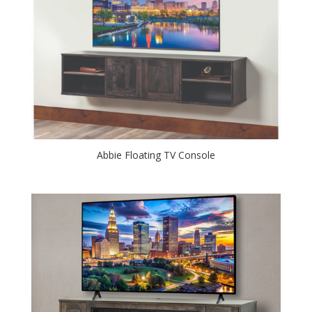
Abbie Floating TV Console