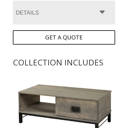
DETAILS
GET A QUOTE
COLLECTION INCLUDES