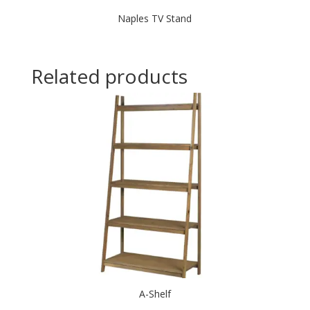
Naples TV Stand
Related products
A-Shelf