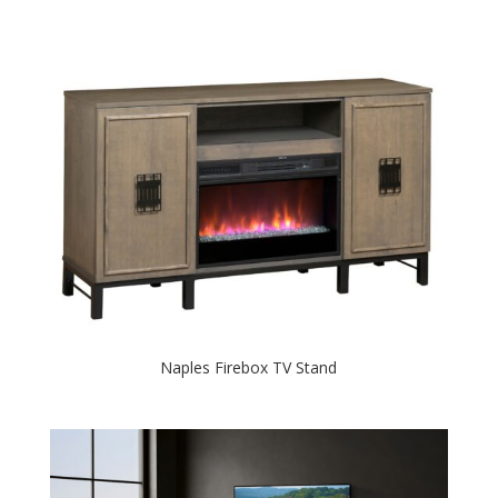
Naples Firebox TV Stand