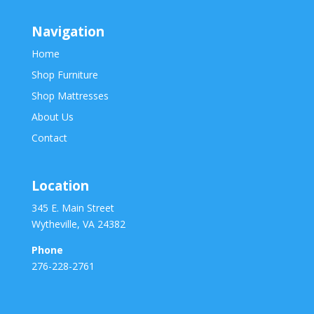
Navigation
Home
Shop Furniture
Shop Mattresses
About Us
Contact
Location
345 E. Main Street
Wytheville, VA 24382
Phone
276-228-2761