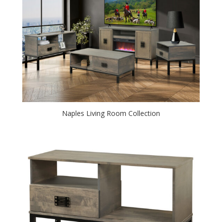
Naples Living Room Collection