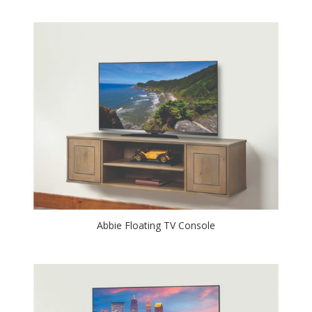
Abbie Floating TV Console