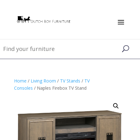
Home
/
Living Room
/
TV Stands
/
TV
Consoles
/ Naples Firebox TV Stand