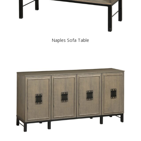
Naples Sofa Table