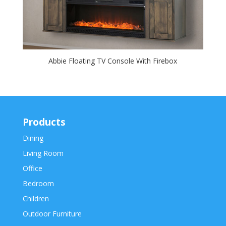
Abbie Floating TV Console With Firebox
Products
Dining
Living Room
Office
Bedroom
Children
Outdoor Furniture