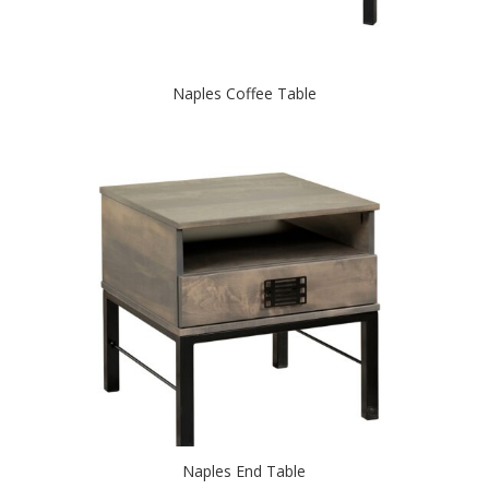
Naples Coffee Table
Naples End Table