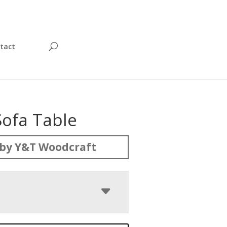
tact
Sofa Table
by Y&T Woodcraft