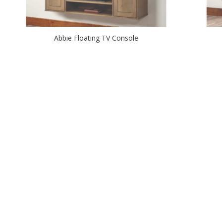
Abbie Floating TV Console