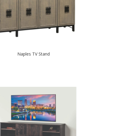
Naples TV Stand