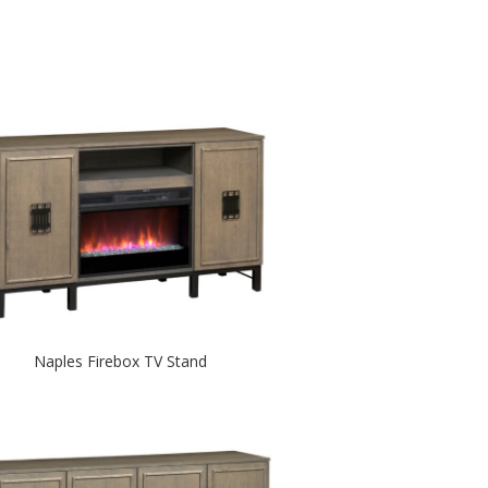
Naples Firebox TV Stand