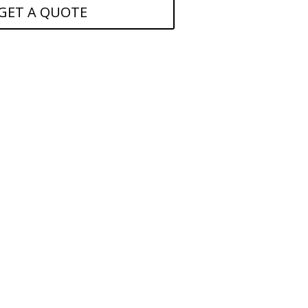
GET A QUOTE