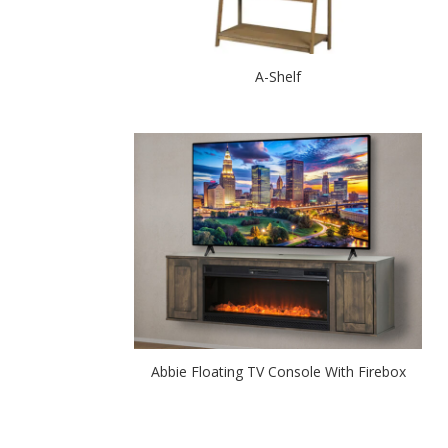
A-Shelf
Abbie Floating TV Console With Firebox