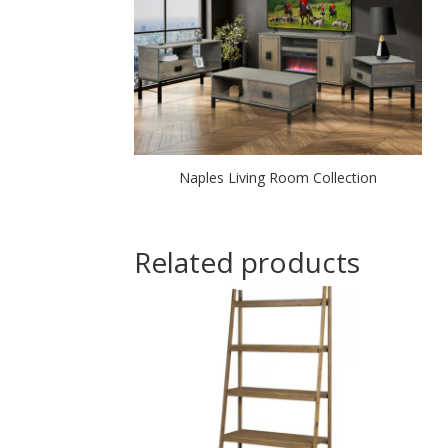
Naples Living Room Collection
Related products