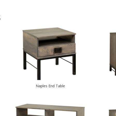
S
Naples End Table