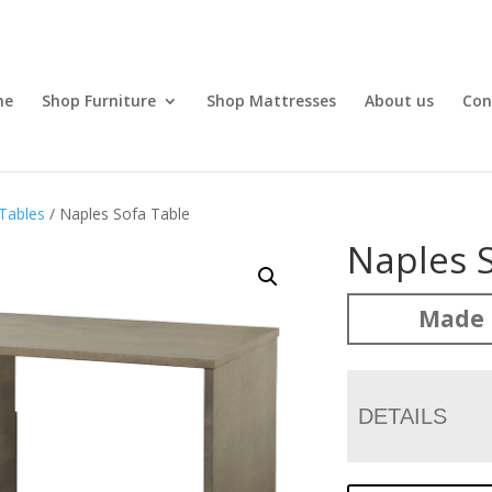
me
Shop Furniture
Shop Mattresses
About us
Con
Tables
/ Naples Sofa Table
Naples 
Made 
DETAILS