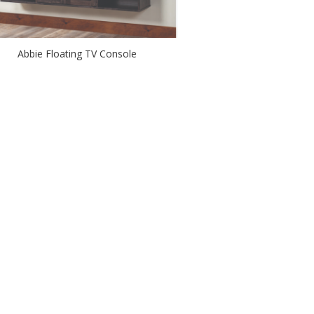
Abbie Floating TV Console