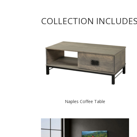
COLLECTION INCLUDE
Naples Coffee Table