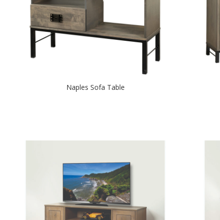
Naples Sofa Table