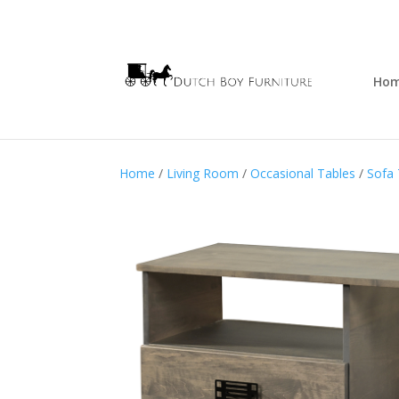
Ho
Home
/
Living Room
/
Occasional Tables
/
Sofa 