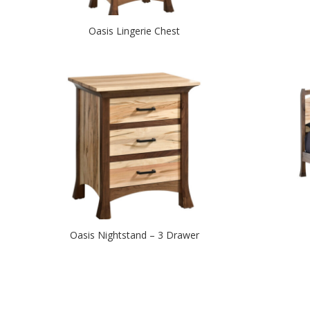
Oasis Lingerie Chest
Oasis Nightstand – 3 Drawer