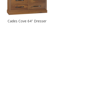
Cades Cove 64″ Dresser