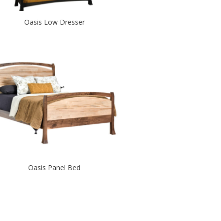
Oasis Low Dresser
Oasis Panel Bed