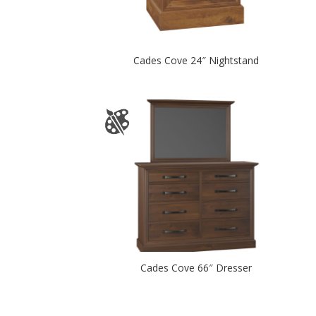
Cades Cove 24″ Nightstand
Cades Cove 66″ Dresser