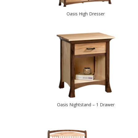
Oasis High Dresser
Oasis Nightstand – 1 Drawer