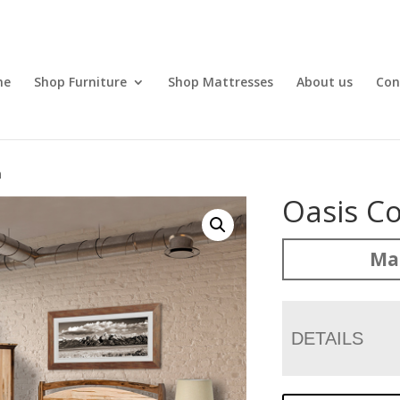
me
Shop Furniture
Shop Mattresses
About us
Con
n
Oasis Co
Mad
DETAILS