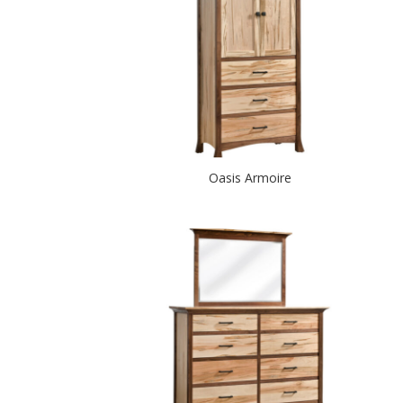
Oasis Armoire