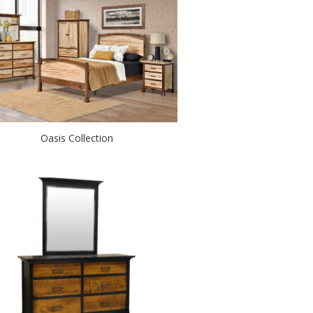
Oasis Collection