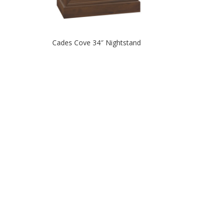
Cades Cove 34″ Nightstand