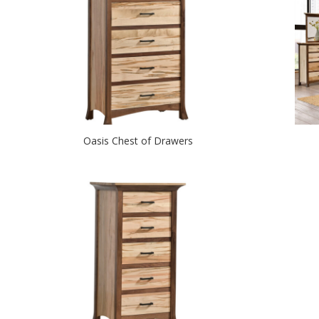
Oasis Chest of Drawers