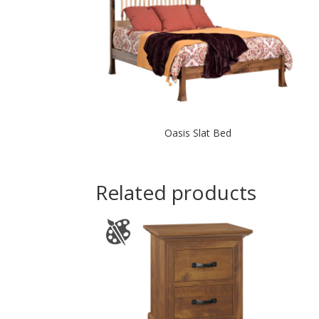
Oasis Slat Bed
Related products