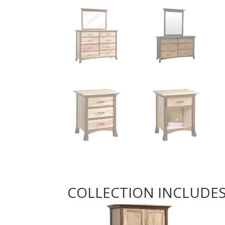
COLLECTION INCLUDE