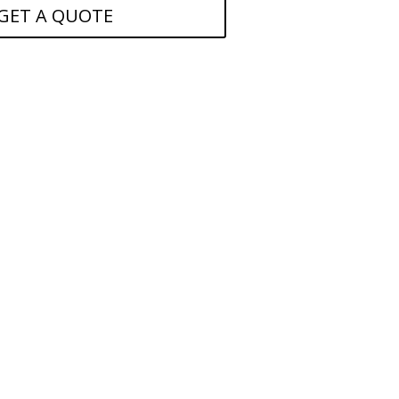
GET A QUOTE