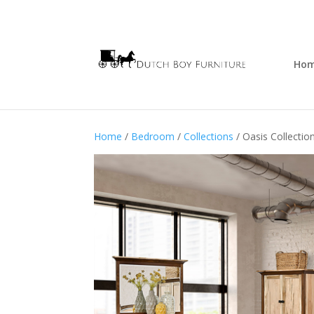
Ho
Home
/
Bedroom
/
Collections
/ Oasis Collectio