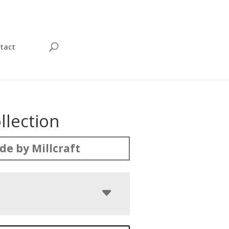
tact
llection
e by Millcraft