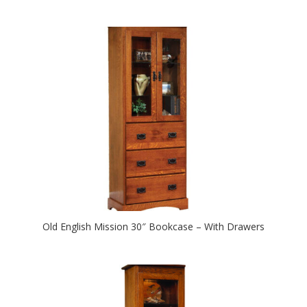
Old English Mission 30″ Bookcase – With Drawers