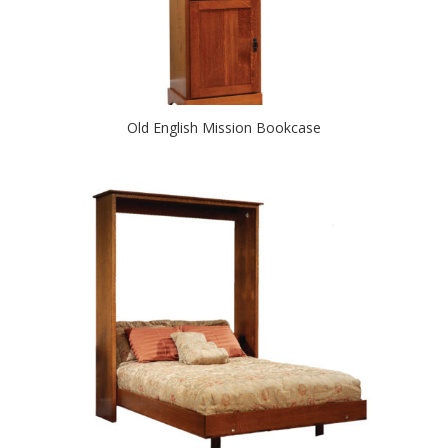
Old English Mission Bookcase