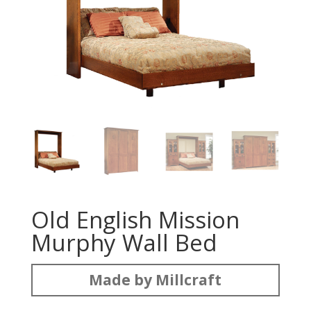
Old English Mission
Murphy Wall Bed
Made by Millcraft