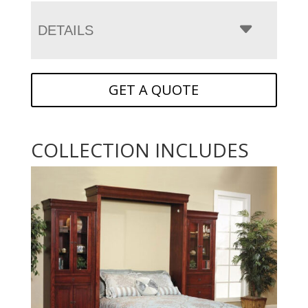
DETAILS
GET A QUOTE
COLLECTION INCLUDES