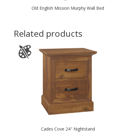
Old English Mission Murphy Wall Bed
Related products
Cades Cove 24″ Nightstand