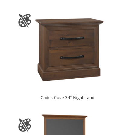
Cades Cove 34″ Nightstand