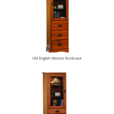
Old English Mission Bookcase