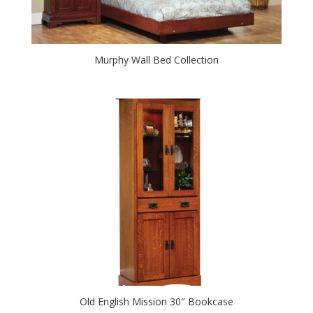
Murphy Wall Bed Collection
Old English Mission 30″ Bookcase