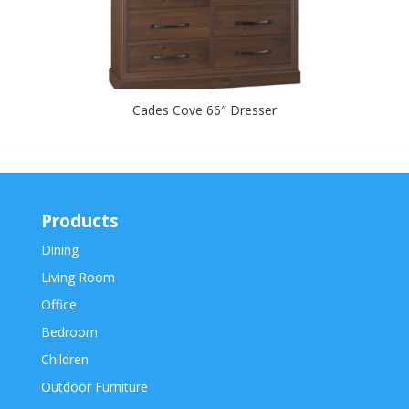
Cades Cove 66″ Dresser
Products
Dining
Living Room
Office
Bedroom
Children
Outdoor Furniture