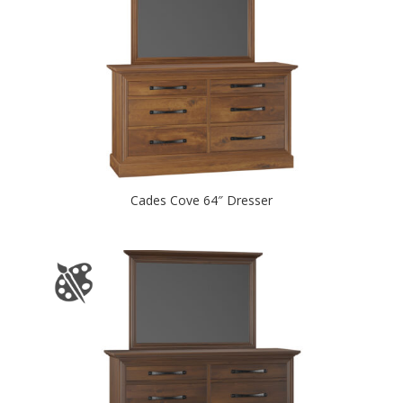
Cades Cove 64″ Dresser