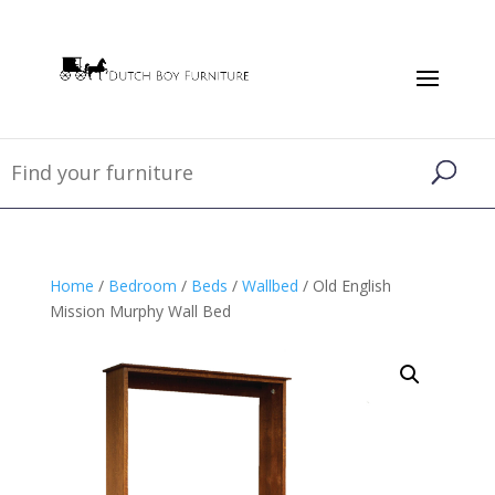
Home
/
Bedroom
/
Beds
/
Wallbed
/ Old English
Mission Murphy Wall Bed