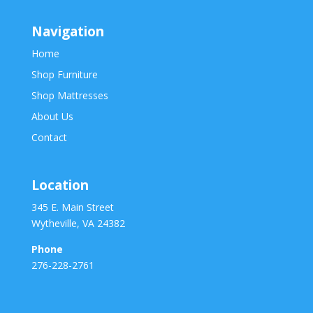
Navigation
Home
Shop Furniture
Shop Mattresses
About Us
Contact
Location
345 E. Main Street
Wytheville, VA 24382
Phone
276-228-2761