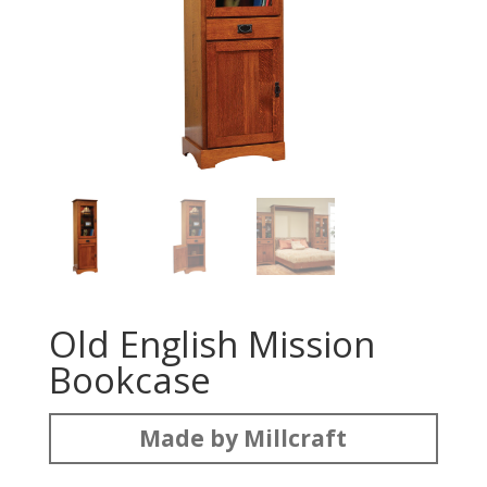
Old English Mission
Bookcase
Made by Millcraft