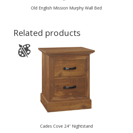
Old English Mission Murphy Wall Bed
Related products
Cades Cove 24″ Nightstand