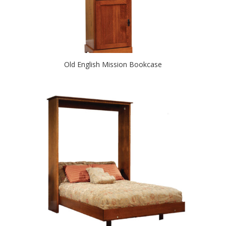
Old English Mission Bookcase