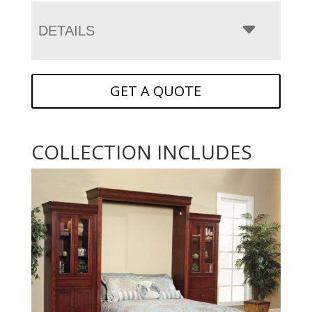
DETAILS
GET A QUOTE
COLLECTION INCLUDES