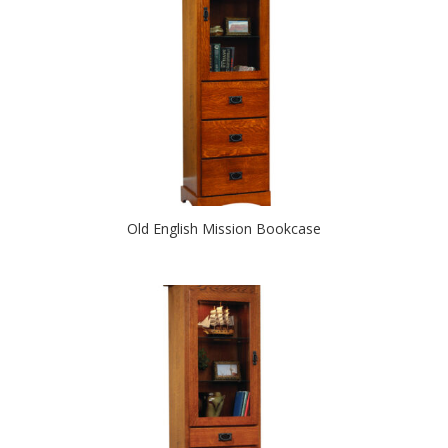
Old English Mission Bookcase