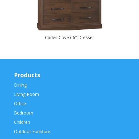
Cades Cove 66″ Dresser
Products
Dining
Living Room
Office
Bedroom
Children
Outdoor Furniture