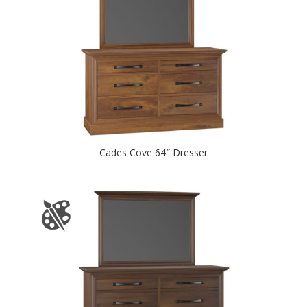
Cades Cove 64″ Dresser