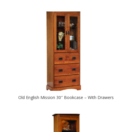
Old English Mission 30″ Bookcase – With Drawers