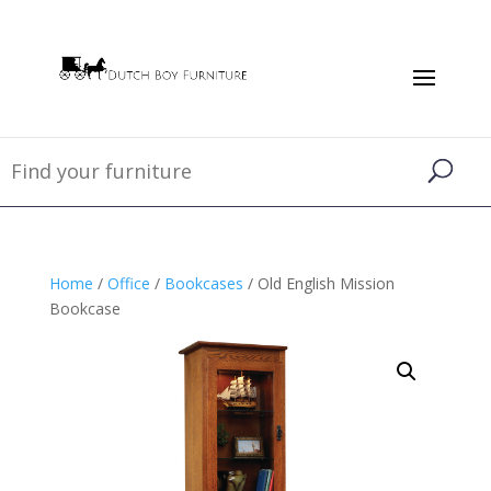
Home
/
Office
/
Bookcases
/ Old English Mission
Bookcase