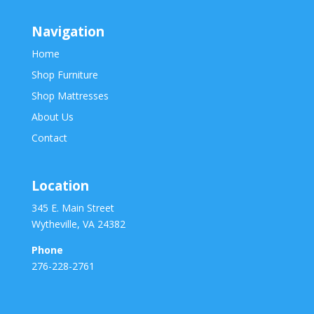
Navigation
Home
Shop Furniture
Shop Mattresses
About Us
Contact
Location
345 E. Main Street
Wytheville, VA 24382
Phone
276-228-2761