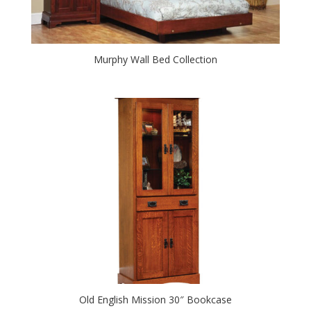
Murphy Wall Bed Collection
Old English Mission 30″ Bookcase