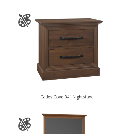
Cades Cove 34″ Nightstand