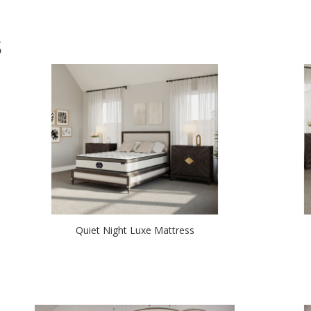
S
Quiet Night Luxe Mattress