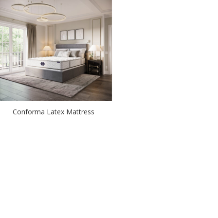
Conforma Latex Mattress