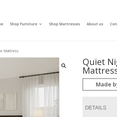
me
Shop Furniture
Shop Mattresses
About us
Con
xe Mattress
Quiet Ni
Mattres
Made b
DETAILS