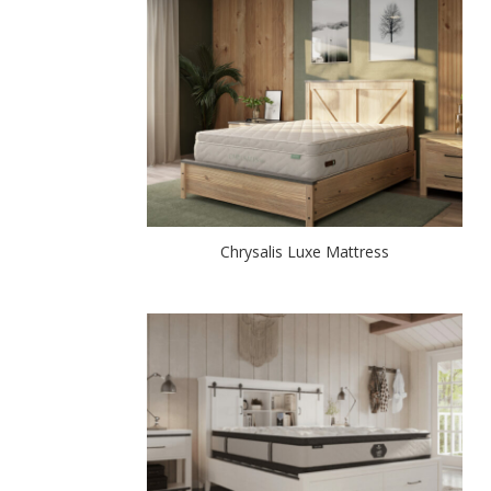
Chrysalis Luxe Mattress