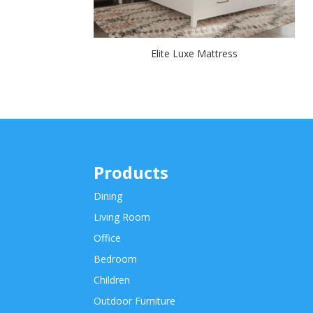
Elite Luxe Mattress
Products
Dining
Living Room
Office
Bedroom
Children
Outdoor Furniture