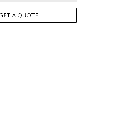
GET A QUOTE