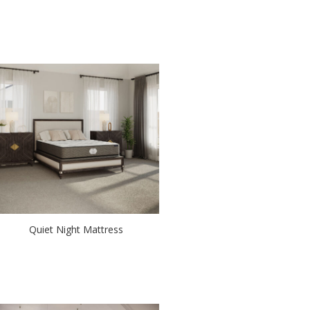
Quiet Night Mattress