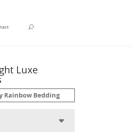
tact
ght Luxe
s
y Rainbow Bedding