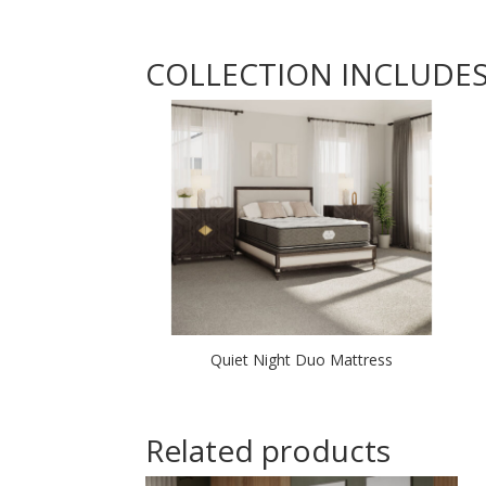
COLLECTION INCLUDE
Quiet Night Duo Mattress
Related products