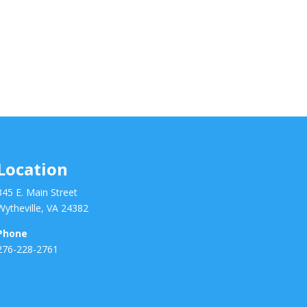
Location
345 E. Main Street
Wytheville, VA 24382
Phone
276-228-2761