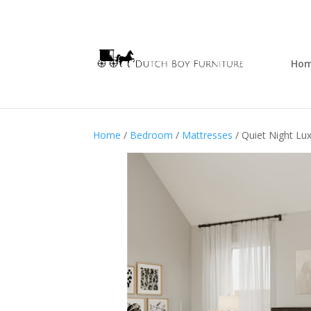
Ho
Home
/
Bedroom
/
Mattresses
/ Quiet Night Lu