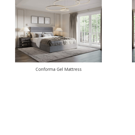
Conforma Gel Mattress