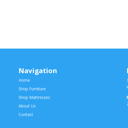
Navigation
Home
Shop Furniture
Shop Mattresses
About Us
Contact