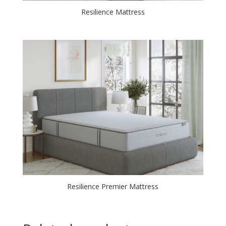
Resilience Mattress
Resilience Premier Mattress