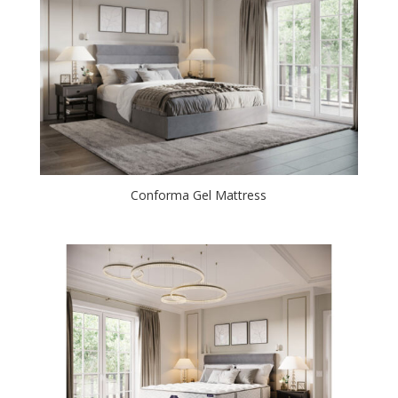
Conforma Gel Mattress