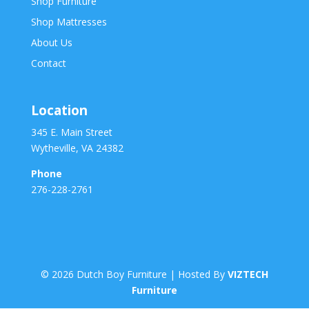
Shop Furniture
Shop Mattresses
About Us
Contact
Location
345 E. Main Street
Wytheville, VA 24382
Phone
276-228-2761
©
2026
Dutch Boy Furniture | Hosted By
VIZTECH
Furniture