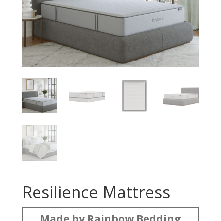
Resilience Mattress
Made by Rainbow Bedding