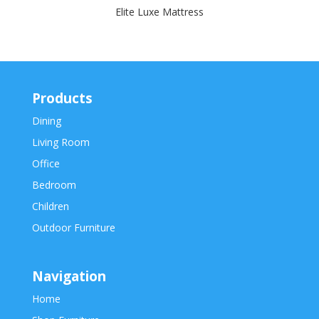
Elite Luxe Mattress
Products
Dining
Living Room
Office
Bedroom
Children
Outdoor Furniture
Navigation
Home