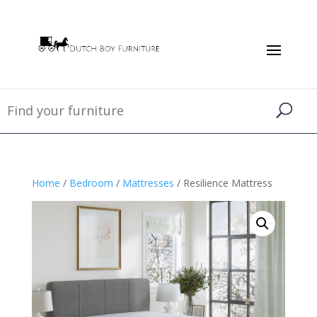
Home
/
Bedroom
/
Mattresses
/ Resilience Mattress