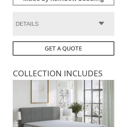
DETAILS
GET A QUOTE
COLLECTION INCLUDES