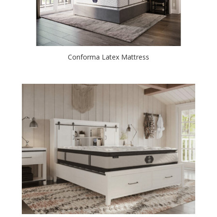
Conforma Latex Mattress