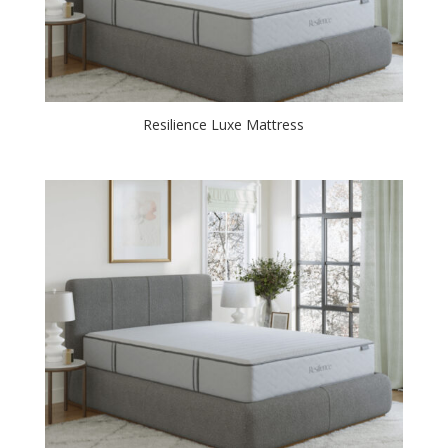
Resilience Luxe Mattress