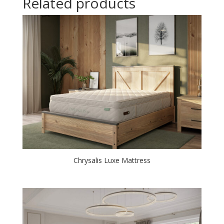
Related products
Chrysalis Luxe Mattress