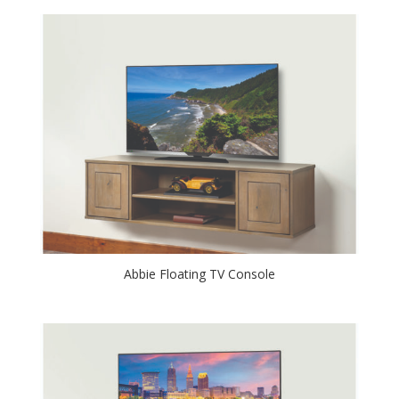
Abbie Floating TV Console