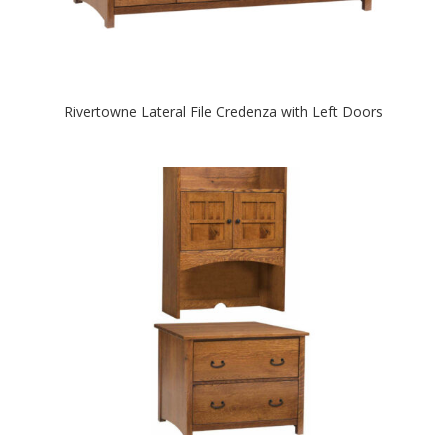
Rivertowne Lateral File Credenza with Left Doors