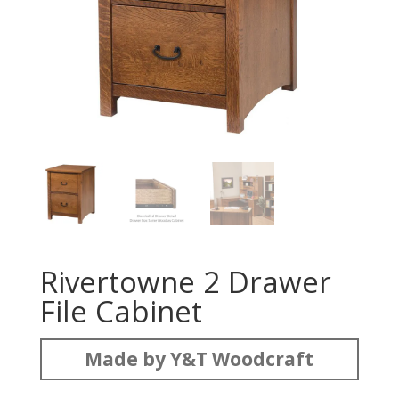
Rivertowne 2 Drawer
File Cabinet
Made by Y&T Woodcraft