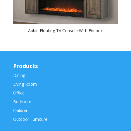
Abbie Floating TV Console With Firebox
Products
Dining
Living Room
Office
Bedroom
Children
Outdoor Furniture