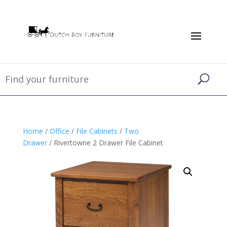
Home
/
Office
/
File Cabinets
/
Two
Drawer
/ Rivertowne 2 Drawer File Cabinet