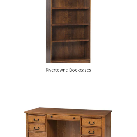
Rivertowne Bookcases