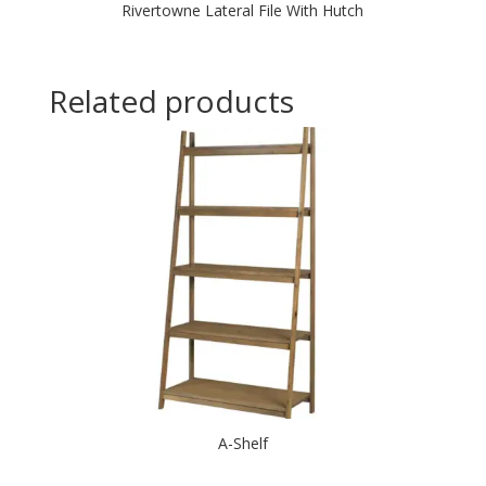
Rivertowne Lateral File With Hutch
Related products
A-Shelf