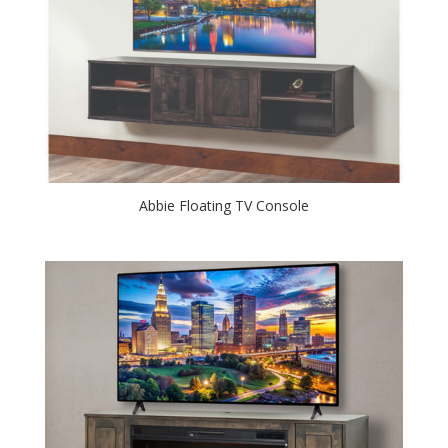
Abbie Floating TV Console