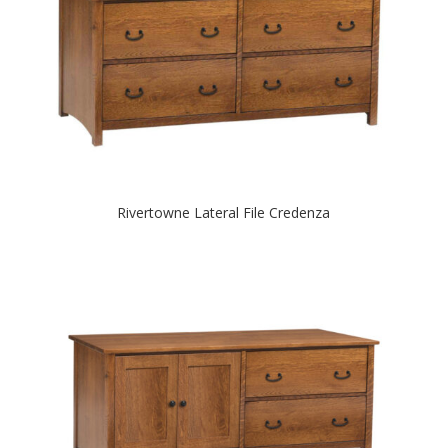
Rivertowne Lateral File Credenza