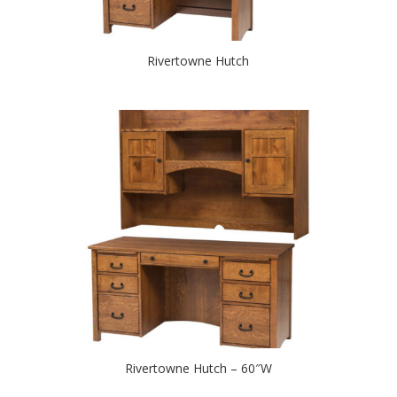
Rivertowne Hutch
Rivertowne Hutch – 60″W