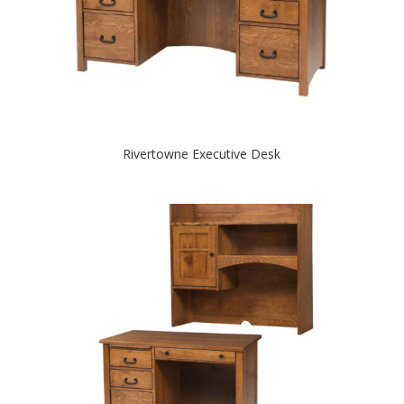
Rivertowne Executive Desk