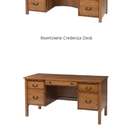
Rivertowne Credenza Desk