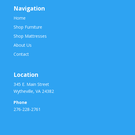
Navigation
Home
Shop Furniture
Shop Mattresses
About Us
Contact
Location
345 E. Main Street
Wytheville, VA 24382
Phone
276-228-2761