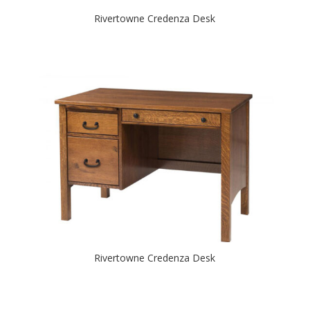
Rivertowne Credenza Desk
Rivertowne Credenza Desk