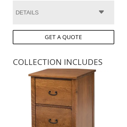
DETAILS
GET A QUOTE
COLLECTION INCLUDES