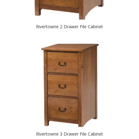
Rivertowne 2 Drawer File Cabinet
Rivertowne 3 Drawer File Cabinet