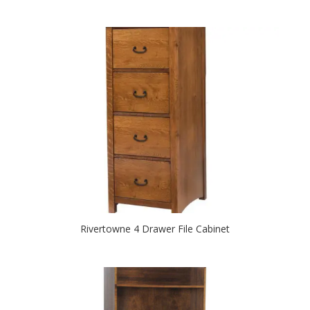
Rivertowne 4 Drawer File Cabinet