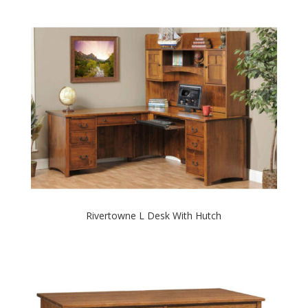
Rivertowne L Desk With Hutch