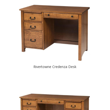
Rivertowne Credenza Desk