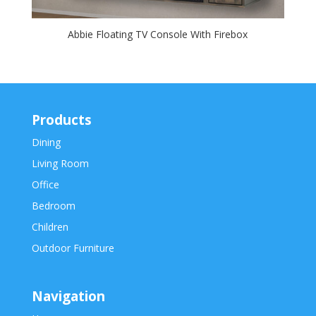
Abbie Floating TV Console With Firebox
Products
Dining
Living Room
Office
Bedroom
Children
Outdoor Furniture
Navigation