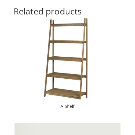
Related products
A-Shelf