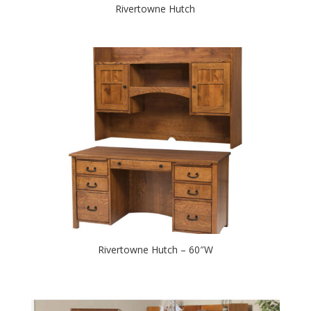
Rivertowne Hutch
Rivertowne Hutch – 60″W