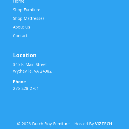
Home
Shop Furniture
Shop Mattresses
About Us
Contact
Location
345 E. Main Street
Wytheville, VA 24382
Phone
276-228-2761
©
2026
Dutch Boy Furniture | Hosted By
VIZTECH