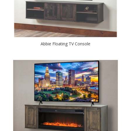
Abbie Floating TV Console