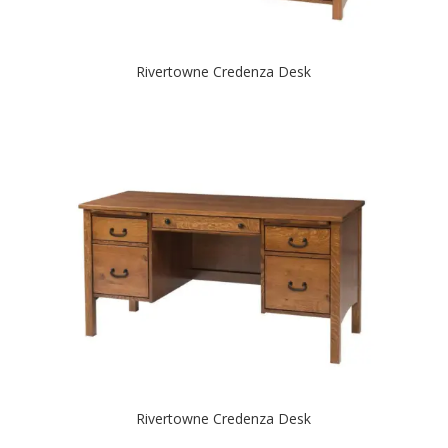
Rivertowne Credenza Desk
Rivertowne Credenza Desk