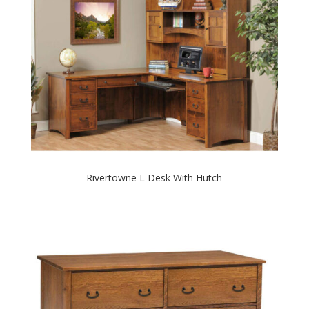
Rivertowne L Desk With Hutch