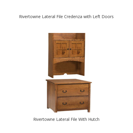
Rivertowne Lateral File Credenza with Left Doors
Rivertowne Lateral File With Hutch