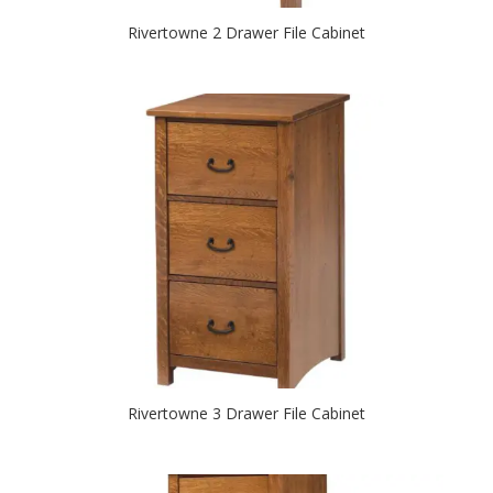
Rivertowne 2 Drawer File Cabinet
Rivertowne 3 Drawer File Cabinet