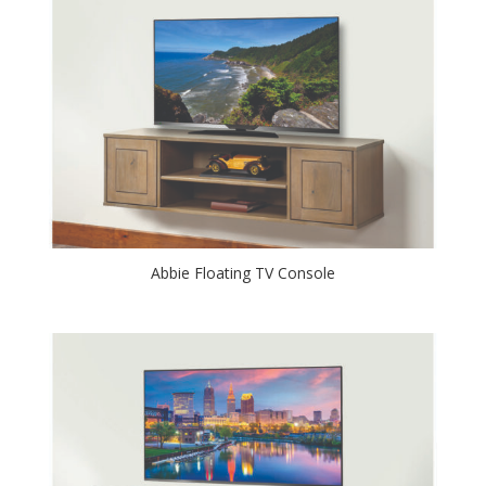
Abbie Floating TV Console