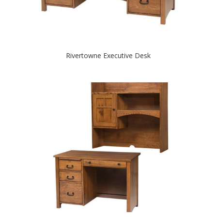
Rivertowne Executive Desk