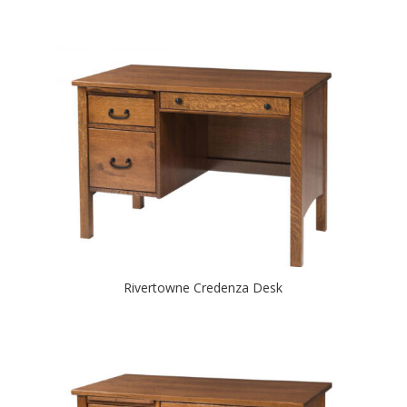
Rivertowne Credenza Desk