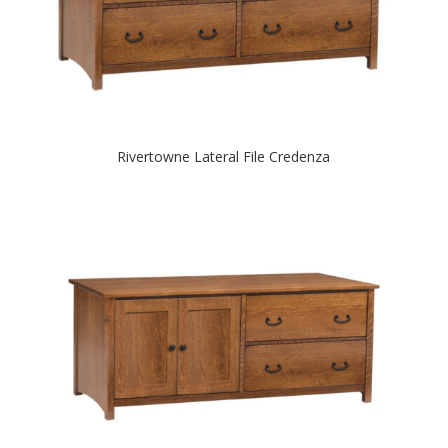
Rivertowne Lateral File Credenza