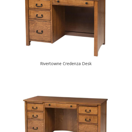
Rivertowne Credenza Desk