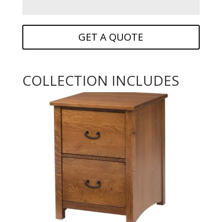
GET A QUOTE
COLLECTION INCLUDES