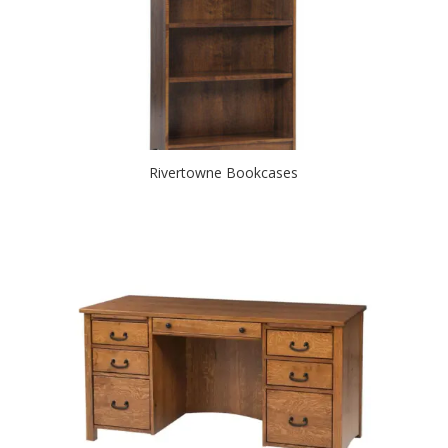
Rivertowne Bookcases