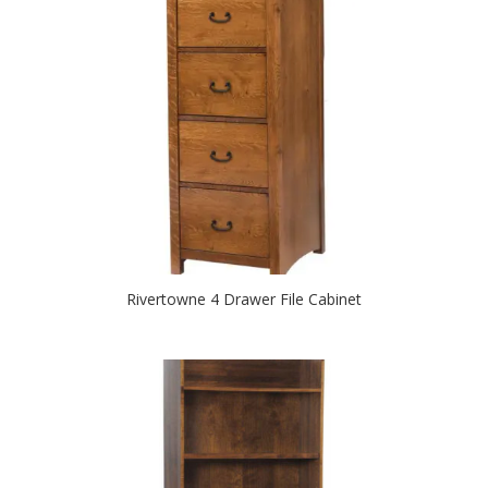
Rivertowne 4 Drawer File Cabinet