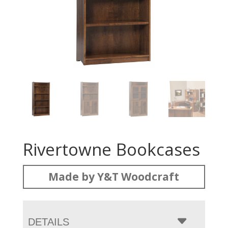
Rivertowne Bookcases
Made by Y&T Woodcraft
DETAILS