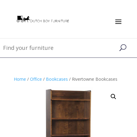
Home
/
Office
/
Bookcases
/ Rivertowne Bookcases