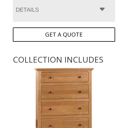
DETAILS
GET A QUOTE
COLLECTION INCLUDES