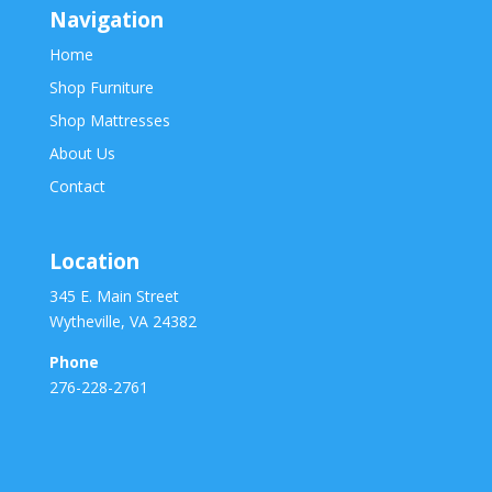
Navigation
Home
Shop Furniture
Shop Mattresses
About Us
Contact
Location
345 E. Main Street
Wytheville, VA 24382
Phone
276-228-2761