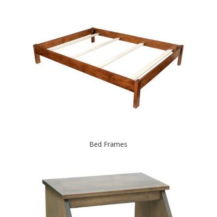
Bed Frames