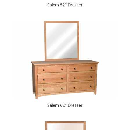
Salem 52″ Dresser
Salem 62″ Dresser