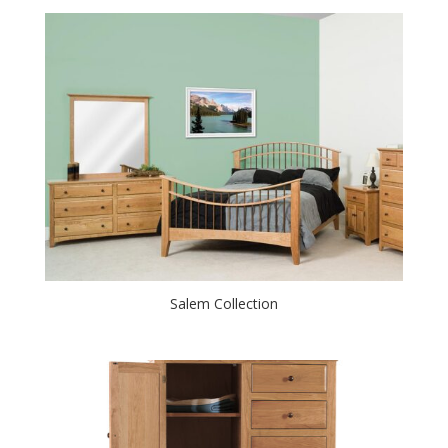
Salem Collection