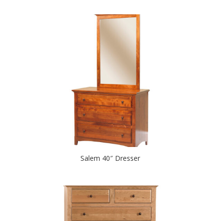
Salem 40″ Dresser