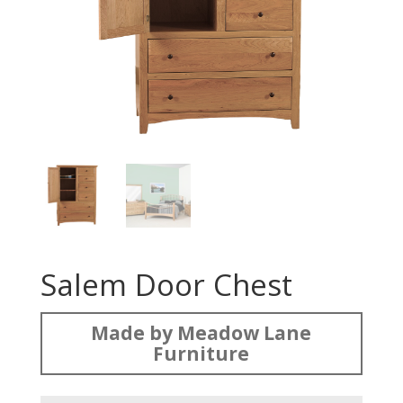
Salem Door Chest
Made by Meadow Lane
Furniture