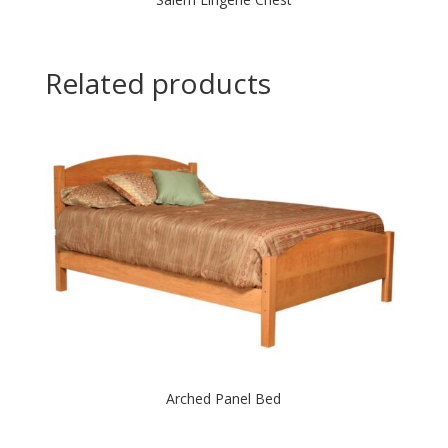
Related products
Arched Panel Bed