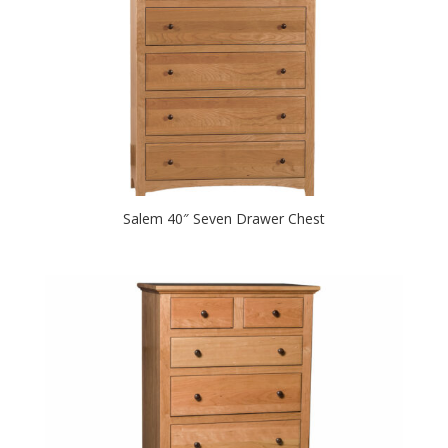
Salem 40″ Seven Drawer Chest