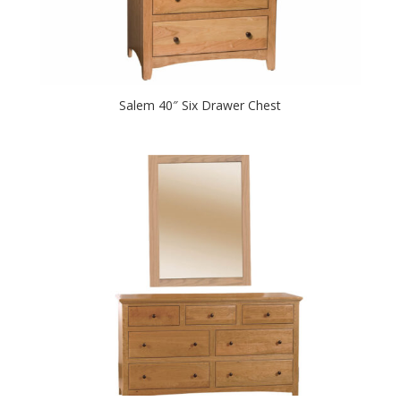
Salem 40″ Six Drawer Chest