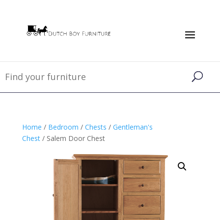
Home
/
Bedroom
/
Chests
/
Gentleman's
Chest
/ Salem Door Chest