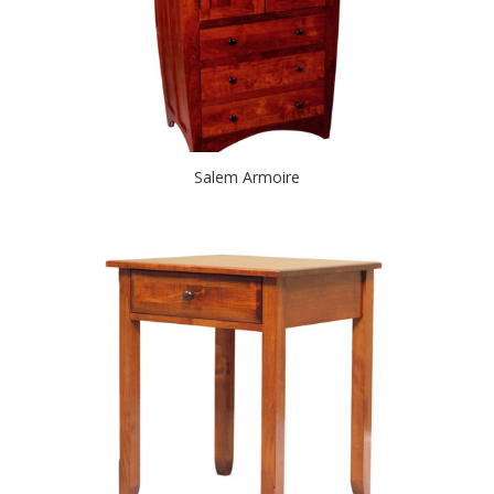
Salem Armoire