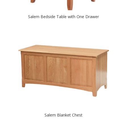
Salem Bedside Table with One Drawer
Salem Blanket Chest