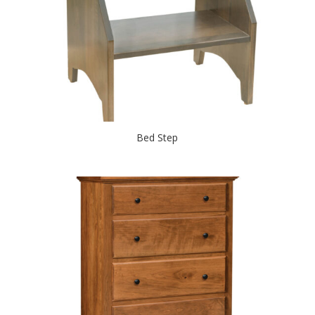
Bed Step