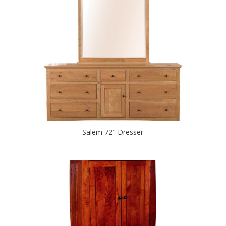
Salem 72″ Dresser