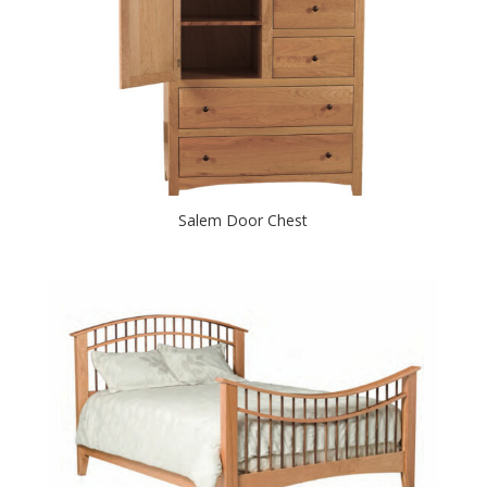
Salem Door Chest