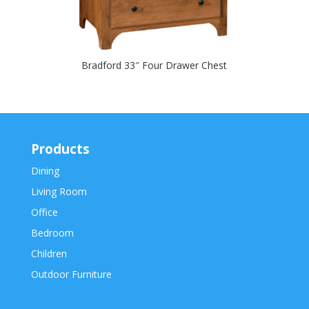
Bradford 33″ Four Drawer Chest
Products
Dining
Living Room
Office
Bedroom
Children
Outdoor Furniture