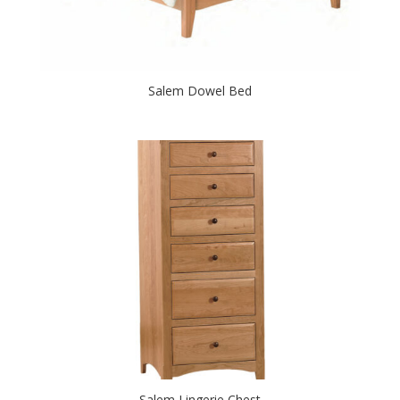
Salem Dowel Bed
Salem Lingerie Chest