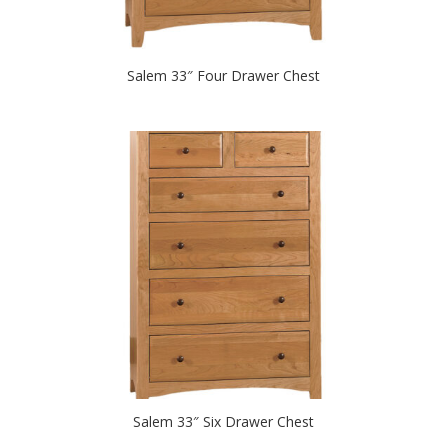
Salem 33″ Four Drawer Chest
Salem 33″ Six Drawer Chest