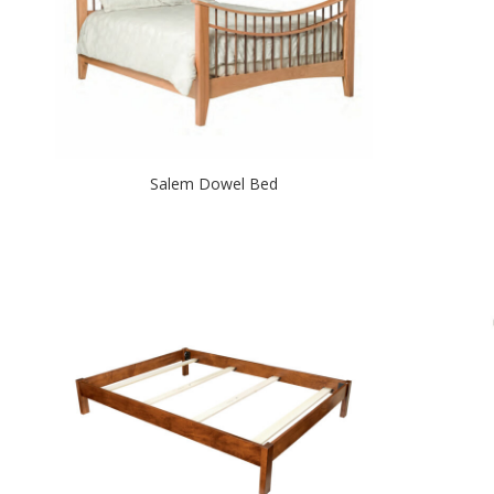
Salem Dowel Bed