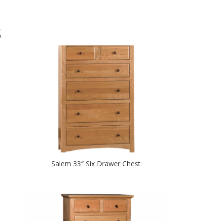
S
Salem 33″ Six Drawer Chest