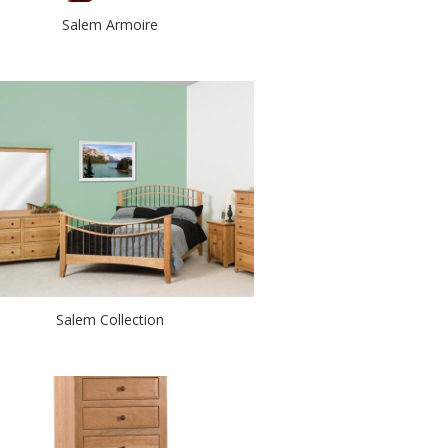
Salem Armoire
Salem Collection