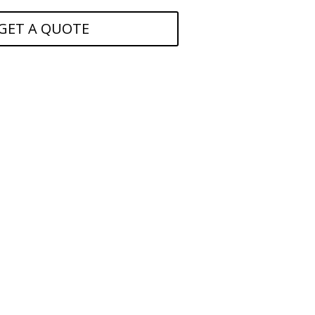
GET A QUOTE