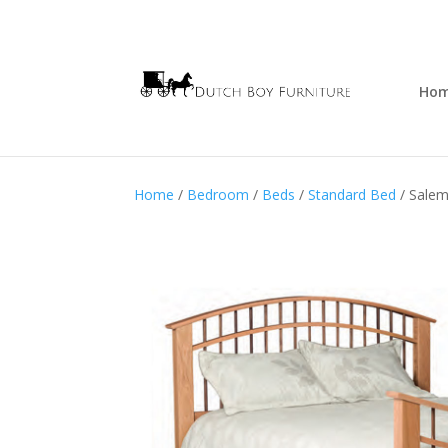
Ho
Home
/
Bedroom
/
Beds
/
Standard Bed
/ Sale