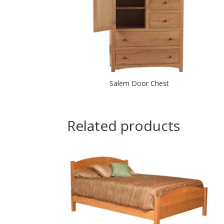
Salem Door Chest
Related products