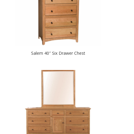
Salem 40″ Six Drawer Chest