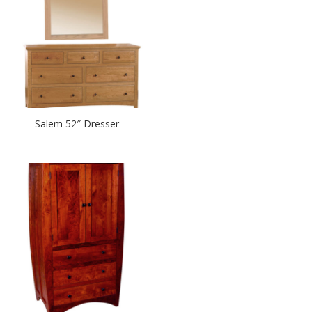
Salem 52″ Dresser