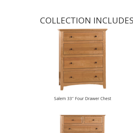
COLLECTION INCLUDE
Salem 33″ Four Drawer Chest