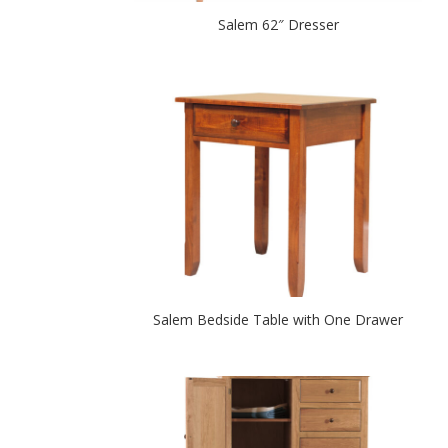
Salem 62″ Dresser
Salem Bedside Table with One Drawer