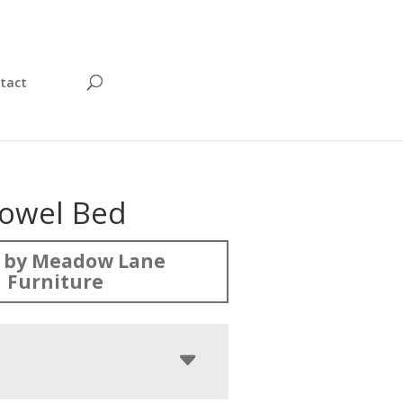
tact
owel Bed
 by Meadow Lane
Furniture