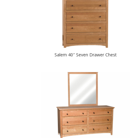
Salem 40″ Seven Drawer Chest