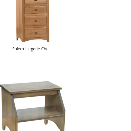
Salem Lingerie Chest