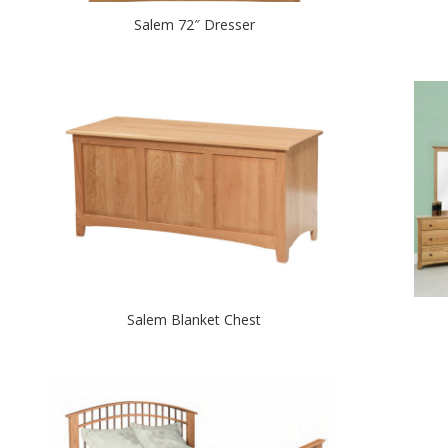
Salem 72″ Dresser
Salem Blanket Chest