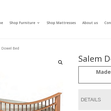
me
Shop Furniture
Shop Mattresses
About us
Con
m Dowel Bed
Salem D
Made
DETAILS