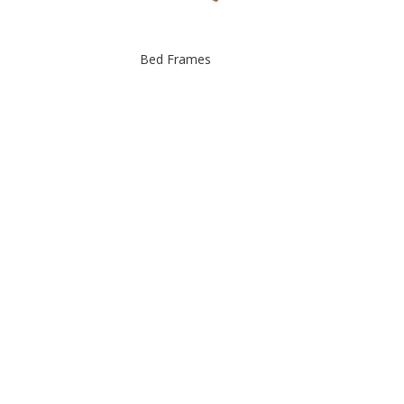
Bed Frames