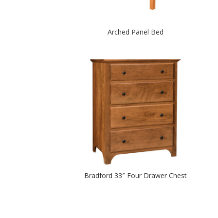
Arched Panel Bed
Bradford 33″ Four Drawer Chest