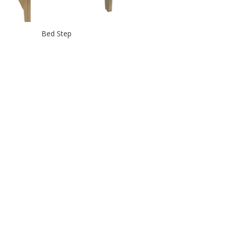
Bed Step