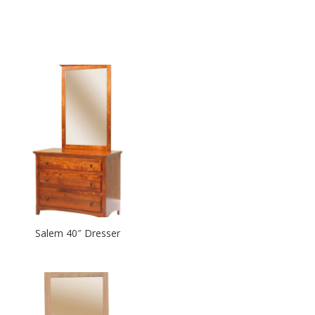
Salem 40″ Dresser