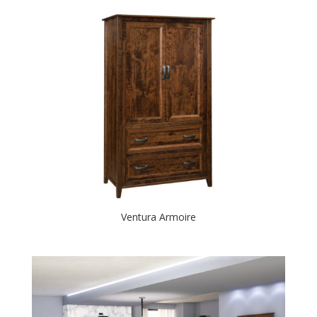
Ventura Armoire