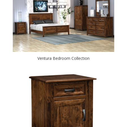
Ventura Bedroom Collection