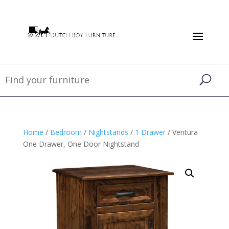
Home
/
Bedroom
/
Nightstands
/
1 Drawer
/ Ventura
One Drawer, One Door Nightstand