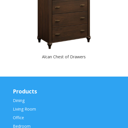
Alcan Chest of Drawers
Products
Dining
Living Room
Office
Bedroom