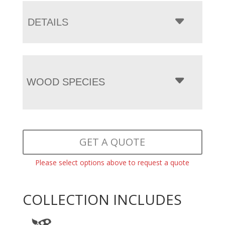
DETAILS
WOOD SPECIES
GET A QUOTE
Please select options above to request a quote
COLLECTION INCLUDES