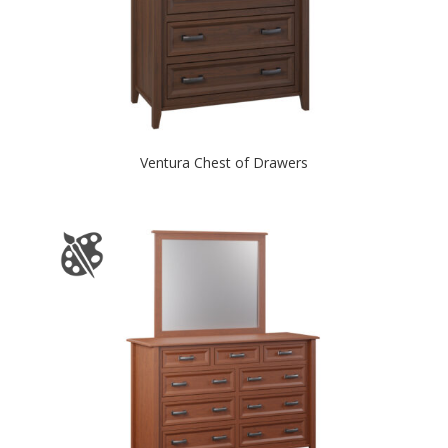
Ventura Chest of Drawers