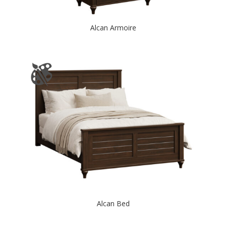
Alcan Armoire
Alcan Bed