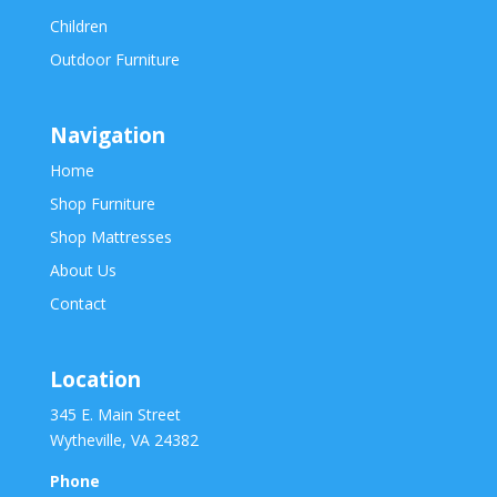
Children
Outdoor Furniture
Navigation
Home
Shop Furniture
Shop Mattresses
About Us
Contact
Location
345 E. Main Street
Wytheville, VA 24382
Phone