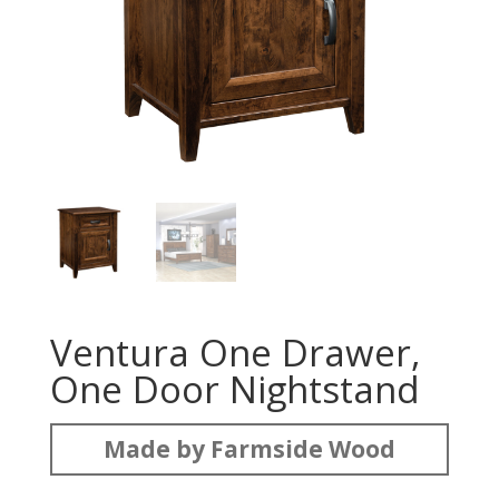
Ventura One Drawer,
One Door Nightstand
Made by Farmside Wood