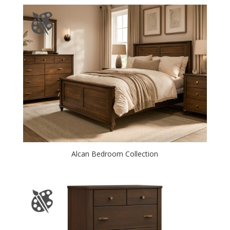
Alcan Bedroom Collection