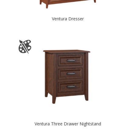
Ventura Dresser
Ventura Three Drawer Nightstand