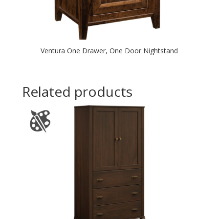
Ventura One Drawer, One Door Nightstand
Related products