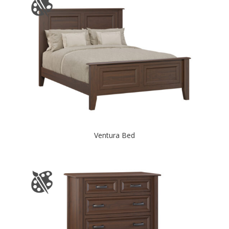
Ventura Bed