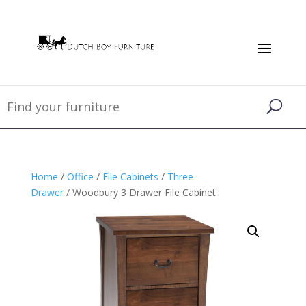
Home
/
Office
/
File Cabinets
/
Three
Drawer
/ Woodbury 3 Drawer File Cabinet