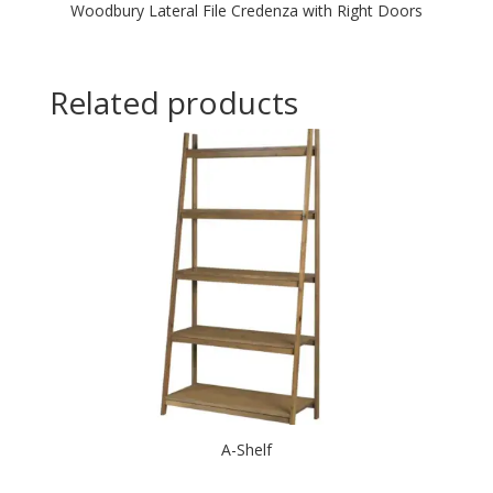
Woodbury Lateral File Credenza with Right Doors
Related products
A-Shelf