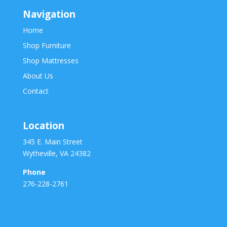
Navigation
Home
Shop Furniture
Shop Mattresses
About Us
Contact
Location
345 E. Main Street
Wytheville, VA 24382
Phone
276-228-2761