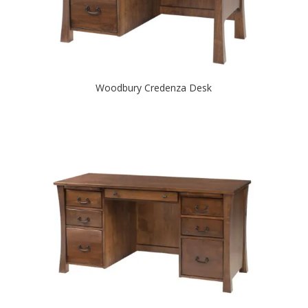
Woodbury Credenza Desk