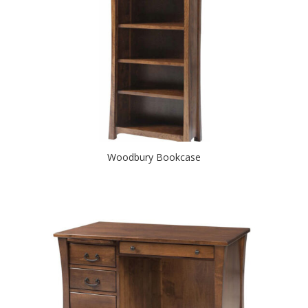
Woodbury Bookcase