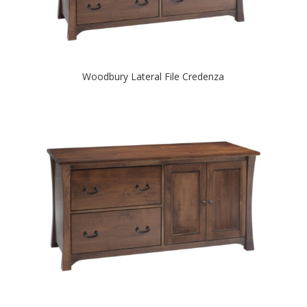
Woodbury Lateral File Credenza