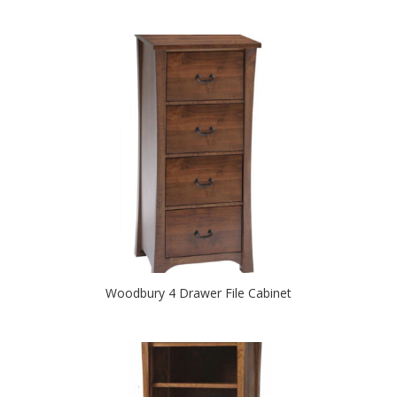
Woodbury 4 Drawer File Cabinet