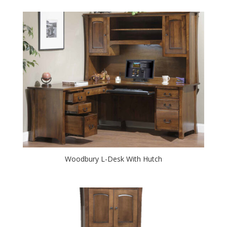
Woodbury L-Desk With Hutch