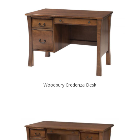
Woodbury Credenza Desk