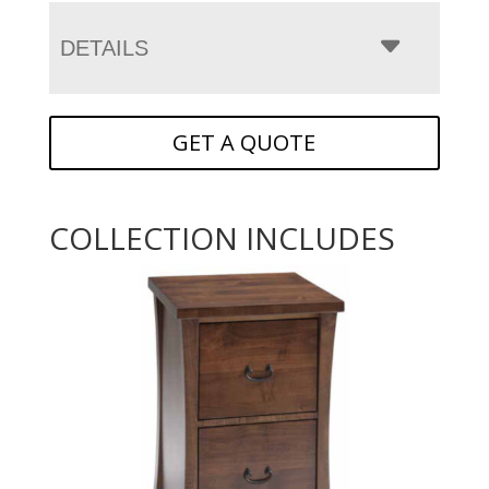
DETAILS
GET A QUOTE
COLLECTION INCLUDES