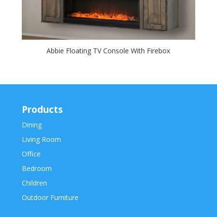
Abbie Floating TV Console With Firebox
Products
Dining
Living Room
Office
Bedroom
Children
Outdoor Furniture