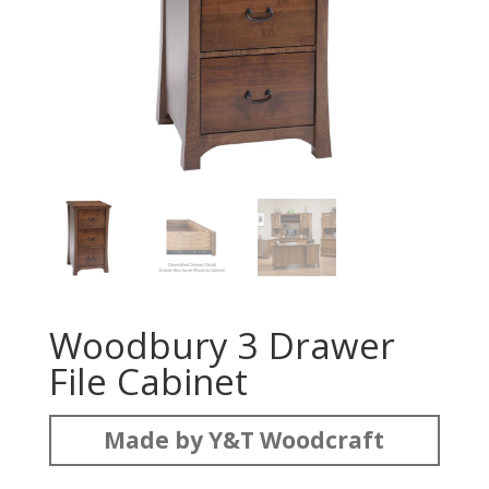
Woodbury 3 Drawer
File Cabinet
Made by Y&T Woodcraft