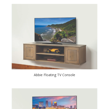
Abbie Floating TV Console