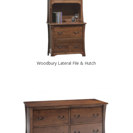
Woodbury Lateral File & Hutch