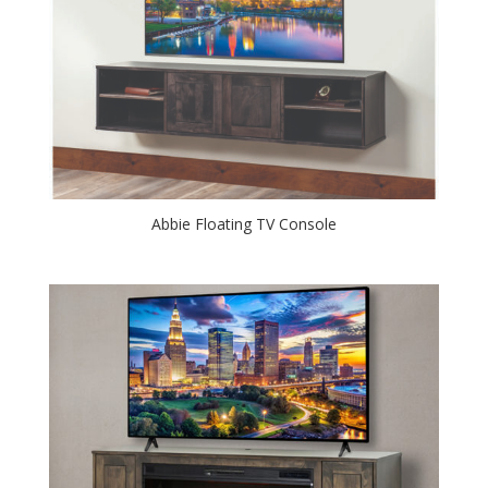
Abbie Floating TV Console