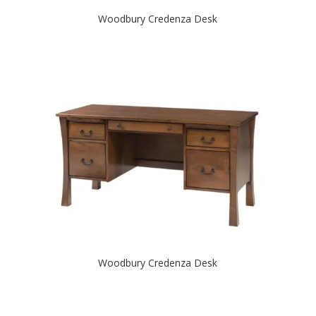
Woodbury Credenza Desk
Woodbury Credenza Desk