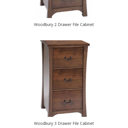
Woodbury 2 Drawer File Cabinet
Woodbury 3 Drawer File Cabinet