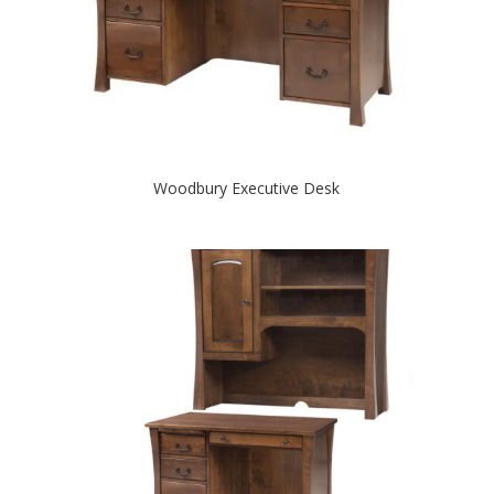
Woodbury Executive Desk