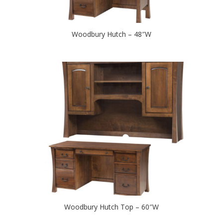
Woodbury Hutch – 48″W
Woodbury Hutch Top – 60″W