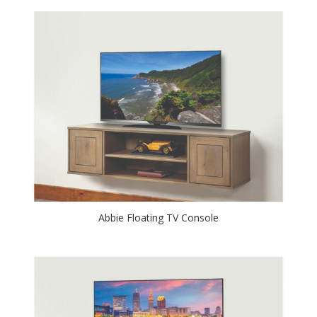
Abbie Floating TV Console