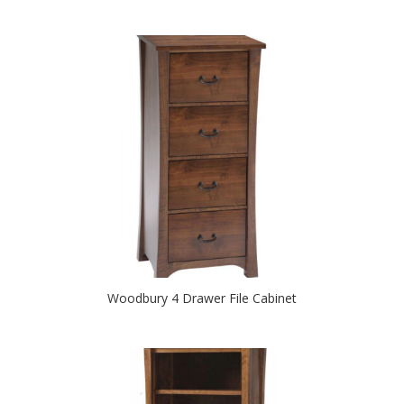
Woodbury 4 Drawer File Cabinet