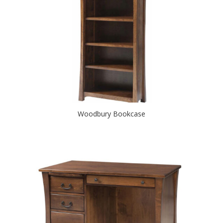
Woodbury Bookcase