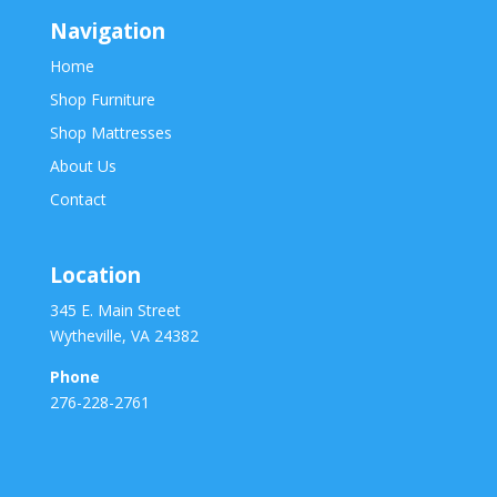
Navigation
Home
Shop Furniture
Shop Mattresses
About Us
Contact
Location
345 E. Main Street
Wytheville, VA 24382
Phone
276-228-2761