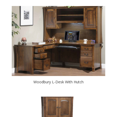
Woodbury L-Desk With Hutch