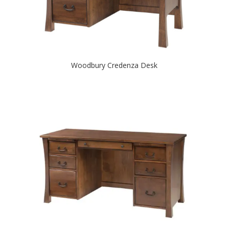
Woodbury Credenza Desk