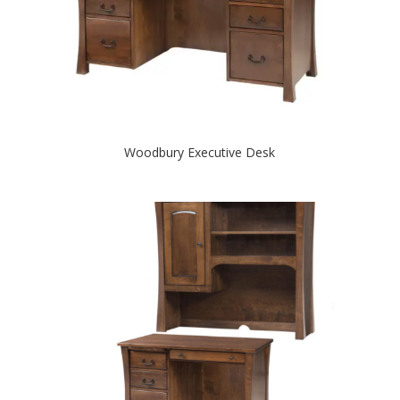
Woodbury Executive Desk