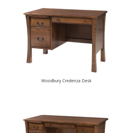
Woodbury Credenza Desk