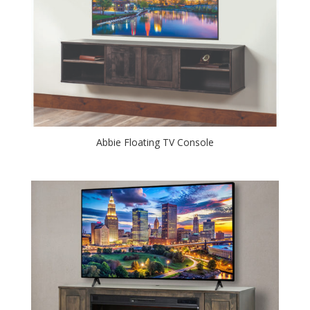
Abbie Floating TV Console