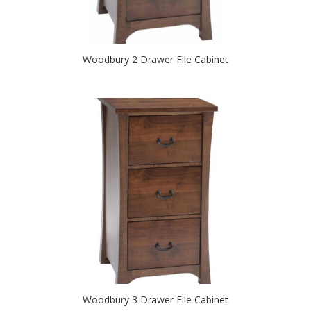
Woodbury 2 Drawer File Cabinet
Woodbury 3 Drawer File Cabinet