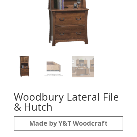
Woodbury Lateral File
& Hutch
Made by Y&T Woodcraft