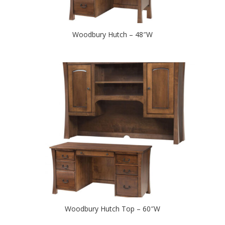
Woodbury Hutch – 48″W
Woodbury Hutch Top – 60″W