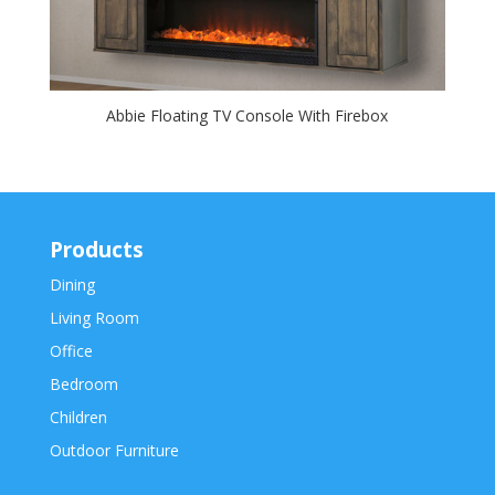
Abbie Floating TV Console With Firebox
Products
Dining
Living Room
Office
Bedroom
Children
Outdoor Furniture