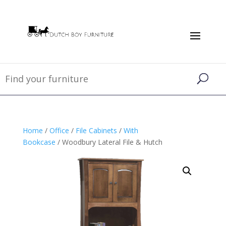
Home
/
Office
/
File Cabinets
/
With
Bookcase
/ Woodbury Lateral File & Hutch