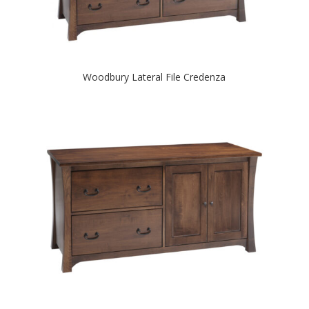
Woodbury Lateral File Credenza