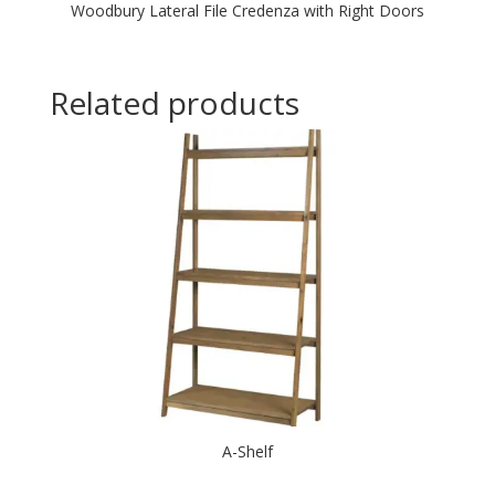
Woodbury Lateral File Credenza with Right Doors
Related products
A-Shelf