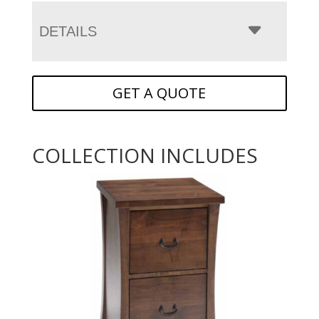
DETAILS
GET A QUOTE
COLLECTION INCLUDES