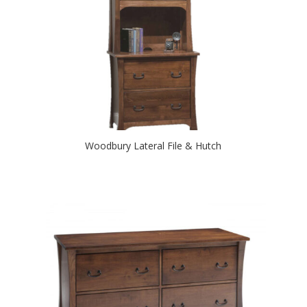
Woodbury Lateral File & Hutch