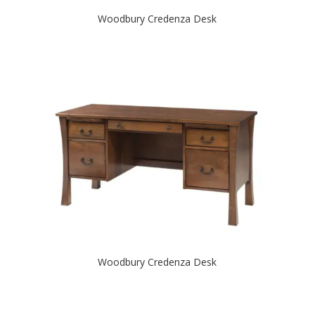
Woodbury Credenza Desk
Woodbury Credenza Desk