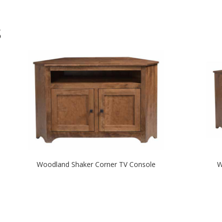
S
Woodland Shaker Corner TV Console
W