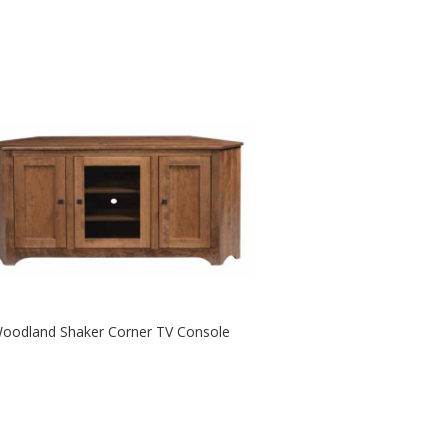
oodland Shaker Corner TV Console