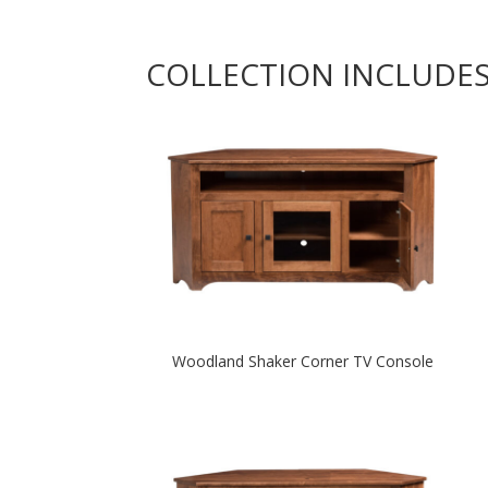
COLLECTION INCLUDE
Woodland Shaker Corner TV Console