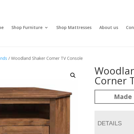
me
Shop Furniture
Shop Mattresses
About us
Con
ands
/ Woodland Shaker Corner TV Console
Woodlan
Corner 
Made 
DETAILS