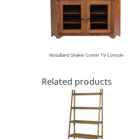
Woodland Shaker Corner TV Console
Related products