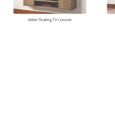
Abbie Floating TV Console