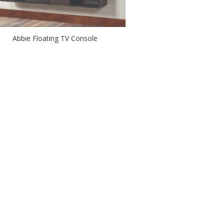
Abbie Floating TV Console