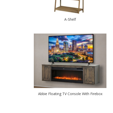
A-Shelf
Abbie Floating TV Console With Firebox