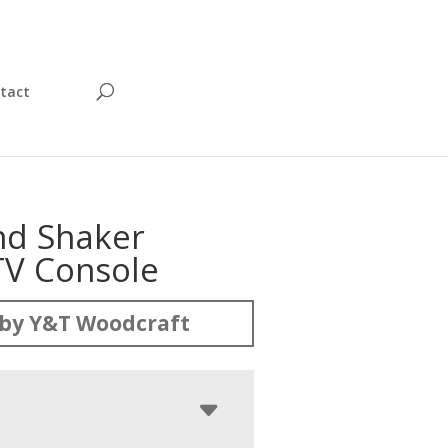
tact
d Shaker
TV Console
by Y&T Woodcraft