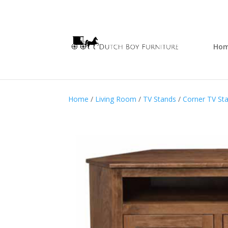
Ho
Home
/
Living Room
/
TV Stands
/
Corner TV St