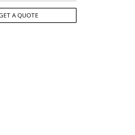
GET A QUOTE