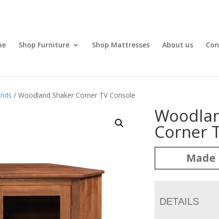
me
Shop Furniture
Shop Mattresses
About us
Con
ands
/ Woodland Shaker Corner TV Console
Woodlan
Corner 
Made 
DETAILS