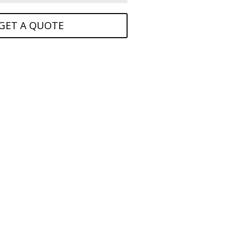
GET A QUOTE