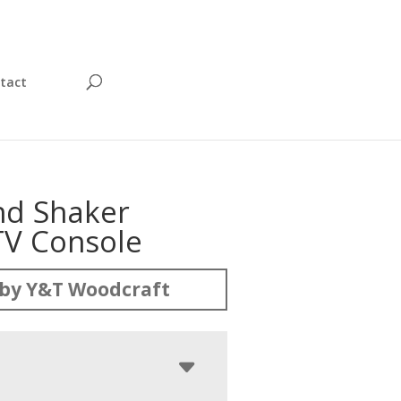
tact
d Shaker
TV Console
by Y&T Woodcraft