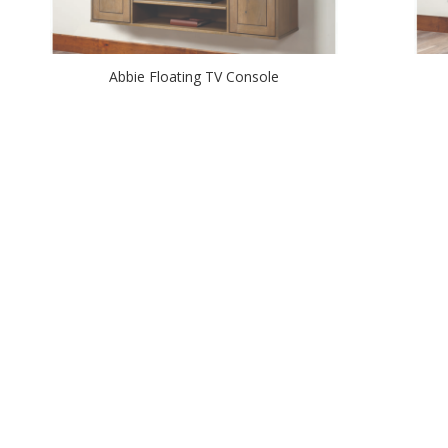
Abbie Floating TV Console