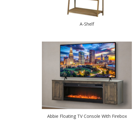
A-Shelf
Abbie Floating TV Console With Firebox