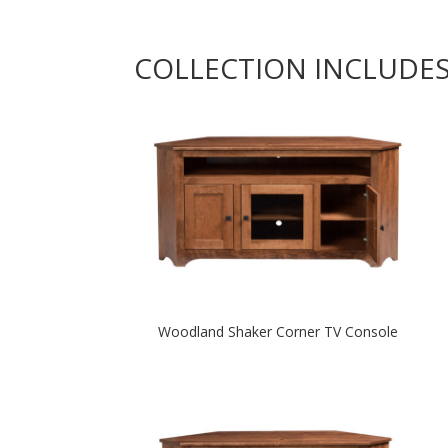
COLLECTION INCLUDE
Woodland Shaker Corner TV Console