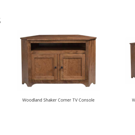
S
Woodland Shaker Corner TV Console
W