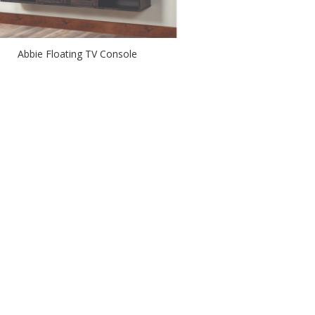
Abbie Floating TV Console