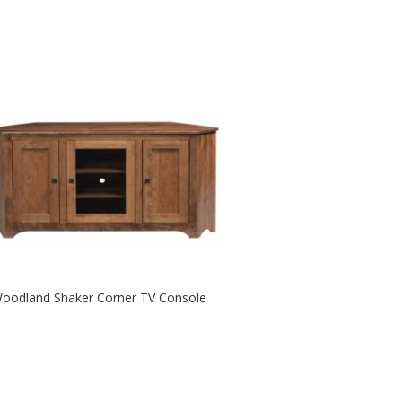
oodland Shaker Corner TV Console