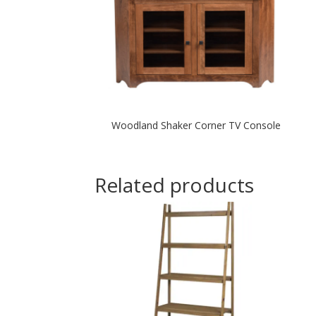
Woodland Shaker Corner TV Console
Related products