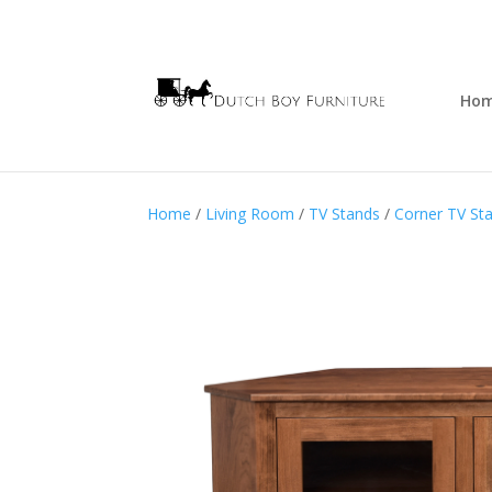
Ho
Home
/
Living Room
/
TV Stands
/
Corner TV St