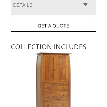
DETAILS
GET A QUOTE
COLLECTION INCLUDES