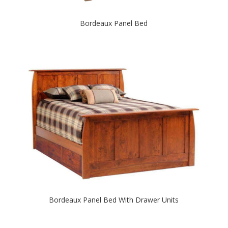
Bordeaux Panel Bed
Bordeaux Panel Bed With Drawer Units