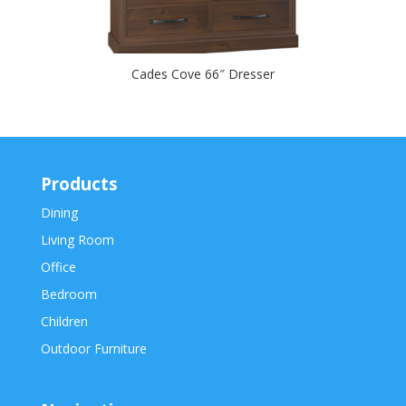
Cades Cove 66″ Dresser
Products
Dining
Living Room
Office
Bedroom
Children
Outdoor Furniture