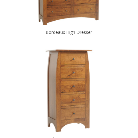
Bordeaux High Dresser