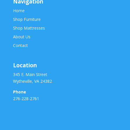
Navigation
Home
Shop Furniture
Shop Mattresses
About Us
Contact
Location
345 E. Main Street
Wytheville, VA 24382
Phone
276-228-2761