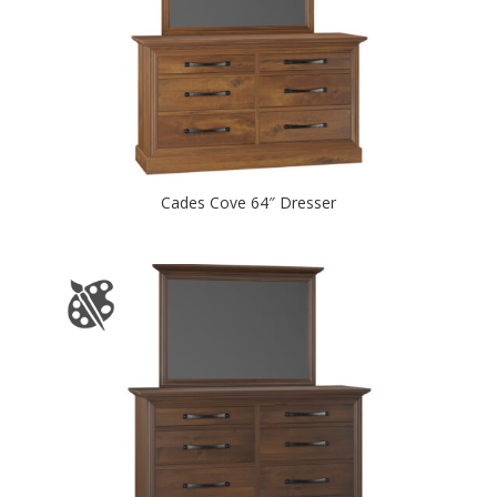
Cades Cove 64″ Dresser