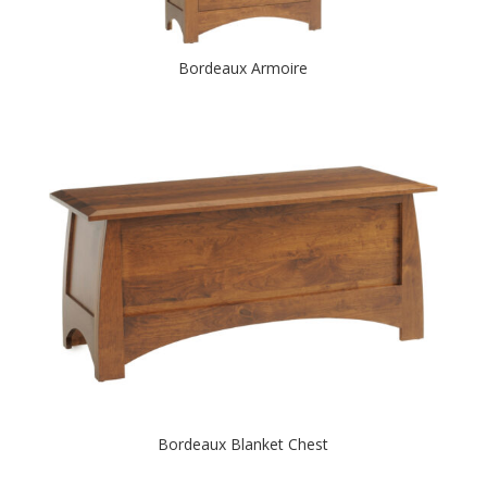
Bordeaux Armoire
Bordeaux Blanket Chest