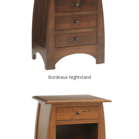
Bordeaux Nightstand