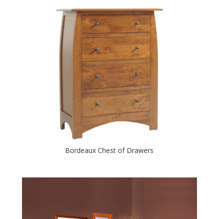
Bordeaux Chest of Drawers