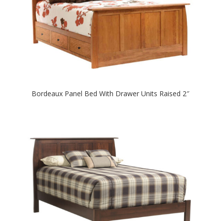
Bordeaux Panel Bed With Drawer Units Raised 2″