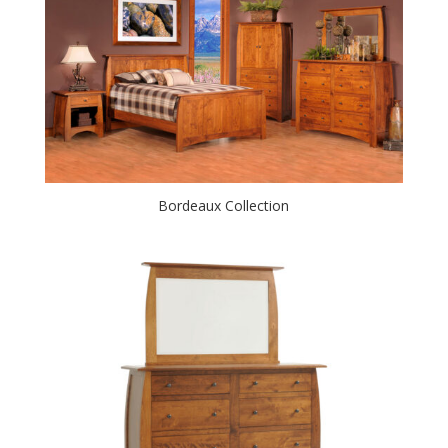
Bordeaux Collection