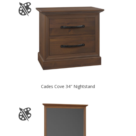
Cades Cove 34″ Nightstand