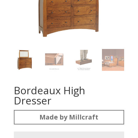
Bordeaux High
Dresser
Made by Millcraft