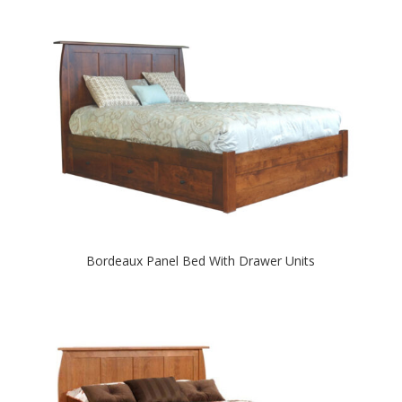
Bordeaux Panel Bed With Drawer Units