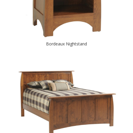
Bordeaux Nightstand