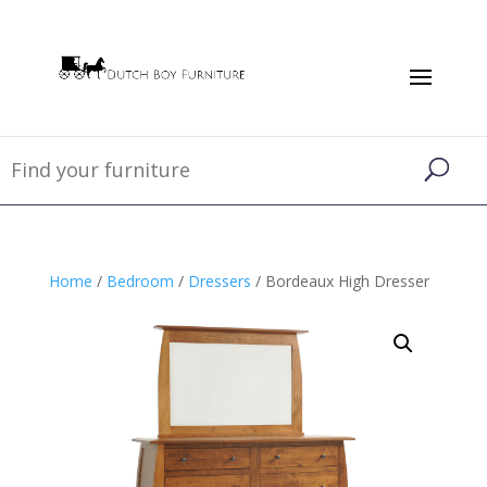
Home
/
Bedroom
/
Dressers
/ Bordeaux High Dresser