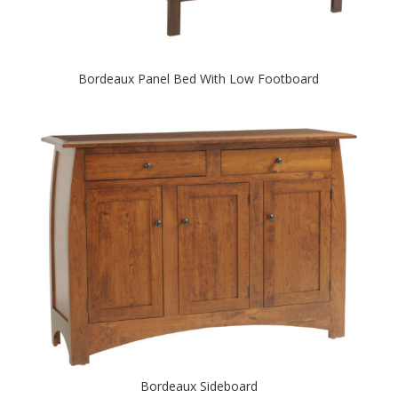
Bordeaux Panel Bed With Low Footboard
Bordeaux Sideboard