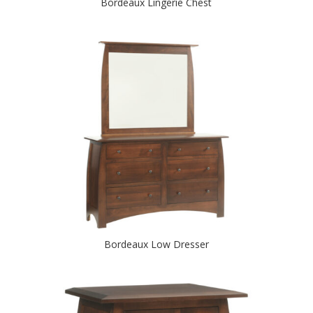
Bordeaux Lingerie Chest
Bordeaux Low Dresser