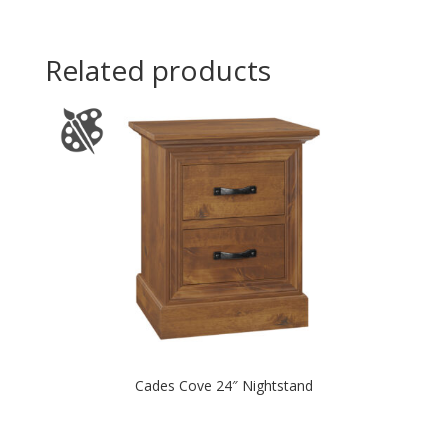
Related products
Cades Cove 24″ Nightstand