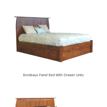
Bordeaux Panel Bed With Drawer Units