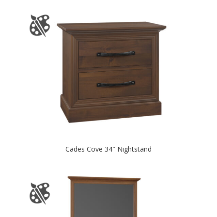
Cades Cove 34″ Nightstand