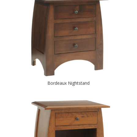
Bordeaux Nightstand