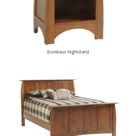
Bordeaux Nightstand