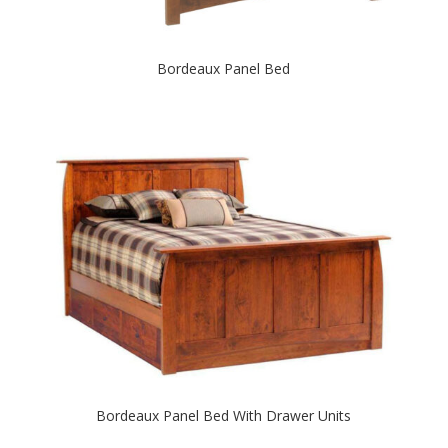
Bordeaux Panel Bed
Bordeaux Panel Bed With Drawer Units