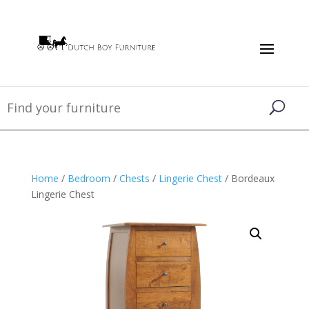
Home
/
Bedroom
/
Chests
/
Lingerie Chest
/ Bordeaux
Lingerie Chest