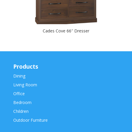
Cades Cove 66″ Dresser
Products
Dining
Living Room
Office
Bedroom
Children
Outdoor Furniture