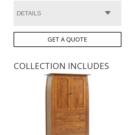
DETAILS
GET A QUOTE
COLLECTION INCLUDES