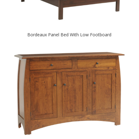
Bordeaux Panel Bed With Low Footboard