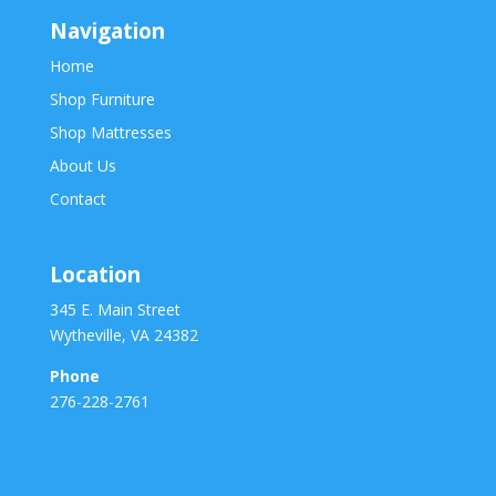
Navigation
Home
Shop Furniture
Shop Mattresses
About Us
Contact
Location
345 E. Main Street
Wytheville, VA 24382
Phone
276-228-2761