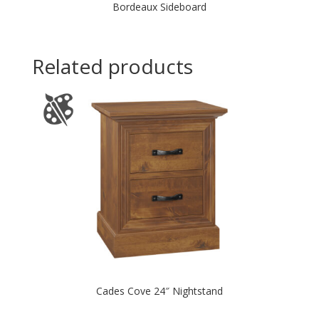
Bordeaux Sideboard
Related products
Cades Cove 24″ Nightstand