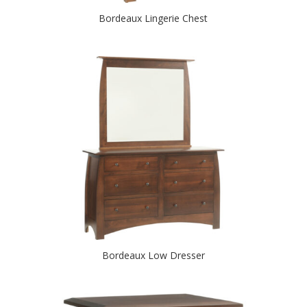
Bordeaux Lingerie Chest
Bordeaux Low Dresser