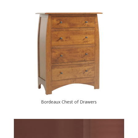
Bordeaux Chest of Drawers