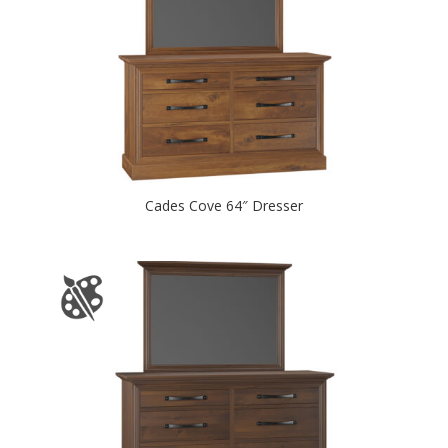
Cades Cove 64″ Dresser