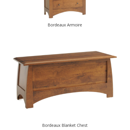
Bordeaux Armoire
Bordeaux Blanket Chest