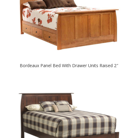
Bordeaux Panel Bed With Drawer Units Raised 2″