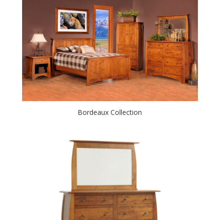
Bordeaux Collection