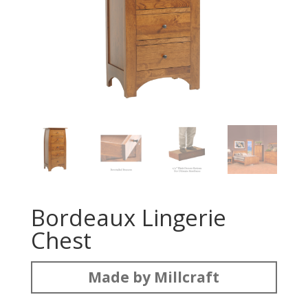
Bordeaux Lingerie
Chest
Made by Millcraft