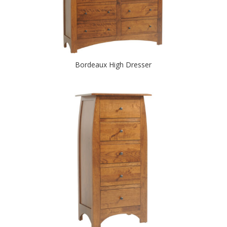
Bordeaux High Dresser