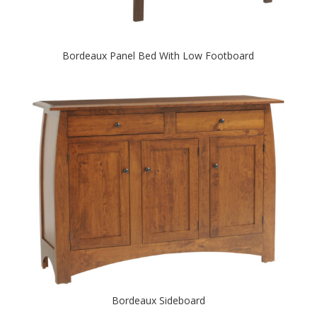
Bordeaux Panel Bed With Low Footboard
Bordeaux Sideboard