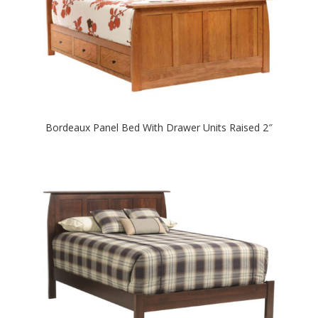
Bordeaux Panel Bed With Drawer Units Raised 2″