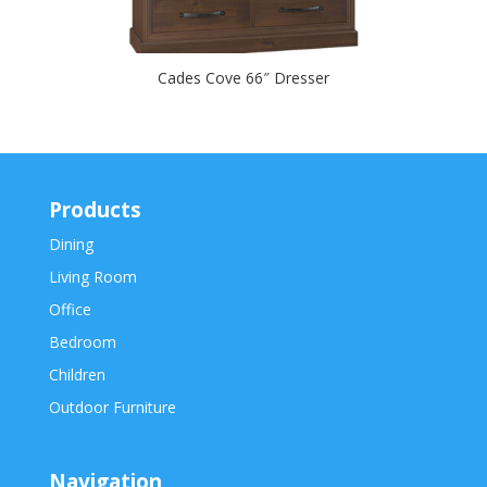
Cades Cove 66″ Dresser
Products
Dining
Living Room
Office
Bedroom
Children
Outdoor Furniture
Navigation