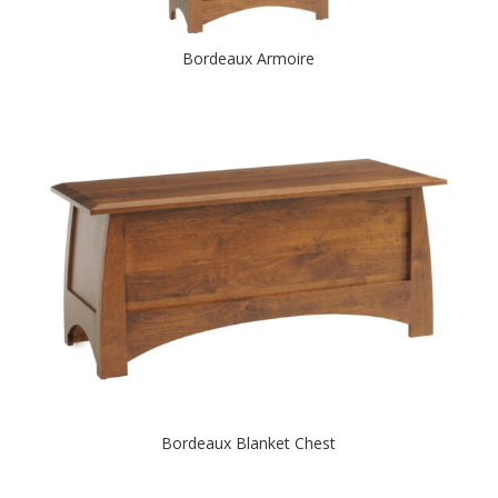
Bordeaux Armoire
Bordeaux Blanket Chest