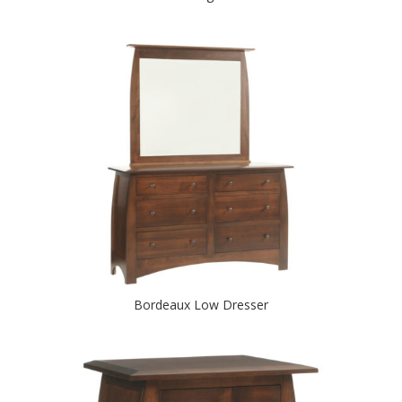
Bordeaux Low Dresser