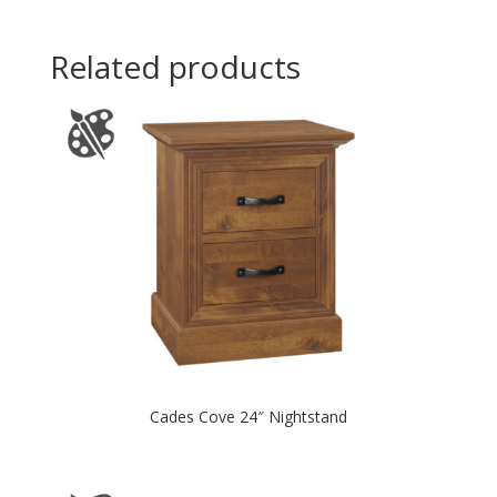
Related products
Cades Cove 24″ Nightstand