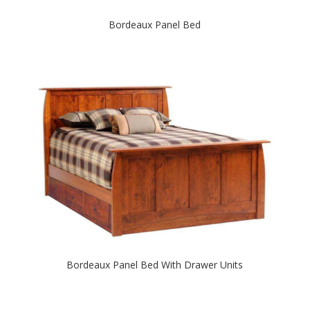
Bordeaux Panel Bed
Bordeaux Panel Bed With Drawer Units