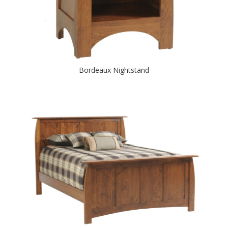
Bordeaux Nightstand