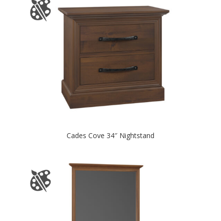
Cades Cove 34″ Nightstand