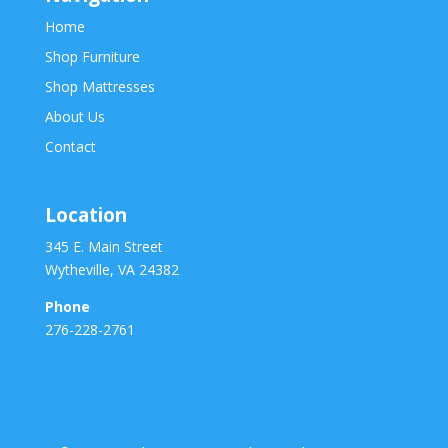
Home
Shop Furniture
Shop Mattresses
About Us
Contact
Location
345 E. Main Street
Wytheville, VA 24382
Phone
276-228-2761