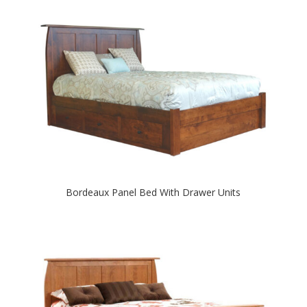
Bordeaux Panel Bed With Drawer Units