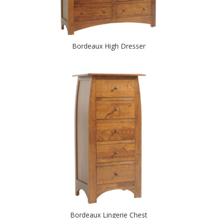
Bordeaux High Dresser
Bordeaux Lingerie Chest