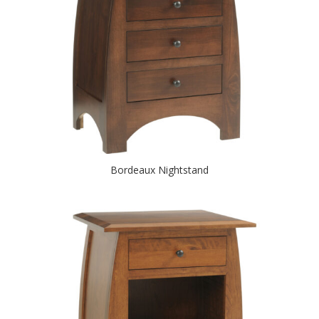
Bordeaux Nightstand