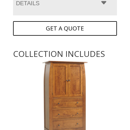
DETAILS
GET A QUOTE
COLLECTION INCLUDES