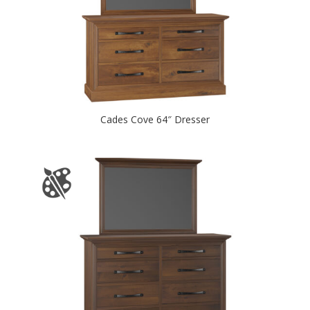
Cades Cove 64″ Dresser