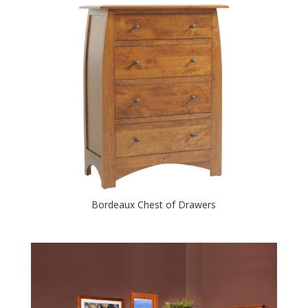
Bordeaux Chest of Drawers