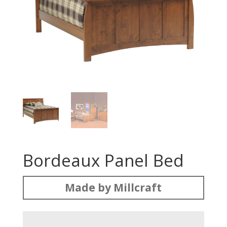
Bordeaux Panel Bed
Made by Millcraft