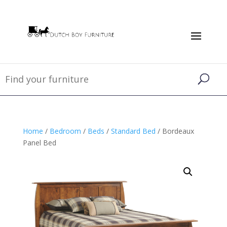
Home
/
Bedroom
/
Beds
/
Standard Bed
/ Bordeaux
Panel Bed