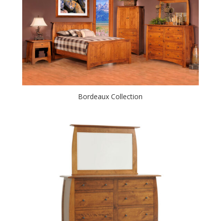
Bordeaux Collection