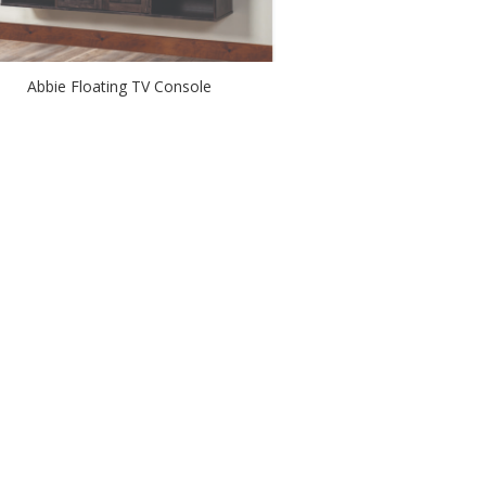
Abbie Floating TV Console