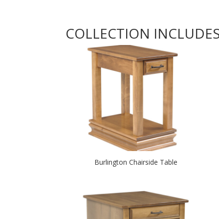
COLLECTION INCLUDE
Burlington Chairside Table