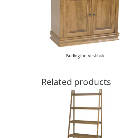
Burlington Vestibule
Related products