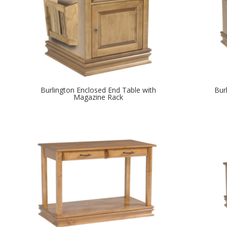
Burlington Enclosed End Table with
Bur
Magazine Rack