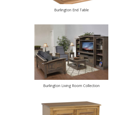
Burlington End Table
Burlington Living Room Collection