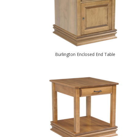
Burlington Enclosed End Table