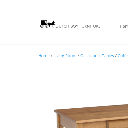
Ho
Home
/
Living Room
/
Occasional Tables
/
Coffe