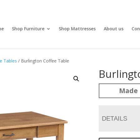
me
Shop Furniture
Shop Mattresses
About us
Con
e Tables
/ Burlington Coffee Table
Burlingt
Made 
DETAILS