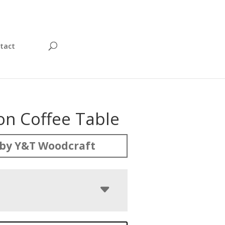
tact
on Coffee Table
by Y&T Woodcraft