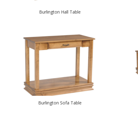
Burlington Hall Table
Burlington Sofa Table