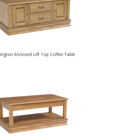
lington Enclosed Lift Top Coffee Table