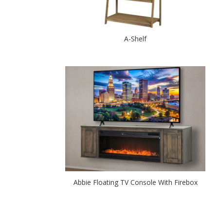
A-Shelf
Abbie Floating TV Console With Firebox