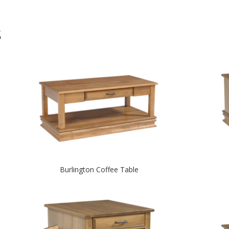
S
Burlington Coffee Table