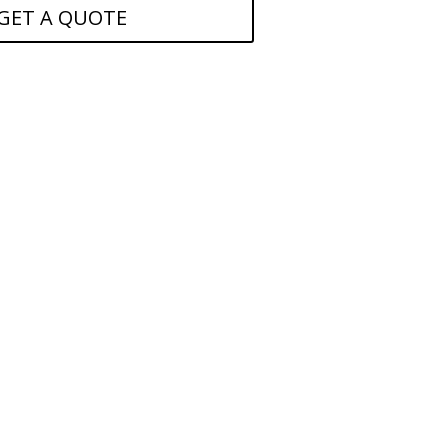
GET A QUOTE