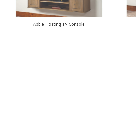
Abbie Floating TV Console