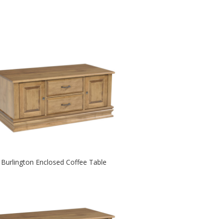
Burlington Enclosed Coffee Table