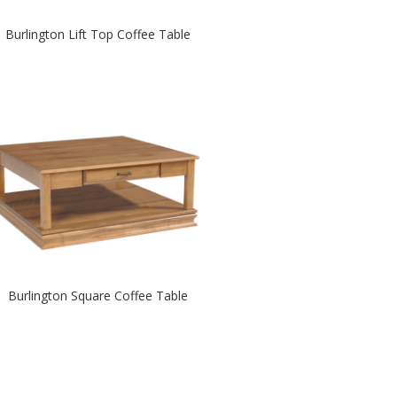
Burlington Lift Top Coffee Table
Burlington Square Coffee Table