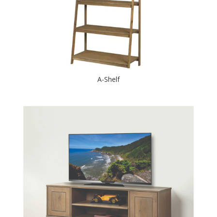
A-Shelf