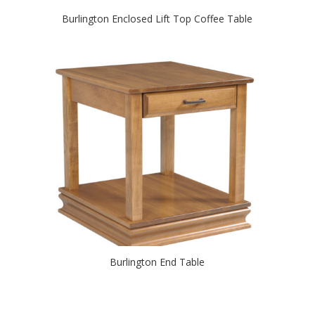
Burlington Enclosed Lift Top Coffee Table
Burlington End Table