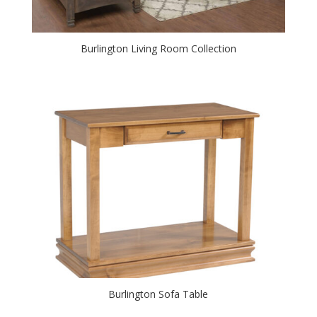
Burlington Living Room Collection
Burlington Sofa Table