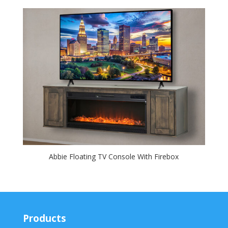
Abbie Floating TV Console With Firebox
Products