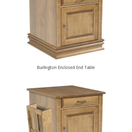
Burlington Enclosed End Table