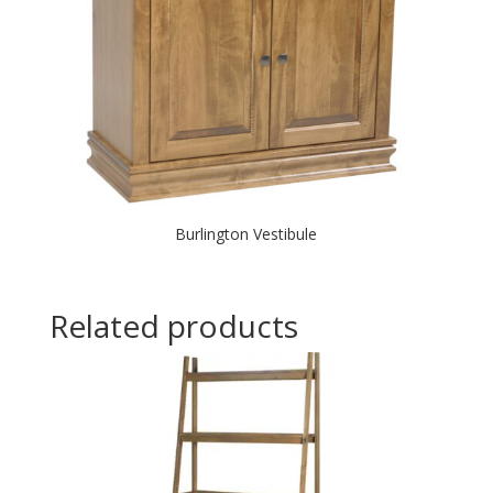
Burlington Vestibule
Related products