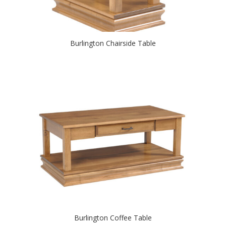
Burlington Chairside Table
Burlington Coffee Table