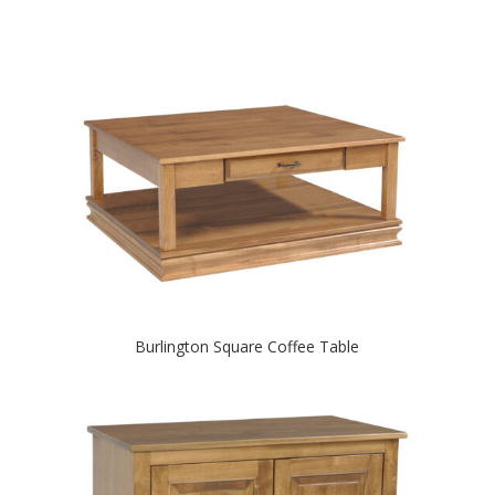
Burlington Square Coffee Table