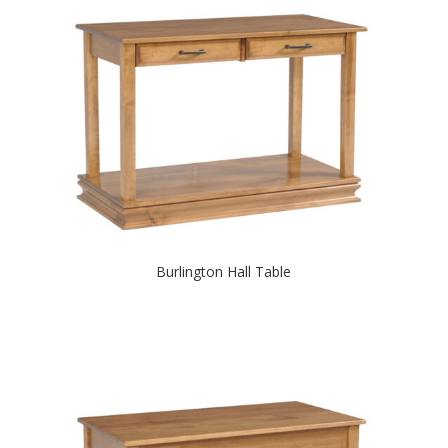
Burlington Hall Table