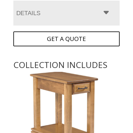
DETAILS
GET A QUOTE
COLLECTION INCLUDES