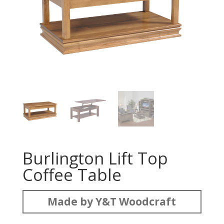
Burlington Lift Top
Coffee Table
Made by Y&T Woodcraft