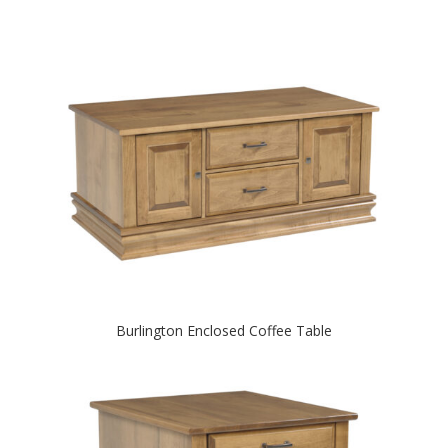
Burlington Enclosed Coffee Table