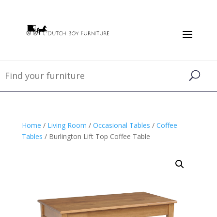
Home
/
Living Room
/
Occasional Tables
/
Coffee
Tables
/ Burlington Lift Top Coffee Table