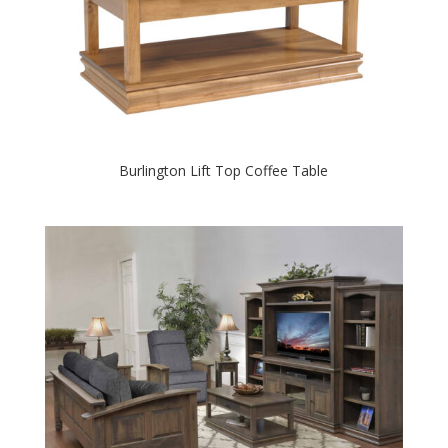
Burlington Lift Top Coffee Table