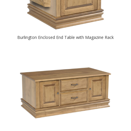
Burlington Enclosed End Table with Magazine Rack