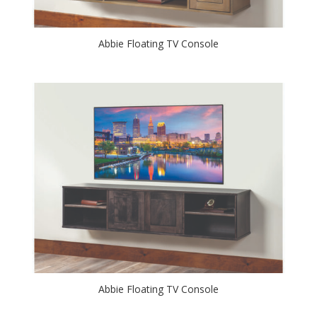
Abbie Floating TV Console
Abbie Floating TV Console