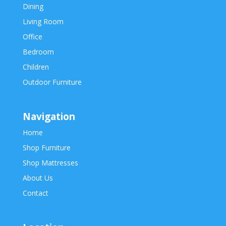
Dining
Living Room
Office
Bedroom
Children
Outdoor Furniture
Navigation
Home
Shop Furniture
Shop Mattresses
About Us
Contact