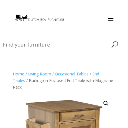
Home
/
Living Room
/
Occasional Tables
/
End
Tables
/ Burlington Enclosed End Table with Magazine
Rack