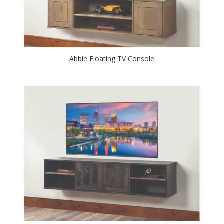
Abbie Floating TV Console