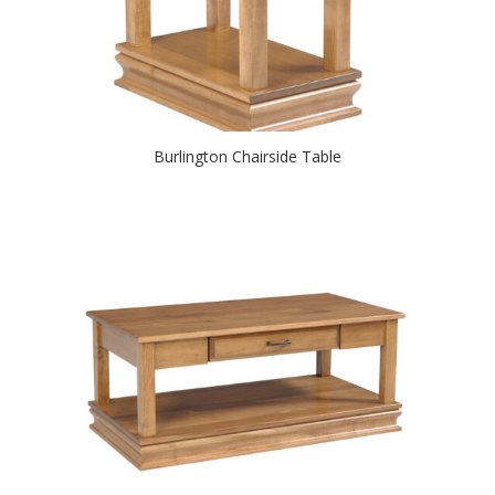
Burlington Chairside Table