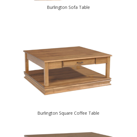
Burlington Sofa Table
Burlington Square Coffee Table