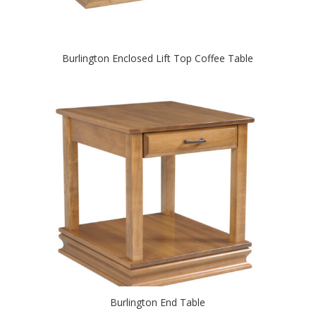
Burlington Enclosed Lift Top Coffee Table
Burlington End Table