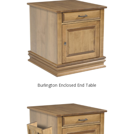
Burlington Enclosed End Table