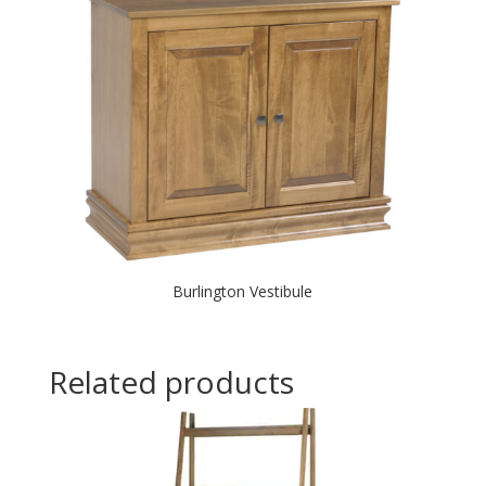
Burlington Vestibule
Related products