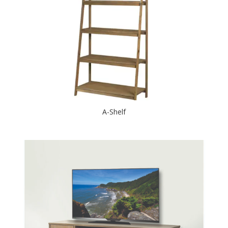
A-Shelf