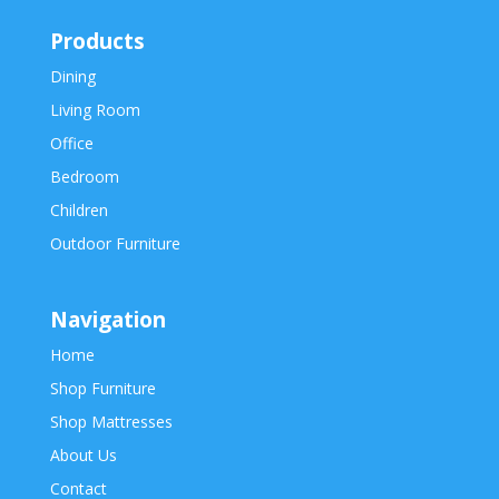
Products
Dining
Living Room
Office
Bedroom
Children
Outdoor Furniture
Navigation
Home
Shop Furniture
Shop Mattresses
About Us
Contact