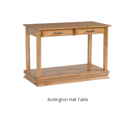
Burlington Hall Table