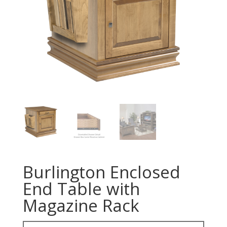
Burlington Enclosed
End Table with
Magazine Rack