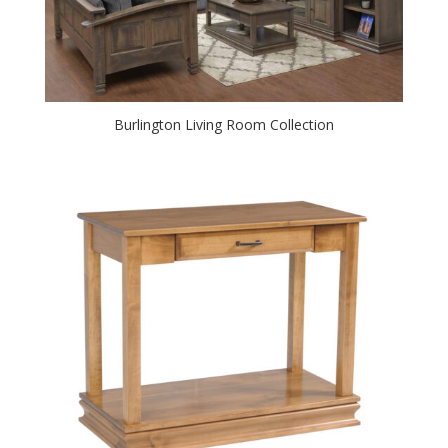
Burlington Living Room Collection