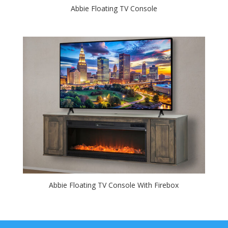
Abbie Floating TV Console
Abbie Floating TV Console With Firebox