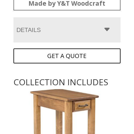
Made by Y&T Woodcraft
DETAILS
GET A QUOTE
COLLECTION INCLUDES