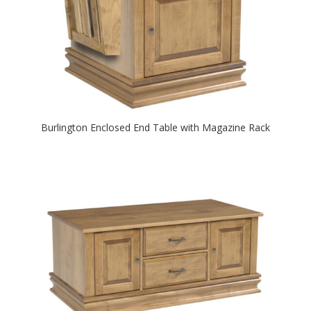
Burlington Enclosed End Table with Magazine Rack