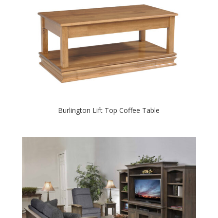
Burlington Lift Top Coffee Table