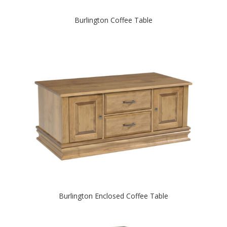
Burlington Coffee Table
Burlington Enclosed Coffee Table