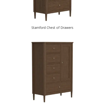
Stamford Chest of Drawers