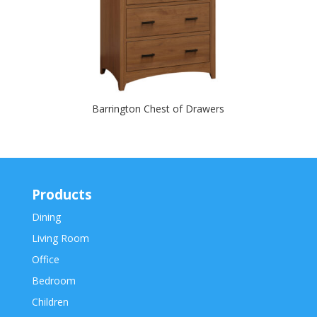
Barrington Chest of Drawers
Products
Dining
Living Room
Office
Bedroom
Children