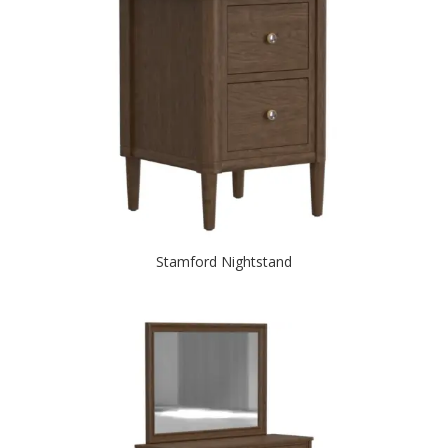
Stamford Nightstand