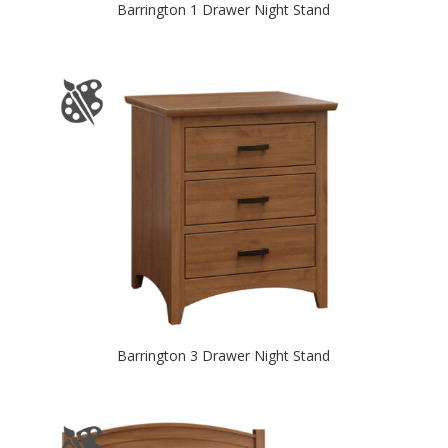
Barrington 1 Drawer Night Stand
Barrington 3 Drawer Night Stand