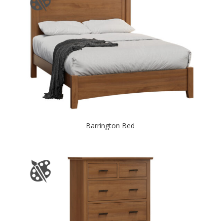
Barrington Bed