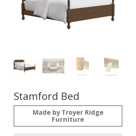
Stamford Bed
Made by Troyer Ridge
Furniture