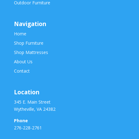
Outdoor Furniture
Navigation
Home
Shop Furniture
Shop Mattresses
About Us
Contact
Location
345 E. Main Street
Wytheville, VA 24382
Phone
276-228-2761