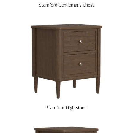
Stamford Gentlemans Chest
Stamford Nightstand