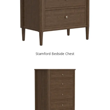
Stamford Bedside Chest