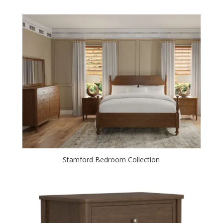
Stamford Bedroom Collection