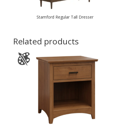
Stamford Regular Tall Dresser
Related products