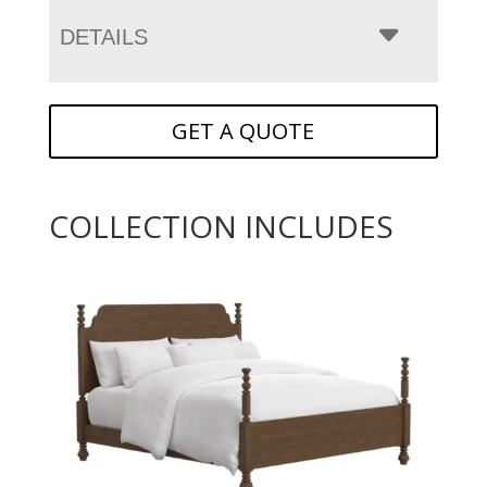
DETAILS
GET A QUOTE
COLLECTION INCLUDES