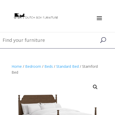
Home
/
Bedroom
/
Beds
/
Standard Bed
/ Stamford
Bed