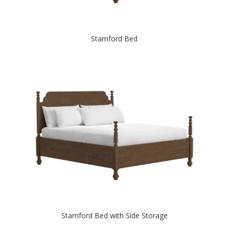
Stamford Bed
Stamford Bed with Side Storage