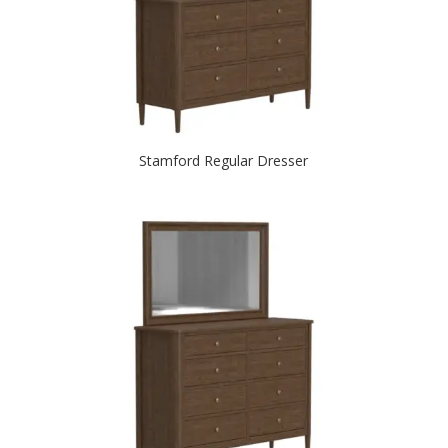
Stamford Regular Dresser