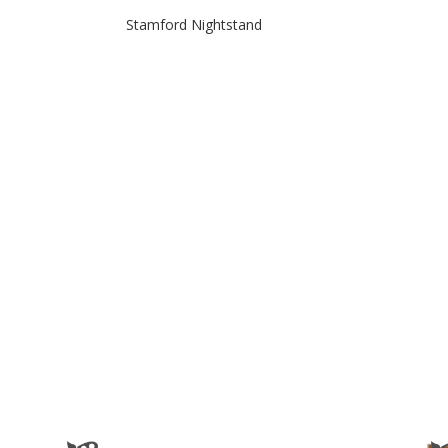
Stamford Nightstand