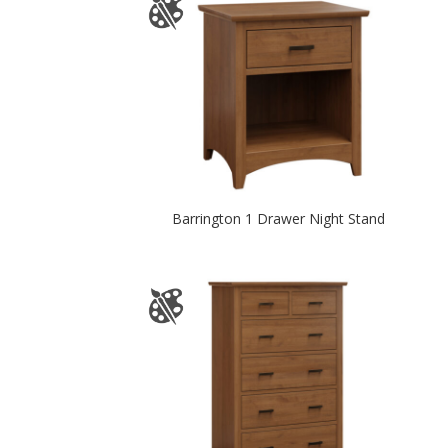
Barrington 1 Drawer Night Stand