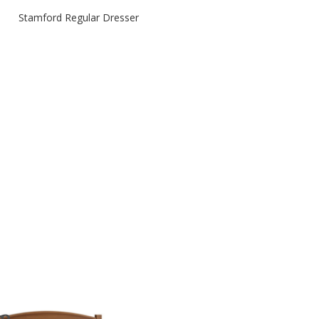
Stamford Regular Dresser