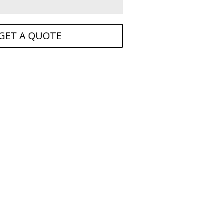
GET A QUOTE