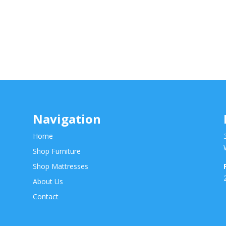
Navigation
Home
Shop Furniture
Shop Mattresses
About Us
Contact