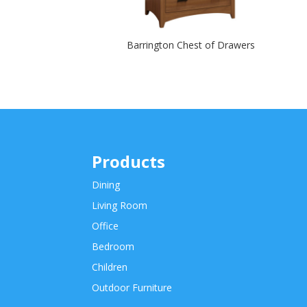
Barrington Chest of Drawers
Products
Dining
Living Room
Office
Bedroom
Children
Outdoor Furniture