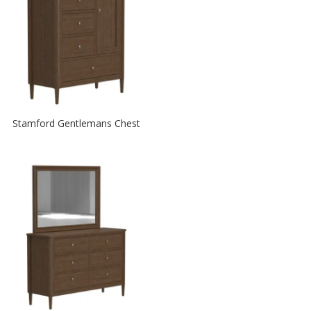
Stamford Gentlemans Chest