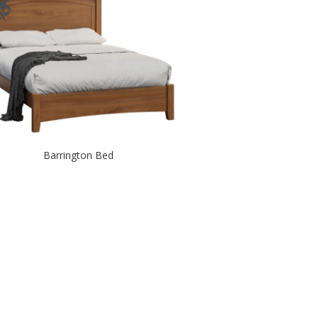
Barrington Bed