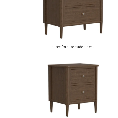
Stamford Bedside Chest