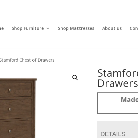
me
Shop Furniture
Shop Mattresses
About us
Con
Stamford Chest of Drawers
Stamfor
Drawer
Made
DETAILS