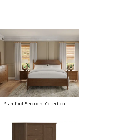
Stamford Bedroom Collection