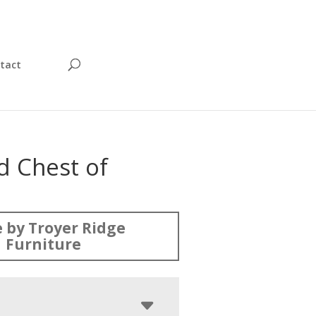
tact
d Chest of
s
 by Troyer Ridge
Furniture