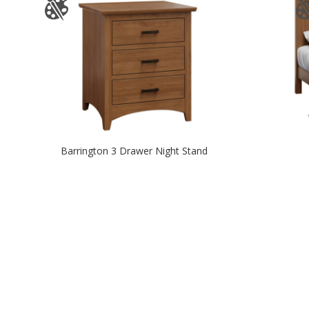
Barrington 3 Drawer Night Stand