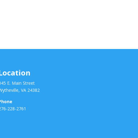
Location
345 E. Main Street
Wytheville, VA 24382
Phone
276-228-2761