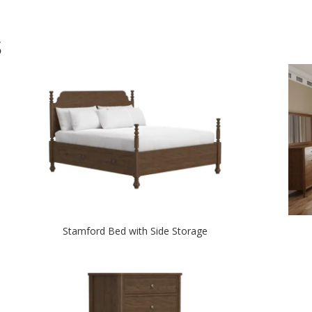
S
Stamford Bed with Side Storage