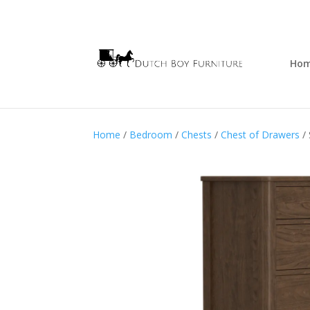
Ho
Home
/
Bedroom
/
Chests
/
Chest of Drawers
/ 