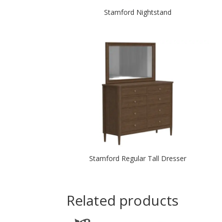
Stamford Nightstand
Stamford Regular Tall Dresser
Related products