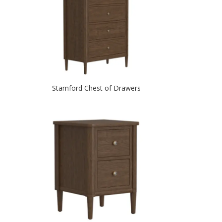
Stamford Chest of Drawers