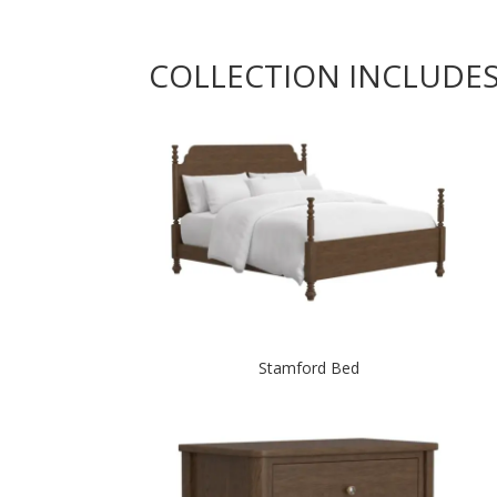
COLLECTION INCLUDE
Stamford Bed