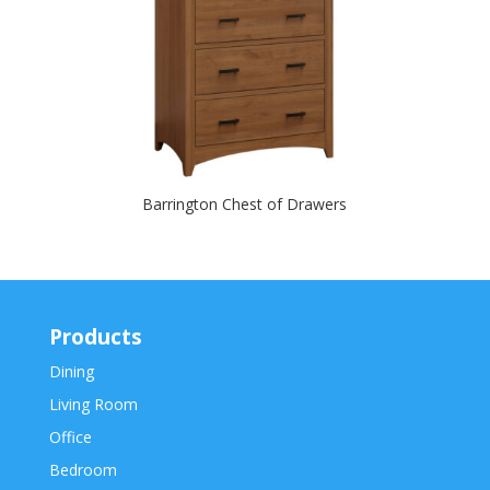
Barrington Chest of Drawers
Products
Dining
Living Room
Office
Bedroom