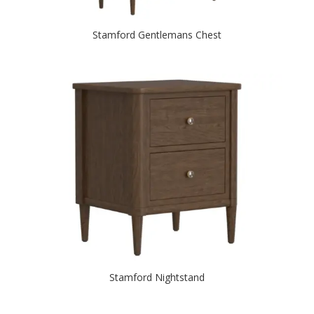
Stamford Gentlemans Chest
Stamford Nightstand