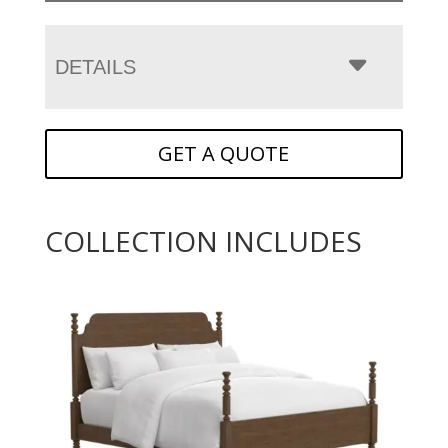
DETAILS
GET A QUOTE
COLLECTION INCLUDES