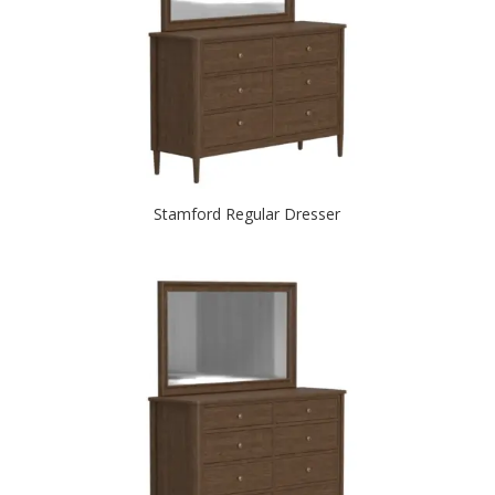
Stamford Regular Dresser