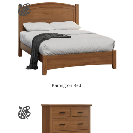
Barrington Bed