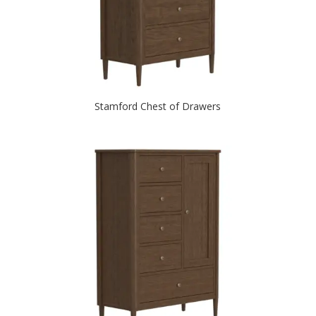
Stamford Chest of Drawers