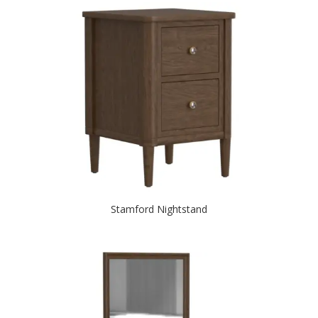
Stamford Nightstand