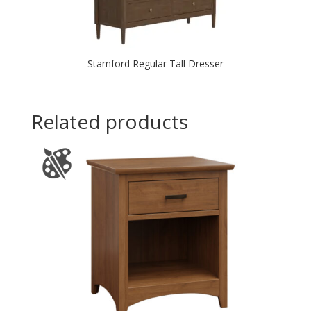
Stamford Regular Tall Dresser
Related products