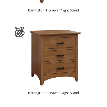
Barrington 1 Drawer Night Stand
Barrington 3 Drawer Night Stand