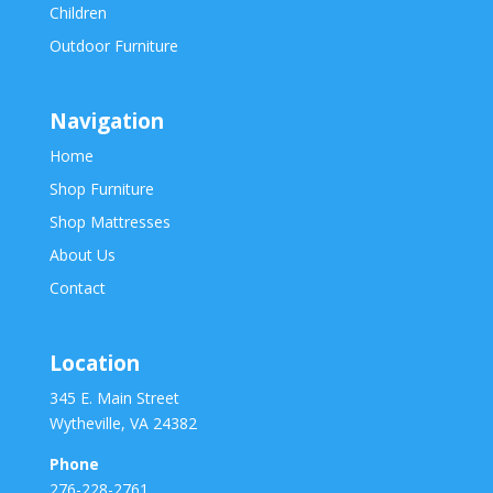
Children
Outdoor Furniture
Navigation
Home
Shop Furniture
Shop Mattresses
About Us
Contact
Location
345 E. Main Street
Wytheville, VA 24382
Phone
276-228-2761