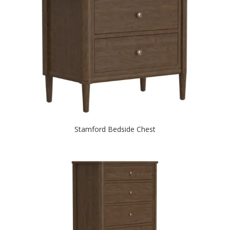
Stamford Bedside Chest