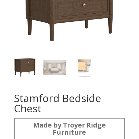
Stamford Bedside
Chest
Made by Troyer Ridge
Furniture