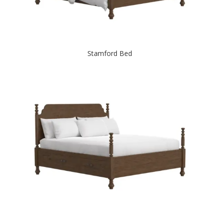
Stamford Bed