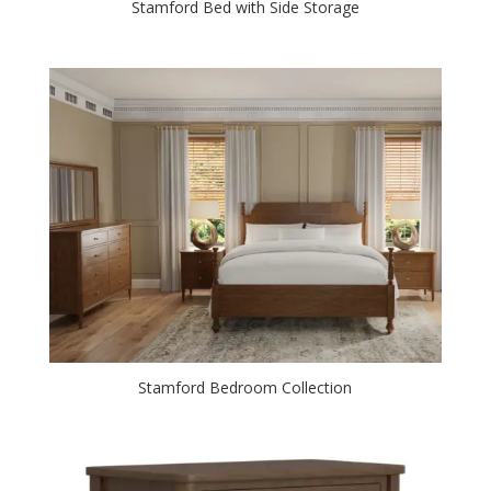
Stamford Bed with Side Storage
Stamford Bedroom Collection