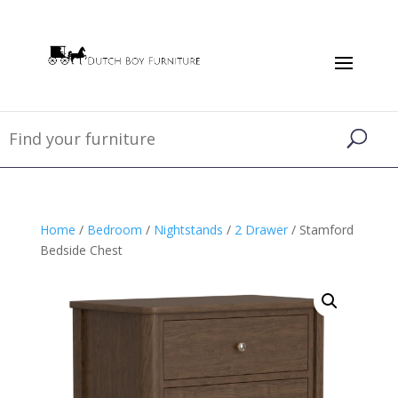
Home
/
Bedroom
/
Nightstands
/
2 Drawer
/ Stamford
Bedside Chest