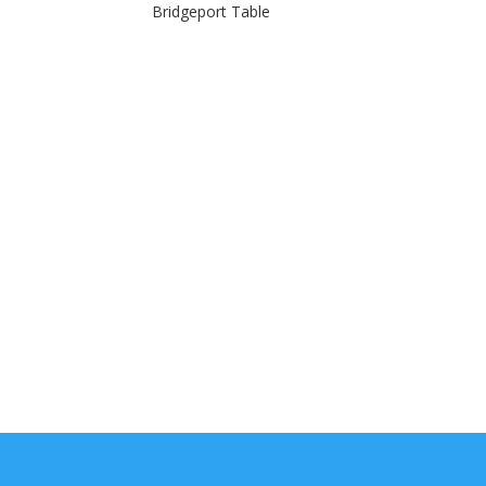
Bridgeport Table