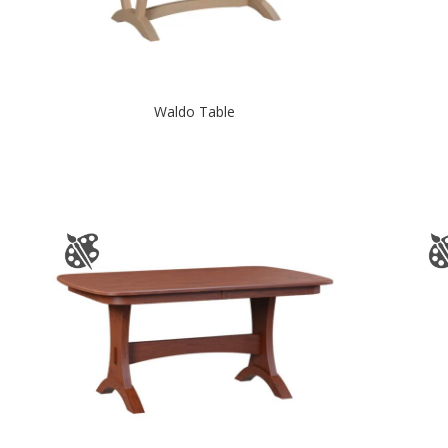
Waldo Table