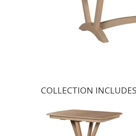
COLLECTION INCLUDE