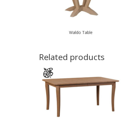
Waldo Table
Related products