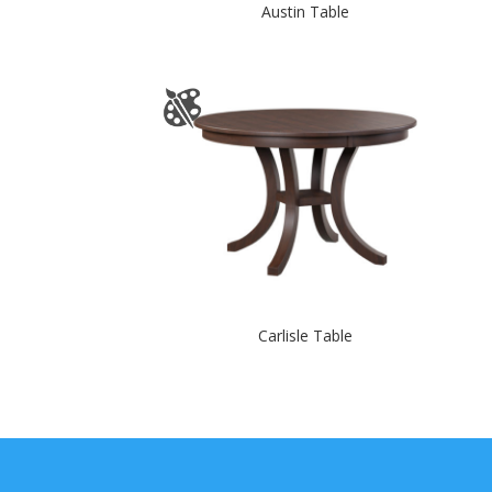
Austin Table
Carlisle Table