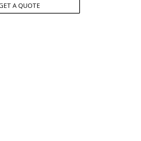
GET A QUOTE