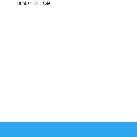
Bunker Hill Table