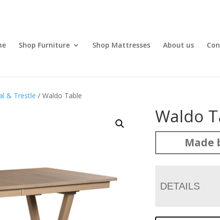
me
Shop Furniture
Shop Mattresses
About us
Con
l & Trestle
/ Waldo Table
Waldo T
Made b
DETAILS