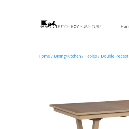
Ho
Home
/
Dining/Kitchen
/
Tables
/
Double Pedesta