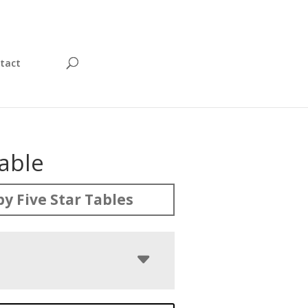
tact
able
y Five Star Tables