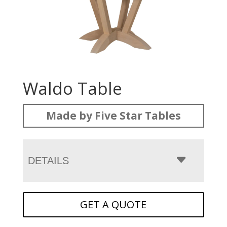
Waldo Table
Made by Five Star Tables
DETAILS
GET A QUOTE