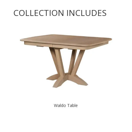
COLLECTION INCLUDES
Waldo Table