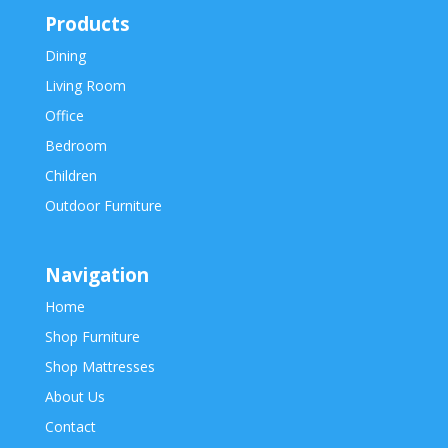
Products
Dining
Living Room
Office
Bedroom
Children
Outdoor Furniture
Navigation
Home
Shop Furniture
Shop Mattresses
About Us
Contact