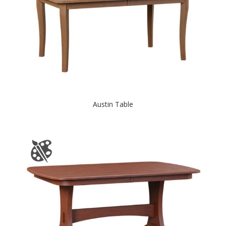
Austin Table