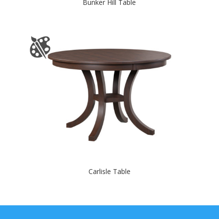
Bunker Hill Table
Carlisle Table