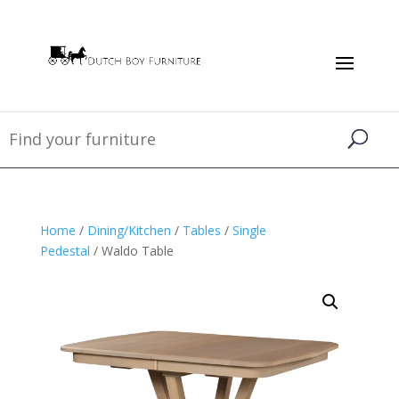
Home
/
Dining/Kitchen
/
Tables
/
Single
Pedestal
/ Waldo Table