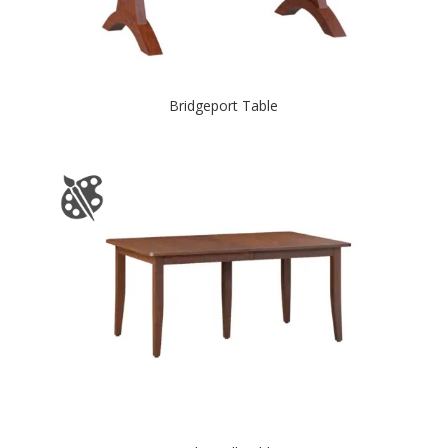
Bridgeport Table