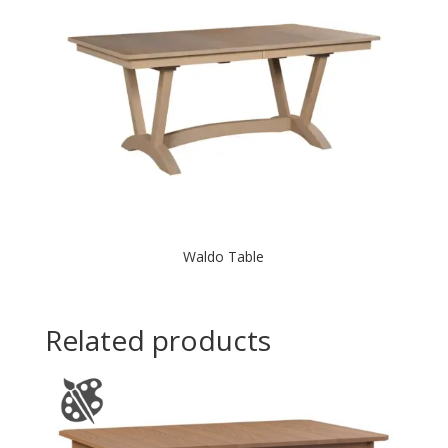
Waldo Table
Related products