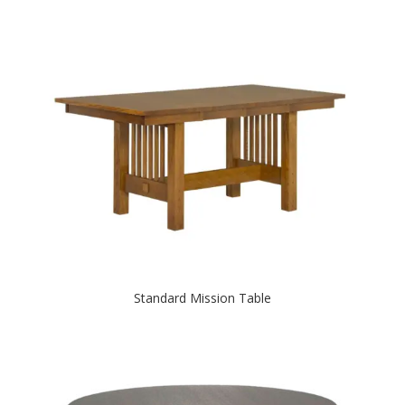
Standard Mission Table