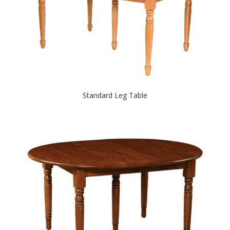
Standard Leg Table