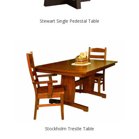
Stewart Single Pedestal Table
Stockholm Trestle Table