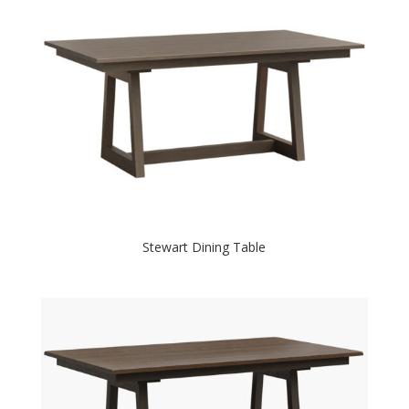
Stewart Dining Table