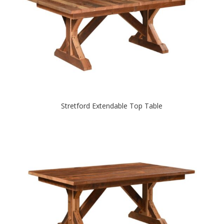
Stretford Extendable Top Table