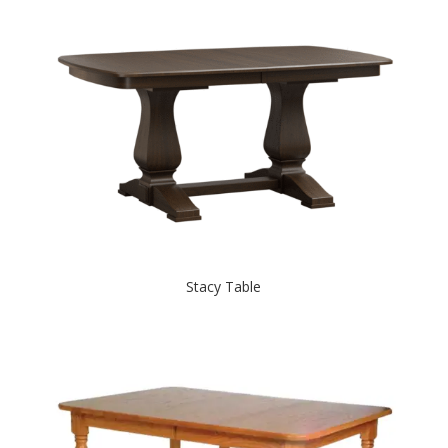
Stacy Table