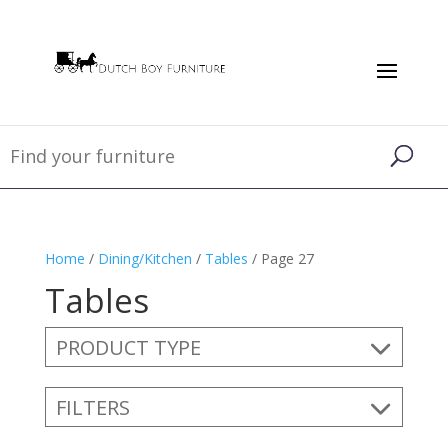
Home
/
Dining/Kitchen
/
Tables
/ Page 27
Tables
PRODUCT TYPE
FILTERS