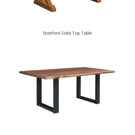
Stretford Solid Top Table