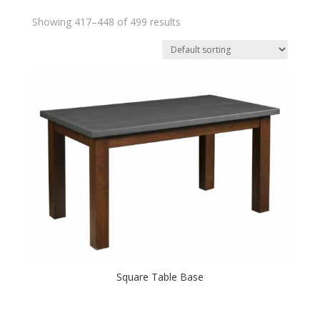
Showing 417–448 of 499 results
Square Table Base