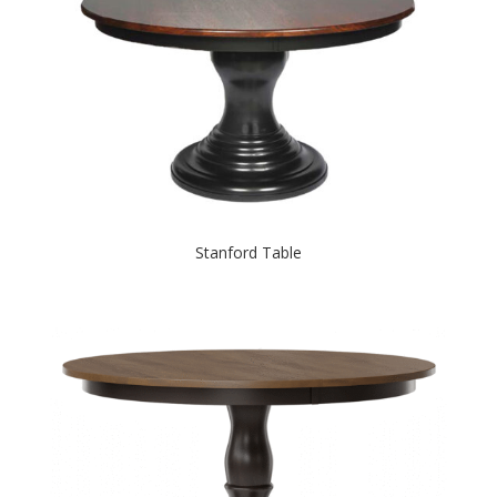
Stanford Table