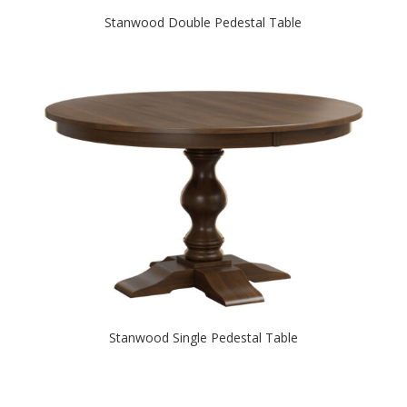
Stanwood Double Pedestal Table
Stanwood Single Pedestal Table