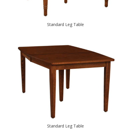
Standard Leg Table
Standard Leg Table