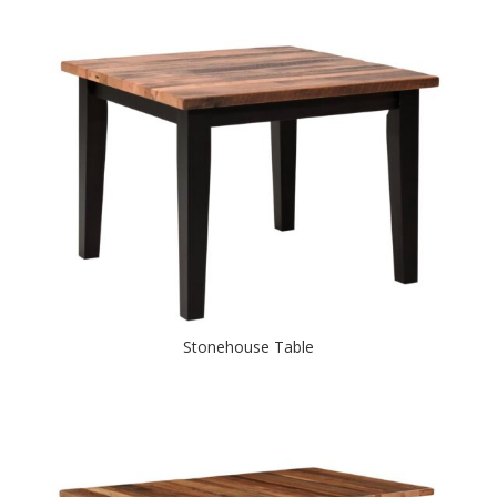
Stonehouse Table