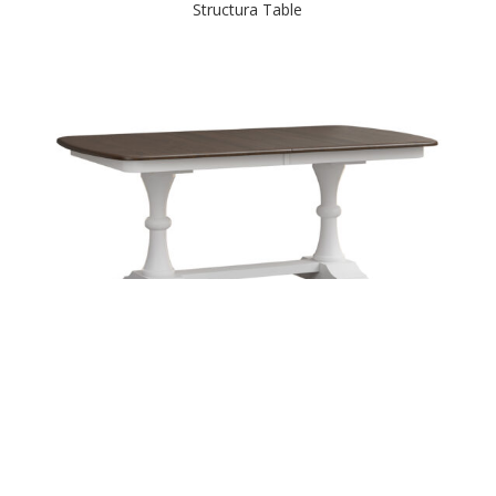
Structura Table
Sunberry Double Pedestal Table