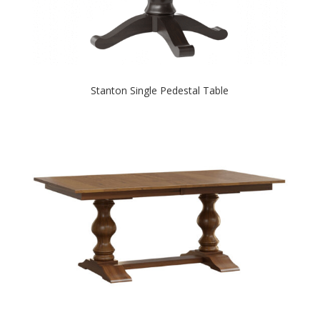
Stanton Single Pedestal Table