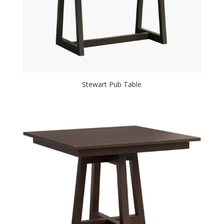
Stewart Pub Table